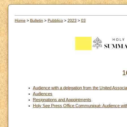
Home
>
Bulletin
>
Pubblico
>
2023
>
03
1
Audience with a delegation from the United Associ
Audiences
Resignations and Appointments
Holy See Press Office Communiqué: Audience with 