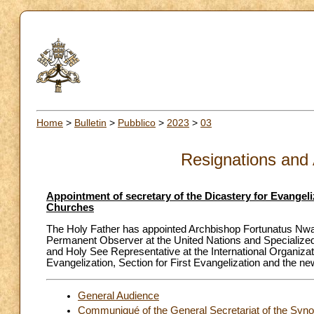
Home
>
Bulletin
>
Pubblico
>
2023
>
03
Resignations and
Appointment of secretary of the Dicastery for Evangeliz
Churches
The Holy Father has appointed Archbishop Fortunatus Nwach
Permanent Observer at the United Nations and Specialized 
and Holy See Representative at the International Organizati
Evangelization, Section for First Evangelization and the ne
General Audience
Communiqué of the General Secretariat of the Syn