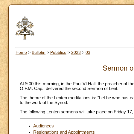
Home
>
Bulletin
>
Pubblico
>
2023
>
03
Sermon of
At 9.00 this morning, in the Paul VI Hall, the preacher o
O.F.M. Cap., delivered the second Sermon of Lent.
The theme of the Lenten meditations is: “Let he who has ear
to the work of the Synod.
The following Lenten sermons will take place on Friday 17
Audiences
Resignations and Appointments