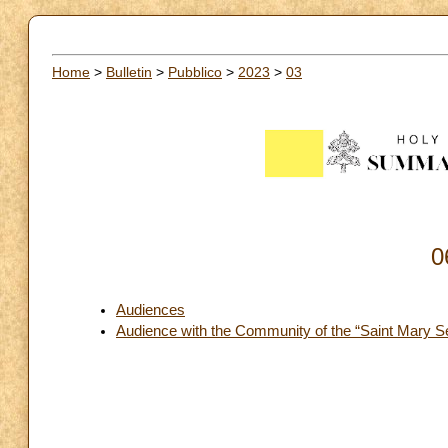
Home
>
Bulletin
>
Pubblico
>
2023
>
03
0
Audiences
Audience with the Community of the “Saint Mary Se