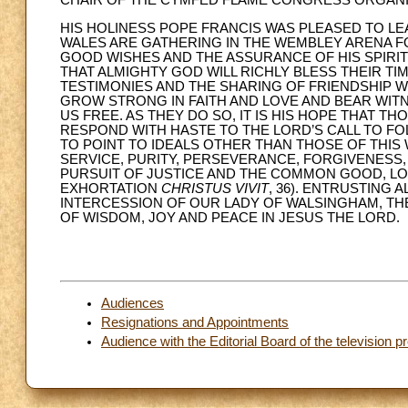
CHAIR OF THE CYMFED FLAME CONGRESS ORGAN
HIS HOLINESS POPE FRANCIS WAS PLEASED TO 
WALES ARE GATHERING IN THE WEMBLEY ARENA F
GOOD WISHES AND THE ASSURANCE OF HIS SPIRIT
THAT ALMIGHTY GOD WILL RICHLY BLESS THEIR T
TESTIMONIES AND THE SHARING OF FRIENDSHIP W
GROW STRONG IN FAITH AND LOVE AND BEAR WI
US FREE. AS THEY DO SO, IT IS HIS HOPE THAT T
RESPOND WITH HASTE TO THE LORD’S CALL TO FOL
TO POINT TO IDEALS OTHER THAN THOSE OF THIS
SERVICE, PURITY, PERSEVERANCE, FORGIVENESS,
PURSUIT OF JUSTICE AND THE COMMON GOOD, LOV
EXHORTATION
CHRISTUS VIVIT
, 36). ENTRUSTING 
INTERCESSION OF OUR LADY OF WALSINGHAM, THE
OF WISDOM, JOY AND PEACE IN JESUS THE LORD.
Audiences
Resignations and Appointments
Audience with the Editorial Board of the televisio