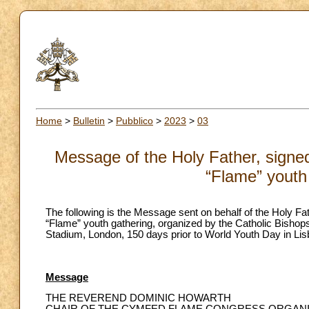
Home
>
Bulletin
>
Pubblico
>
2023
>
03
Message of the Holy Father, signed 
“Flame” youth
The following is the Message sent on behalf of the Holy Fat
“Flame” youth gathering, organized by the Catholic Bisho
Stadium, London, 150 days prior to World Youth Day in Lis
Message
THE REVEREND DOMINIC HOWARTH