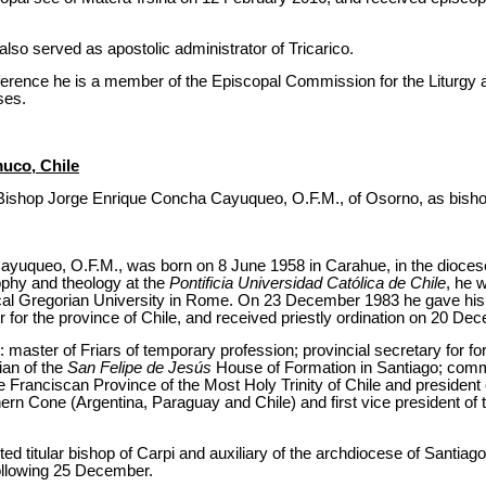
so served as apostolic administrator of Tricarico.
nference he is a member of the Episcopal Commission for the Liturgy 
ses.
uco, Chile
Bishop Jorge Enrique Concha Cayuqueo, O.F.M., of Osorno, as bisho
yuqueo, O.F.M., was born on 8 June 1958 in Carahue, in the diocese
ophy and theology at the
Pontificia Universidad Católica de Chile
, he 
fical Gregorian University in Rome. On 23 December 1983 he gave hi
 for the province of Chile, and received priestly ordination on 20 De
: master of Friars of temporary profession; provincial secretary for f
ian of the
San Felipe de Jesús
House of Formation in Santiago; comm
the Franciscan Province of the Most Holy Trinity of Chile and president
hern Cone (Argentina, Paraguay and Chile) and first vice president of
d titular bishop of Carpi and auxiliary of the archdiocese of Santiag
ollowing 25 December.