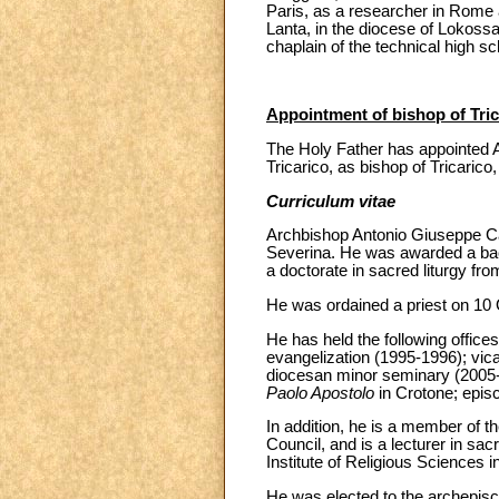
Paris, as a researcher in Rome 
Lanta, in the diocese of Lokoss
chaplain of the technical high s
Appointment of bishop of Trica
The Holy Father has appointed A
Tricarico, as bishop of Tricarico,
Curriculum vitae
Archbishop Antonio Giuseppe Cai
Severina. He was awarded a bac
a doctorate in sacred liturgy fro
He was ordained a priest on 10 
He has held the following offices
evangelization (1995-1996); vica
diocesan minor seminary (2005-20
Paolo Apostolo
in Crotone; episc
In addition, he is a member of t
Council, and is a lecturer in sacr
Institute of Religious Sciences i
He was elected to the archepisc