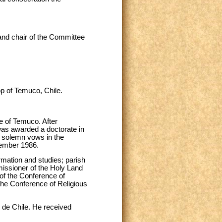
and chair of the Committee
p of Temuco, Chile.
 of Temuco. After
was awarded a doctorate in
s solemn vows in the
cember 1986.
ormation and studies; parish
issioner of the Holy Land
 of the Conference of
 the Conference of Religious
o de Chile. He received