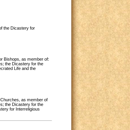
 the Dicastery for
for Bishops, as member of:
s; the Dicastery for the
ecrated Life and the
rn Churches, as member of
s; the Dicastery for the
ery for Interreligious