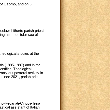
of Osorno, and on 5
cław, hitherto parish priest
ng him the titular see of
heological studies at the
ia (1995-1997) and in the
ontifical Theological
ry out pastoral activity in
since 2021, parish priest
no-Recanati-Cingoli-Treia
tical assistant of Italian