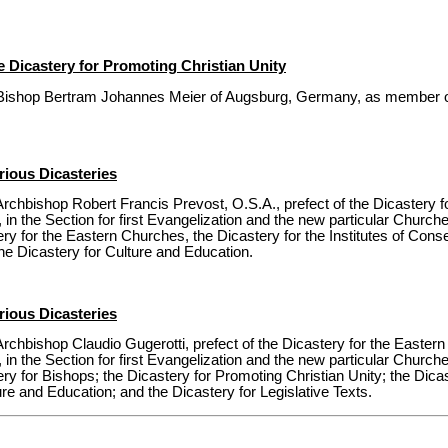
 Dicastery for Promoting Christian Unity
Bishop Bertram Johannes Meier of Augsburg, Germany, as member of
ious Dicasteries
rchbishop Robert Francis Prevost, O.S.A., prefect of the Dicastery 
 in the Section for first Evangelization and the new particular Churche
tery for the Eastern Churches, the Dicastery for the Institutes of Cons
the Dicastery for Culture and Education.
ious Dicasteries
rchbishop Claudio Gugerotti, prefect of the Dicastery for the Easte
 in the Section for first Evangelization and the new particular Churche
ery for Bishops; the Dicastery for Promoting Christian Unity; the Dicast
ure and Education; and the Dicastery for Legislative Texts.