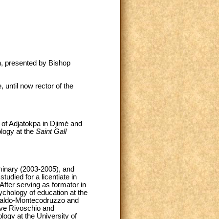
n, presented by Bishop
until now rector of the
 of Adjatokpa in Djimé and
logy at the
Saint Gall
eminary (2003-2005), and
udied for a licentiate in
fter serving as formator in
ychology of education at the
 Gualdo-Montecodruzzo and
eve Rivoschio and
logy at the University of