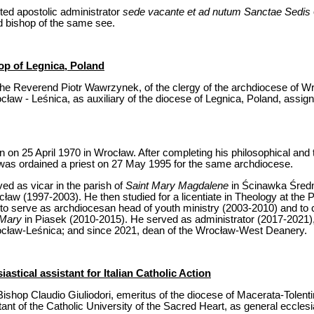
ed apostolic administrator
sede vacante et ad nutum Sanctae Sedis
 bishop of the same see.
op of Legnica, Poland
he Reverend Piotr Wawrzynek, of the clergy of the archdiocese of Wro
cław - Leśnica, as auxiliary of the diocese of Legnica, Poland, assigni
n 25 April 1970 in Wrocław. After completing his philosophical and t
was ordained a priest on 27 May 1995 for the same archdiocese.
rved as vicar in the parish of
Saint Mary Magdalene
in Ścinawka Średn
ław (1997-2003). He then studied for a licentiate in Theology at the P
o serve as archdiocesan head of youth ministry (2003-2010) and to car
 Mary
in Piasek (2010-2015). He served as administrator (2017-2021), 
cław-Leśnica; and since 2021, dean of the Wrocław-West Deanery.
astical assistant for Italian Catholic Action
ishop Claudio Giuliodori, emeritus of the diocese of Macerata-Tolenti
ant of the Catholic University of the Sacred Heart, as general ecclesias