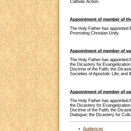
Catholic Action.
Appointment of member of the
The Holy Father has appointed 
Promoting Christian Unity.
Appointment of member of var
The Holy Father has appointed A
the Dicastery for Evangelization,
Doctrine of the Faith; the Dicas
Societies of Apostolic Life; and 
Appointment of member of var
The Holy Father has appointed A
the Dicastery for Evangelization,
Doctrine of the Faith; the Dicast
Dialogue; the Dicastery for Cult
Audiences