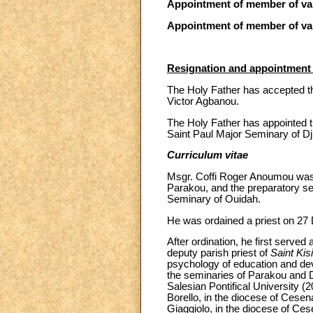
Appointment of member of var
Appointment of member of var
Resignation and appointment 
The Holy Father has accepted th
Victor Agbanou.
The Holy Father has appointed t
Saint Paul Major Seminary of D
Curriculum vitae
Msgr. Coffi Roger Anoumou was b
Parakou, and the preparatory se
Seminary of Ouidah.
He was ordained a priest on 27
After ordination, he first serve
deputy parish priest of
Saint Kisi
psychology of education and dev
the seminaries of Parakou and D
Salesian Pontifical University (
Borello, in the diocese of Cese
Giaggiolo, in the diocese of Ces