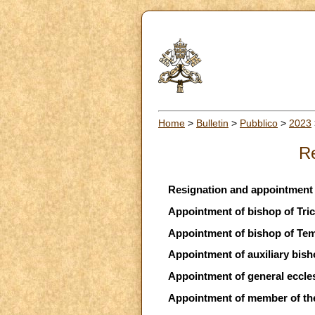
Home
>
Bulletin
>
Pubblico
>
2023
Re
Resignation and appointment 
Appointment of bishop of Trica
Appointment of bishop of Tem
Appointment of auxiliary bish
Appointment of general ecclesi
Appointment of member of the