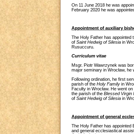
On 11 June 2018 he was appoint
February 2020 he was appointed
Appointment of auxiliary bish
The Holy Father has appointed t
of
Saint Hedwig of Silesia
in Wro
Rusuccuru.
Curriculum vitae
Msgr. Piotr Wawrzynek was born o
major seminary in Wrocław, he 
Following ordination, he first se
parish of the
Holy Family
in Wroc
Faculty in Wrocław. He went on t
the parish of the
Blessed Virgin
of
Saint Hedwig of Silesia
in Wro
Appointment of general ecclesi
The Holy Father has appointed B
and general ecclesiastical assist