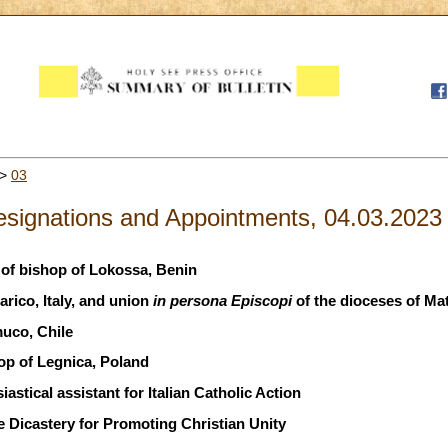
>
03
signations and Appointments, 04.03.2023
of bishop of Lokossa, Benin
rico, Italy, and union
in persona Episcopi
of the dioceses of Mat
uco, Chile
op of Legnica, Poland
astical assistant for Italian Catholic Action
 Dicastery for Promoting Christian Unity