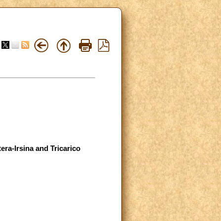
era-Irsina and Tricarico