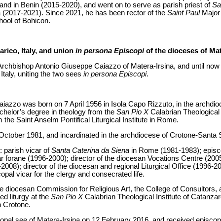
and in Benin (2015-2020), and went on to serve as parish priest of
Sa
a (2017-2021). Since 2021, he has been rector of the
Saint Paul
Major 
chool of Bohicon.
rico, Italy, and union
in persona Episcopi
of the dioceses of Mat
rchbishop Antonio Giuseppe Caiazzo of Matera-Irsina, and until now a
 Italy, uniting the two sees
in persona Episcopi
.
azzo was born on 7 April 1956 in Isola Capo Rizzuto, in the archdi
helor’s degree in theology from the
San Pio X
Calabrian Theological 
m the Saint Anselm Pontifical Liturgical Institute in Rome.
October 1981, and incardinated in the archdiocese of Crotone-Santa 
: parish vicar of
Santa Caterina da Siena
in Rome (1981-1983); episco
r forane (1996-2000); director of the diocesan Vocations Centre (2005
08); director of the diocesan and regional Liturgical Office (1996-20
opal vicar for the clergy and consecrated life.
he diocesan Commission for Religious Art, the College of Consultors, 
ed liturgy at the
San Pio X
Calabrian Theological Institute of Catanza
n Crotone.
opal see of Matera-Irsina on 12 February 2016, and received episcop