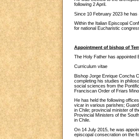
following 2 April.
Since 10 February 2023 he has al
Within the Italian Episcopal Co
for national Eucharistic congres
Appointment of bishop of Tem
The Holy Father has appointed 
Curriculum vitae
Bishop Jorge Enrique Concha Ca
completing his studies in philos
social sciences from the Ponti
Franciscan Order of Friars Minor
He has held the following offices
vicar in various parishes; Guard
in Chile; provincial minister of 
Provincial Ministers of the Sout
in Chile.
On 14 July 2015, he was appointe
episcopal consecration on the f