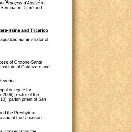
int François d’Assise
in
Seminar in Djimé and
era-Irsina and Tricarico
postolic administrator of
ocese of Crotone-Santa
Institute of Catanzaro and
Severina.
pal delegate for
-2006); rector of the
10); parish priest of
San
and the Presbyteral
ro and at the Diocesan
al consecration the