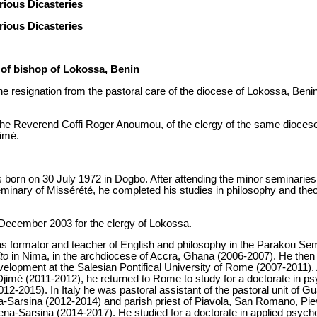
ious Dicasteries
ious Dicasteries
of bishop of Lokossa, Benin
e resignation from the pastoral care of the diocese of Lokossa, Beni
he Reverend Coffi Roger Anoumou, of the clergy of the same diocese, 
jimé.
orn on 30 July 1972 in Dogbo. After attending the minor seminaries
minary of Missérété, he completed his studies in philosophy and theo
 December 2003 for the clergy of Lokossa.
d as formator and teacher of English and philosophy in the Parakou S
to
in Nima, in the archdiocese of Accra, Ghana (2006-2007). He then st
elopment at the Salesian Pontifical University of Rome (2007-2011). A
jimé (2011-2012), he returned to Rome to study for a doctorate in ps
2012-2015). In Italy he was pastoral assistant of the pastoral unit of
na-Sarsina (2012-2014) and parish priest of Piavola, San Romano, Pi
ena-Sarsina (2014-2017). He studied for a doctorate in applied psycho