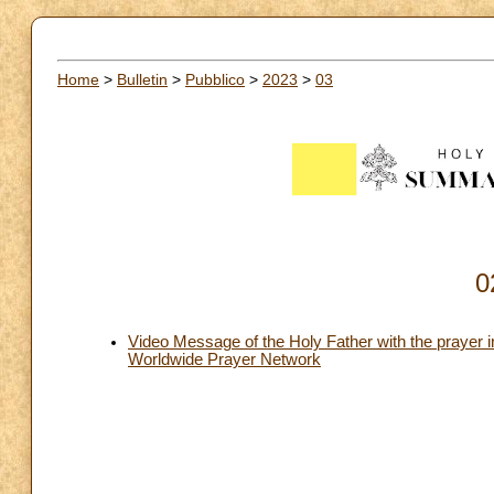
Home
>
Bulletin
>
Pubblico
>
2023
>
03
0
Video Message of the Holy Father with the prayer i
Worldwide Prayer Network