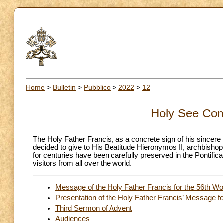
Home
>
Bulletin
>
Pubblico
>
2022
>
12
Holy See Com
The Holy Father Francis, as a concrete sign of his sincere 
decided to give to His Beatitude Hieronymos II, archbishop
for centuries have been carefully preserved in the Pontific
visitors from all over the world.
Message of the Holy Father Francis for the 56th W
Presentation of the Holy Father Francis’ Message f
Third Sermon of Advent
Audiences