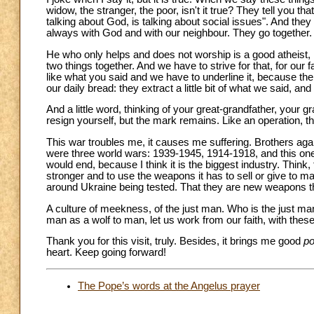
widow, the stranger, the poor, isn't it true? They tell you 
talking about God, is talking about social issues". And they g
always with God and with our neighbour. They go together.
He who only helps and does not worship is a good atheist, 
two things together. And we have to strive for that, for our f
like what you said and we have to underline it, because the
our daily bread: they extract a little bit of what we said, a
And a little word, thinking of your great-grandfather, your
resign yourself, but the mark remains. Like an operation, t
This war troubles me, it causes me suffering. Brothers again
were three world wars: 1939-1945, 1914-1918, and this one.
would end, because I think it is the biggest industry. Think,
stronger and to use the weapons it has to sell or give to 
around Ukraine being tested. That they are new weapons tha
A culture of meekness, of the just man. Who is the just man
man as a wolf to man, let us work from our faith, with th
Thank you for this visit, truly. Besides, it brings me good
p
heart. Keep going forward!
The Pope’s words at the Angelus prayer