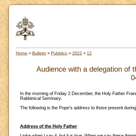
Home
>
Bulletin
>
Pubblico
>
2022
>
12
Audience with a delegation of 
0
In the morning of Friday 2 December, the Holy Father Fran
Rabbinical Seminary.
The following is the Pope’s address to those present durin
Address of the Holy Father
I joke when I say it, but it is true. When we say these thin