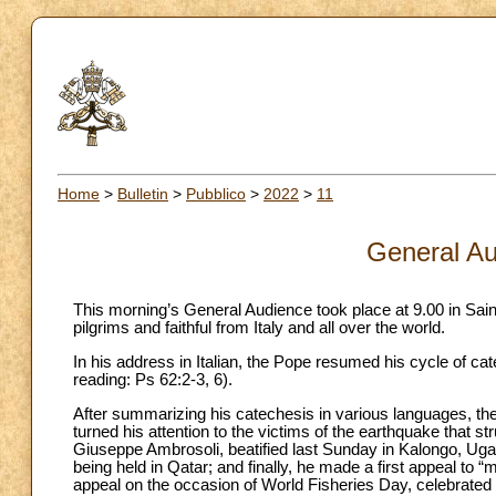
Home
>
Bulletin
>
Pubblico
>
2022
>
11
General Au
This morning’s General Audience took place at 9.00 in Sai
pilgrims and faithful from Italy and all over the world.
In his address in Italian, the Pope resumed his cycle of c
reading: Ps 62:2-3, 6).
After summarizing his catechesis in various languages, the
turned his attention to the victims of the earthquake that s
Giuseppe Ambrosoli, beatified last Sunday in Kalongo, Uga
being held in Qatar; and finally, he made a first appeal to
appeal on the occasion of World Fisheries Day, celebrate