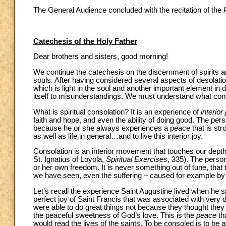
The General Audience concluded with the recitation of the
Catechesis of the Holy Father
Dear brothers and sisters, good morning!
We continue the catechesis on the discernment of spirits a
souls. After having considered several aspects of desolatio
which is light in the soul and another important element in 
itself to misunderstandings. We must understand what consol
What is spiritual consolation? It is an experience of
interior
faith and hope, and even the ability of doing good. The pers
because he or she always experiences a peace that is stronger
as well as life in general…and to live this interior joy.
Consolation is an interior movement that touches our depths. 
St. Ignatius of Loyola,
Spiritual Exercises
, 335). The perso
or her own freedom. It is never something out of tune, that tr
we have seen, even the suffering – caused for example by
Let’s recall the experience Saint Augustine lived when he sp
perfect joy of Saint Francis that was associated with very di
were able to do great things not because they thought the
the peaceful sweetness of God’s love. This is the
peace
th
would read the lives of the saints. To be consoled is to be a