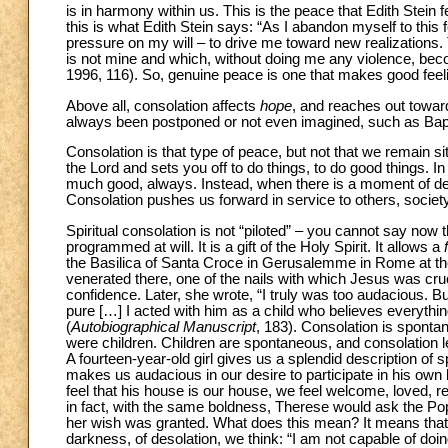
is in harmony within us. This is the peace that Edith Stein 
this is what Edith Stein says: “As I abandon myself to this fee
pressure on my will – to drive me toward new realizations. 
is not mine and which, without doing me any violence, bec
1996, 116). So, genuine peace is one that makes good feel
Above all, consolation affects
hope
, and reaches out toward 
always been postponed or not even imagined, such as Bapt
Consolation is that type of peace, but not that we remain s
the Lord and sets you off to do things, to do good things.
much good, always. Instead, when there is a moment of des
Consolation pushes us forward in service to others, society
Spiritual consolation is not “piloted” – you cannot say now th
programmed at will. It is a gift of the Holy Spirit. It allows a
the Basilica of Santa Croce in Gerusalemme in Rome at the a
venerated there, one of the nails with which Jesus was cru
confidence. Later, she wrote, “I truly was too audacious. 
pure […] I acted with him as a child who believes everythi
(
Autobiographical Manuscript
, 183). Consolation is sponta
were children. Children are spontaneous, and consolation 
A fourteen-year-old girl gives us a splendid description of
makes us audacious in our desire to participate in his own l
feel that his house is our house, we feel welcome, loved, res
in fact, with the same boldness, Therese would ask the P
her wish was granted. What does this mean? It means that
darkness, of desolation, we think: “I am not capable of doi