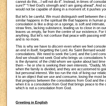
cannot do this…I will not do it”. Instead, in times of consola
sure?” “I feel God’s strength and I am going ahead”. And s
would not be capable of doing in a moment of; it pushes you t
But let’s be careful. We must distinguish well between th
similar happens in the spiritual life that happens in human p
consolation is like a drop on a sponge, is soft and intimate, 
straw fires, lacking substance, leading us to close in on ou
leaves us empty, far from the centre of our existence. For
anything. But let’s not confuse that peace with passing en
and is no more.
This is why we have to
discern
even when we feel consoled
an end in itself, forgetting the Lord. As Saint Bernard woul
consolations. We need to seek the Lord, and the Lord con
And we should not seek God who brings us consolations here 
is the dynamic of the child whom we spoke about last time w
them – he or she is seeking their own interests. “Daddy,
when the family is divided, and they are accustomed to going
but personal interest. We too run the risk of living our rela
it to an object that we use and consume, losing the most bea
that progress between the consolations from God and the de
when it is a consolation from God that brings peace to the 
which is not a consolation from God.
Greeting in English