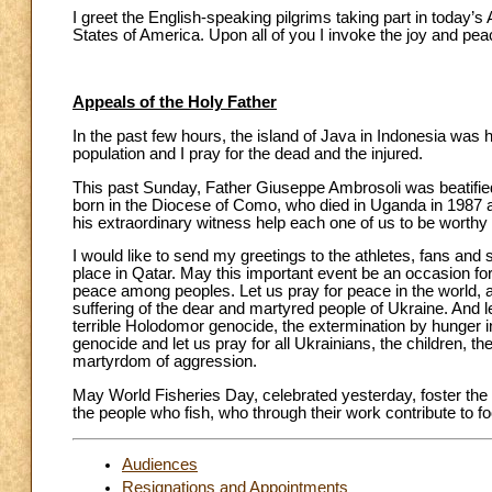
I greet the English-speaking pilgrims taking part in today’
States of America. Upon all of you I invoke the joy and pea
Appeals of the Holy Father
In the past few hours, the island of Java in Indonesia was 
population and I pray for the dead and the injured.
This past Sunday, Father Giuseppe Ambrosoli was beatifie
born in the Diocese of Como, who died in Uganda in 1987 af
his extraordinary witness help each one of us to be worthy
I would like to send my greetings to the athletes, fans and
place in Qatar. May this important event be an occasion fo
peace among peoples. Let us pray for peace in the world, and 
suffering of the dear and martyred people of Ukraine. And le
terrible Holodomor genocide, the extermination by hunger in 
genocide and let us pray for all Ukrainians, the children, t
martyrdom of aggression.
May World Fisheries Day, celebrated yesterday, foster the su
the people who fish, who through their work contribute to foo
Audiences
Resignations and Appointments