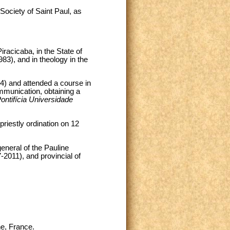
Society of Saint Paul, as
racicaba, in the State of
83), and in theology in the
94) and attended a course in
munication, obtaining a
ontifícia Universidade
riestly ordination on 12
general of the Pauline
-2011), and provincial of
e, France.