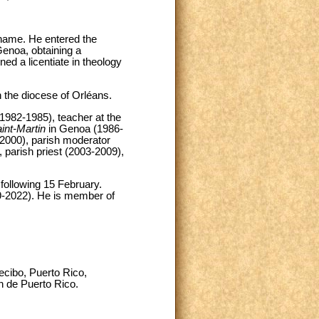
name. He entered the
Genoa, obtaining a
ned a licentiate in theology
 the diocese of Orléans.
(1982-1985), teacher at the
nt-Martin
in Genoa (1986-
2000), parish moderator
 parish priest (2003-2009),
following 15 February.
9-2022). He is member of
ecibo, Puerto Rico,
an de Puerto Rico.