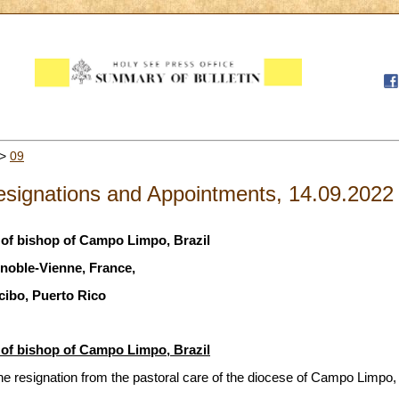
>
09
signations and Appointments, 14.09.2022
of bishop of Campo Limpo, Brazil
noble-Vienne, France,
cibo, Puerto Rico
of bishop of Campo Limpo, Brazil
e resignation from the pastoral care of the diocese of Campo Limpo, 