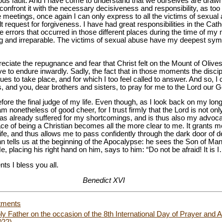
ous fault. And I have come to understand that we ourselves are drawn i
o confront it with the necessary decisiveness and responsibility, as t
e meetings, once again I can only express to all the victims of sexu
request for forgiveness. I have had great responsibilities in the Catho
e errors that occurred in those different places during the time of my
ng and irreparable. The victims of sexual abuse have my deepest symp
eciate the repugnance and fear that Christ felt on the Mount of Olive
ve to endure inwardly. Sadly, the fact that in those moments the disc
inues to take place, and for which I too feel called to answer. And so, I
s, and you, dear brothers and sisters, to pray for me to the Lord our G
efore the final judge of my life. Even though, as I look back on my long 
m nonetheless of good cheer, for I trust firmly that the Lord is not only
as already suffered for my shortcomings, and is thus also my advocate
ace of being a Christian becomes all the more clear to me. It grants
life, and thus allows me to pass confidently through the dark door of de
 tells us at the beginning of the Apocalypse: he sees the Son of Man i
e, placing his right hand on him, says to him: “Do not be afraid! It is I
ts I bless you all.
Benedict XVI
tments
y Father on the occasion of the 8th International Day of Prayer an
022)