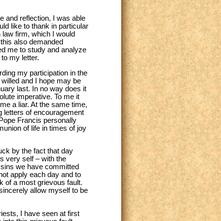
e and reflection, I was able
d like to thank in particular
 law firm, which I would
, this also demanded
ped me to study and analyze
to my letter.
ing my participation in the
y willed and I hope may be
ary last. In no way does it
olute imperative. To me it
me a liar. At the same time,
ng letters of encouragement
 Pope Francis personally
nion of life in times of joy
ck by the fact that day
 very self – with the
the sins we have committed
 not apply each day and to
 of a most grievous fault.
sincerely allow myself to be
sts, I have seen at first