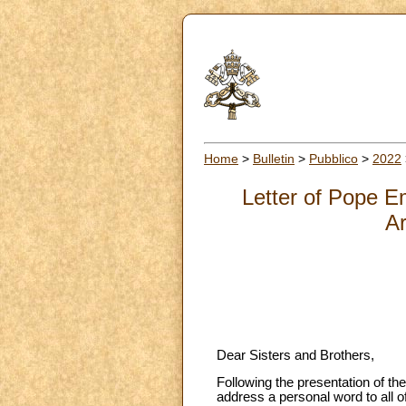
Home
>
Bulletin
>
Pubblico
>
2022
Letter of Pope E
Ar
Dear Sisters and Brothers,
Following the presentation of th
address a personal word to all o