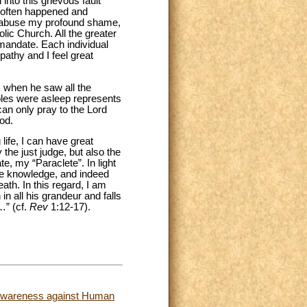
nto this grievous fault
oo often happened and
al abuse my profound shame,
lic Church. All the greater
 mandate. Each individual
athy and I feel great
s when he saw all the
iples were asleep represents
 can only pray to the Lord
od.
life, I can have great
 the just judge, but also the
, my “Paraclete”. In light
 me knowledge, and indeed
ath. In this regard, I am
n all his grandeur and falls
…” (cf.
Rev
1:12-17).
d Awareness against Human