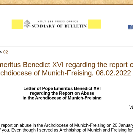
>
02
meritus Benedict XVI regarding the report 
chdiocese of Munich-Freising, 08.02.2022
Letter of Pope Emeritus Benedict XVI
regarding the Report on Abuse
in the Archdiocese of Munich-Freising
V
e report on abuse in the Archdiocese of Munich-Freising on 20 January l
f you. Even though I served as Archbishop of Munich and Freising for a 