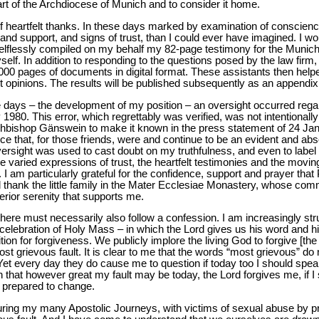
art of the Archdiocese of Munich and to consider it home.
d of heartfelt thanks. In these days marked by examination of conscienc
and support, and signs of trust, than I could ever have imagined. I woul
selflessly compiled on my behalf my 82-page testimony for the Munich
elf. In addition to responding to the questions posed by the law firm
000 pages of documents in digital format. These assistants then hel
 opinions. The results will be published subsequently as an appendix 
days – the development of my position – an oversight occurred regard
980. This error, which regrettably was verified, was not intentionall
chbishop Gänswein to make it known in the press statement of 24 Janu
nce that, for those friends, were and continue to be an evident and abs
oversight was used to cast doubt on my truthfulness, and even to label 
 varied expressions of trust, the heartfelt testimonies and the movi
 am particularly grateful for the confidence, support and prayer that
 thank the little family in the Mater Ecclesiae Monastery, whose commu
rior serenity that supports me.
here must necessarily also follow a confession. I am increasingly stru
celebration of Holy Mass – in which the Lord gives us his word and his
ition for forgiveness. We publicly implore the living God to forgive [
ost grievous fault. It is clear to me that the words “most grievous” do
et every day they do cause me to question if today too I should speak
n that however great my fault may be today, the Lord forgives me, if I 
 prepared to change.
uring my many Apostolic Journeys, with victims of sexual abuse by prie