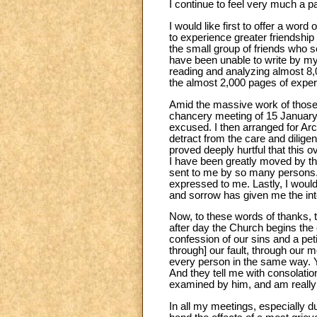
I continue to feel very much a p
I would like first to offer a wor
to experience greater friendship 
the small group of friends who 
have been unable to write by mys
reading and analyzing almost 8,
the almost 2,000 pages of expert
Amid the massive work of those 
chancery meeting of 15 January 1
excused. I then arranged for Ar
detract from the care and dilige
proved deeply hurtful that this 
I have been greatly moved by the
sent to me by so many persons. I
expressed to me. Lastly, I would
and sorrow has given me the inte
Now, to these words of thanks, t
after day the Church begins the 
confession of our sins and a pet
through] our fault, through our m
every person in the same way. Y
And they tell me with consolatio
examined by him, and am really
In all my meetings, especially d