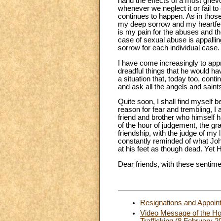
hand the effects of a most griev
whenever we neglect it or fail t
continues to happen. As in thos
my deep sorrow and my heartfelt 
is my pain for the abuses and th
case of sexual abuse is appalli
sorrow for each individual case.
I have come increasingly to appr
dreadful things that he would ha
a situation that, today too, cont
and ask all the angels and saint
Quite soon, I shall find myself b
reason for fear and trembling, I a
friend and brother who himself h
of the hour of judgement, the gr
friendship, with the judge of my 
constantly reminded of what John
at his feet as though dead. Yet H
Dear friends, with these sentimen
Resignations and Appoin
Video Message of the Hol
Trafficking (8 February 2