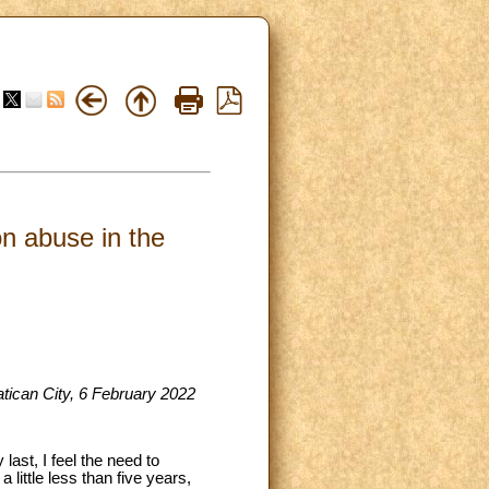
on abuse in the
atican City, 6 February 2022
ast, I feel the need to
little less than five years,