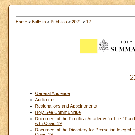
Home
>
Bulletin
>
Pubblico
>
2021
>
12
2
General Audience
Audiences
Resignations and Appointments
Holy See Communiqué
Document of the Pontifical Academy for Life: “Pan
with Covid-19
Document of the Dicastery for Promoting Integra
Covid-19