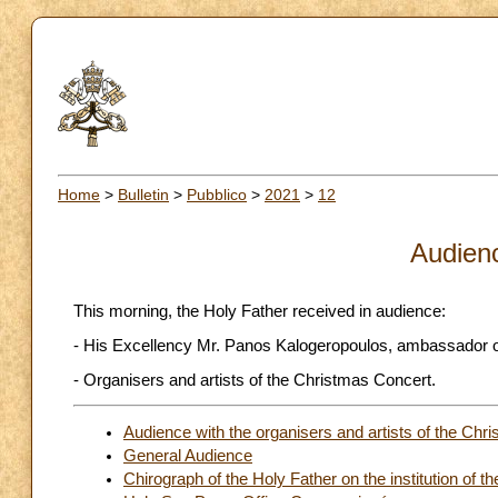
Home
>
Bulletin
>
Pubblico
>
2021
>
12
Audien
This morning, the Holy Father received in audience:
- His Excellency Mr. Panos Kalogeropoulos, ambassador of 
- Organisers and artists of the Christmas Concert.
Audience with the organisers and artists of the Chr
General Audience
Chirograph of the Holy Father on the institution of the