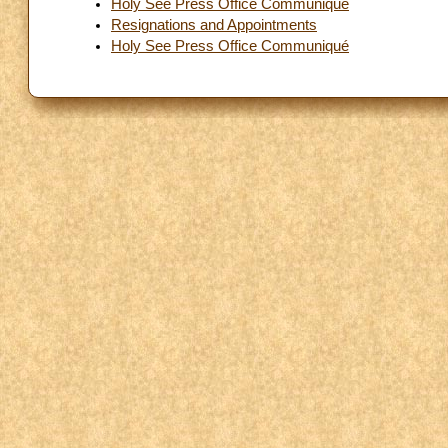
Holy See Press Office Communiqué
Resignations and Appointments
Holy See Press Office Communiqué