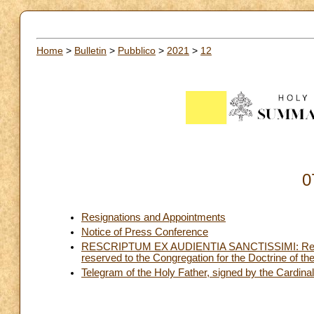
Home
>
Bulletin
>
Pubblico
>
2021
>
12
0
Resignations and Appointments
Notice of Press Conference
RESCRIPTUM EX AUDIENTIA SANCTISSIMI: Rescript
reserved to the Congregation for the Doctrine of the
Telegram of the Holy Father, signed by the Cardinal