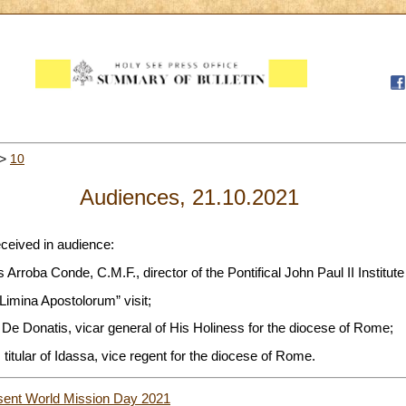
>
10
Audiences, 21.10.2021
eceived in audience:
Arroba Conde, C.M.F., director of the Pontifical John Paul II Institute
 Limina Apostolorum” visit;
De Donatis, vicar general of His Holiness for the diocese of Rome;
titular of Idassa, vice regent for the diocese of Rome.
sent World Mission Day 2021