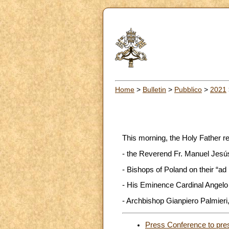
Home
>
Bulletin
>
Pubblico
>
2021
This morning, the Holy Father r
- the Reverend Fr. Manuel Jesús 
- Bishops of Poland on their “ad
- His Eminence Cardinal Angelo 
- Archbishop Gianpiero Palmieri, 
Press Conference to pre