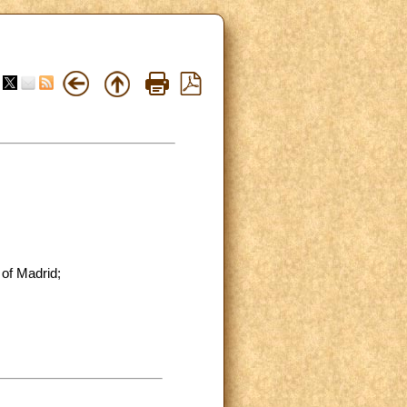
 of Madrid;