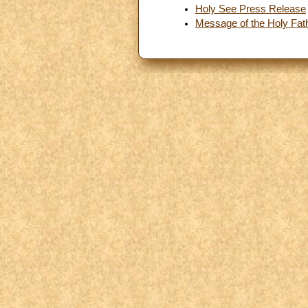
Holy See Press Release
Message of the Holy Fathe