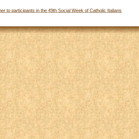
r to participants in the 49th Social Week of Catholic Italians