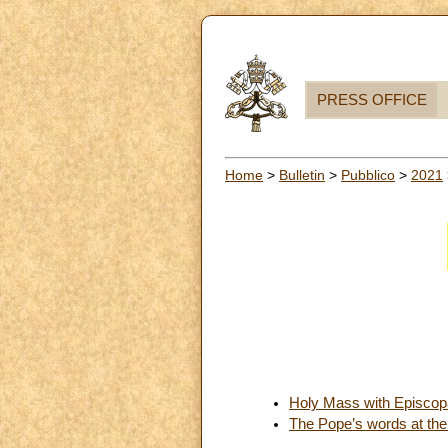
PRESS OFFICE
Home
>
Bulletin
>
Pubblico
>
2021
Holy Mass with Episcopa
The Pope’s words at the