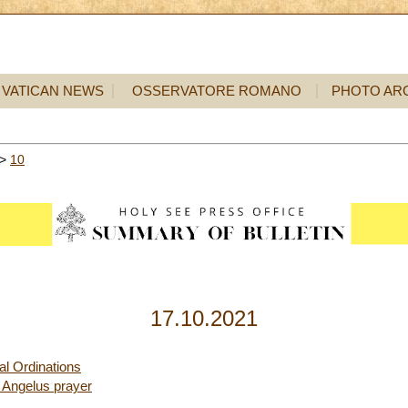
VATICAN NEWS
OSSERVATORE ROMANO
PHOTO AR
>
10
17.10.2021
l Ordinations
 Angelus prayer