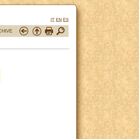
IT
EN
ES
CHIVE