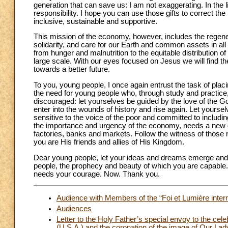
generation that can save us: I am not exaggerating. In the l
responsibility. I hope you can use those gifts to correct 
inclusive, sustainable and supportive.
This mission of the economy, however, includes the regenerati
solidarity, and care for our Earth and common assets in all
from hunger and malnutrition to the equitable distribution
large scale. With our eyes focused on Jesus we will find th
towards a better future.
To you, young people, I once again entrust the task of plac
the need for young people who, through study and practice
discouraged: let yourselves be guided by the love of the G
enter into the wounds of history and rise again. Let yoursel
sensitive to the voice of the poor and committed to includ
the importance and urgency of the economy, needs a new g
factories, banks and markets. Follow the witness of tho
you are His friends and allies of His Kingdom.
Dear young people, let your ideas and dreams emerge and t
people, the prophecy and beauty of which you are capable. 
needs your courage. Now. Thank you.
Audience with Members of the “Foi et Lumière inte
Audiences
Letter to the Holy Father’s special envoy to the cele
(U.S.A.) and the coronation of the image of Our La