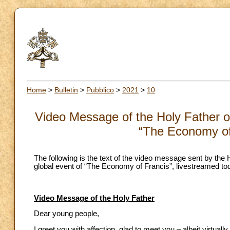
Home
>
Bulletin
>
Pubblico
>
2021
>
10
Video Message of the Holy Father on
“The Economy of
The following is the text of the video message sent by the 
global event of “The Economy of Francis”, livestreamed to
Video Message of the Holy Father
Dear young people,
I greet you with affection, glad to meet you – albeit virtual