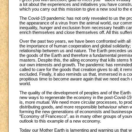
a lot about the experiences and initiatives you have constr
which you carry out this mission to give a new soul to the
The Covid-19 pandemic has not only revealed to us the profo
the appearance of a virus from the animal world, our comm
inequality, hunger and exclusion from necessary health car
enrich themselves and close themselves off. All this suffer
Over the past two years, we have been confronted with all 
the importance of human cooperation and global solidarity; 
relationship between us and nature. The Earth precedes us a
the goods of the Earth and therefore a fundamental premi
masters. Despite this, the ailing economy that kills stems f
our own interests and growth. The pandemic has reminded u
called to care for the goods that creation gives to all; it r
excluded. Finally, it also reminds us that, immersed in a 
propitious time to become aware again that we need each o
world.
The quality of the development of peoples and of the Ear
new ways to regenerate the economy in the post-Covid-19 ag
is, more
mutual
. We need more circular processes, to prod
distributing goods, and more responsible behaviour when w
forming the new generations of economists and businesspeop
“Economy of Francesco”, as in many other groups of young 
outlook to this example of a new economy.
Today our Mother Earth is lamenting and warning us that w