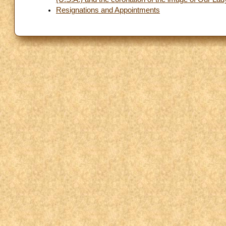
Resignations and Appointments