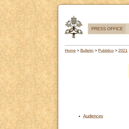
PRESS OFFICE
Home
>
Bulletin
>
Pubblico
>
2021
Audiences