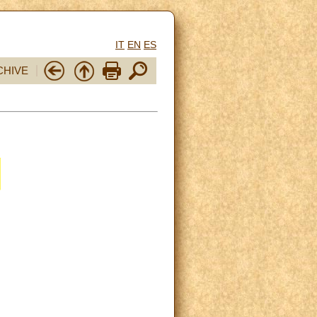
IT
EN
ES
CHIVE