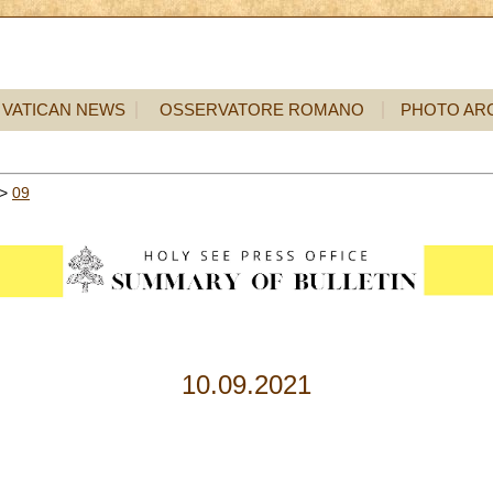
VATICAN NEWS
OSSERVATORE ROMANO
PHOTO AR
>
09
10.09.2021