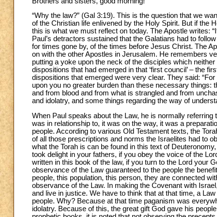
Brothers and sisters, good morning!
“Why the law?” (Gal 3:19). This is the question that we wa
of the Christian life enlivened by the Holy Spirit. But if th
this is what we must reflect on today. The Apostle writes: “I
Paul’s detractors sustained that the Galatians had to fol
for times gone by, of the times before Jesus Christ. The Ap
on with the other Apostles in Jerusalem. He remembers ve
putting a yoke upon the neck of the disciples which neither
dispositions that had emerged in that ‘first council’ – the 
dispositions that emerged were very clear. They said: “For 
upon you no greater burden than these necessary things: that
and from blood and from what is strangled and from unchas
and idolatry, and some things regarding the way of understan
When Paul speaks about the Law, he is normally referring
was in relationship to, it was on the way, it was a preparat
people. According to various Old Testament texts, the Torah
of all those prescriptions and norms the Israelites had to 
what the Torah is can be found in this text of Deuteronomy, 
took delight in your fathers, if you obey the voice of the
written in this book of the law, if you turn to the Lord your G
observance of the Law guaranteed to the people the benefi
people, this population, this person, they are connected wit
observance of the Law. In making the Covenant with Israel,
and live in justice. We have to think that at that time, a L
people. Why? Because at that time paganism was everywhe
idolatry. Because of this, the great gift God gave his people
prophetic books, it is noted that not observing the precept