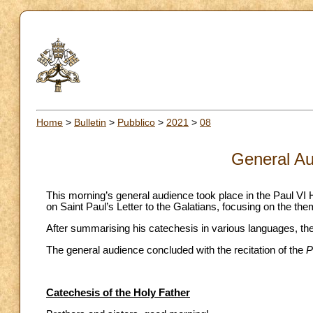
Home
>
Bulletin
>
Pubblico
>
2021
>
08
General Au
This morning’s general audience took place in the Paul VI Ha
on Saint Paul’s Letter to the Galatians, focusing on the t
After summarising his catechesis in various languages, the 
The general audience concluded with the recitation of the
P
Catechesis of the Holy Father