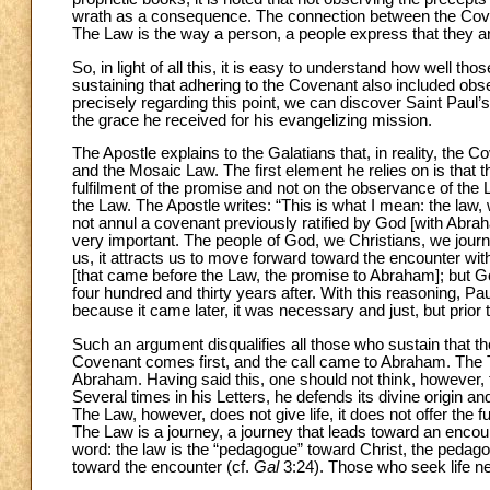
wrath as a consequence. The connection between the Coven
The Law is the way a person, a people express that they a
So, in light of all this, it is easy to understand how well t
sustaining that adhering to the Covenant also included obs
precisely regarding this point, we can discover Saint Paul’s
the grace he received for his evangelizing mission.
The Apostle explains to the Galatians that, in reality, the
and the Mosaic Law. The first element he relies on is that
fulfilment of the promise and not on the observance of the 
the Law. The Apostle writes: “This is what I mean: the law
not annul a covenant previously ratified by God [with Abra
very important. The people of God, we Christians, we journe
us, it attracts us to move forward toward the encounter with 
[that came before the Law, the promise to Abraham]; but G
four hundred and thirty years after. With this reasoning, Pau
because it came later, it was necessary and just, but prior
Such an argument disqualifies all those who sustain that t
Covenant comes first, and the call came to Abraham. The To
Abraham. Having said this, one should not think, however,
Several times in his Letters, he defends its divine origin an
The Law, however, does not give life, it does not offer the ful
The Law is a journey, a journey that leads toward an encounte
word: the law is the “pedagogue” toward Christ, the pedagogu
toward the encounter (cf.
Gal
3:24). Those who seek life nee