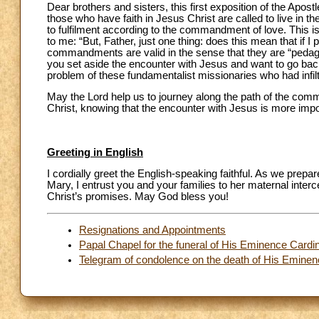
Dear brothers and sisters, this first exposition of the Apostl
those who have faith in Jesus Christ are called to live in th
to fulfilment according to the commandment of love. This i
to me: “But, Father, just one thing: does this mean that if
commandments are valid in the sense that they are “pedagog
you set aside the encounter with Jesus and want to go ba
problem of these fundamentalist missionaries who had infil
May the Lord help us to journey along the path of the comm
Christ, knowing that the encounter with Jesus is more imp
Greeting in English
I cordially greet the English-speaking faithful. As we prepa
Mary, I entrust you and your families to her maternal interc
Christ’s promises. May God bless you!
Resignations and Appointments
Papal Chapel for the funeral of His Eminence Card
Telegram of condolence on the death of His Emine