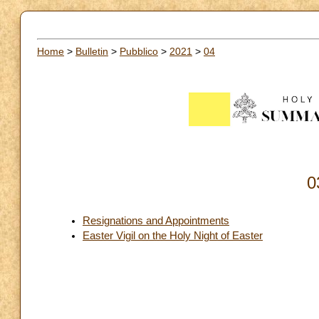
Home
>
Bulletin
>
Pubblico
>
2021
>
04
0
Resignations and Appointments
Easter Vigil on the Holy Night of Easter