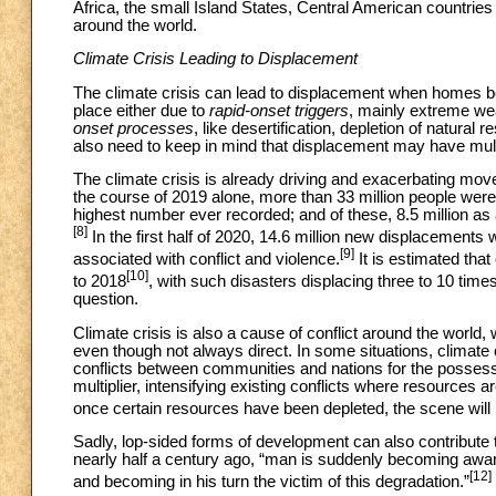
Africa, the small Island States, Central American countries 
around the world.
Climate Crisis Leading to Displacement
The climate crisis can lead to displacement when homes be
place either due to
rapid-onset triggers
, mainly extreme wea
onset processes
, like desertification, depletion of natural
also need to keep in mind that displacement may have mul
The climate crisis is already driving and exacerbating mov
the course of 2019 alone, more than 33 million people were 
highest number ever recorded; and of these, 8.5 million as a
[8]
In the first half of 2020, 14.6 million new displacements w
[9]
associated with conflict and violence.
It is estimated tha
[10]
to 2018
, with such disasters displacing three to 10 tim
question.
Climate crisis is also a cause of conflict around the world,
even though not always direct. In some situations, climate c
conflicts between communities and nations for the posses
multiplier, intensifying existing conflicts where resources
once certain resources have been depleted, the scene will b
Sadly, lop-sided forms of development can also contribute
nearly half a century ago, “man is suddenly becoming aware t
[12]
and becoming in his turn the victim of this degradation.”