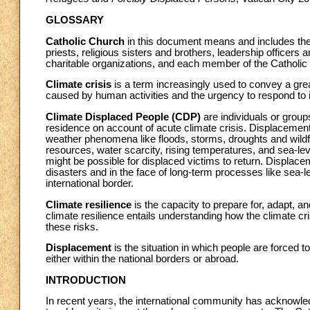
GLOSSARY
Catholic Church
in this document means and includes the
priests, religious sisters and brothers, leadership officers
charitable organizations, and each member of the Catholic
Climate crisis
is a term increasingly used to convey a gr
caused by human activities and the urgency to respond to i
Climate Displaced People (CDP)
are individuals or group
residence on account of acute climate crisis. Displacement
weather phenomena like floods, storms, droughts and wildf
resources, water scarcity, rising temperatures, and sea-leve
might be possible for displaced victims to return. Displace
disasters and in the face of long-term processes like sea-l
international border.
Climate resilience
is the capacity to prepare for, adapt, 
climate resilience entails understanding how the climate cr
these risks.
Displacement
is the situation in which people are forced 
either within the national borders or abroad.
INTRODUCTION
In recent years, the international community has acknowled