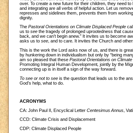
over. To create a new future for their children, they need t
and integrating are all verbs of helpful action. Let us remo
represses and sidelines them, prevents them from working 
dignity.
The
Pastoral Orientations on Climate Displaced People
cal
us to
see
the tragedy of prolonged uprootedness that causes
back, and we can’t begin anew.” It invites us to become awa
asks us to
see
, and to care. It invites the Church and othe
This is the work the Lord asks now of us, and there is great
by hunkering down in individualism but only by “being man
am so pleased that these
Pastoral Orientations on Climat
Promoting Integral Human Development
,
jointly by the Mi
connecting up is in itself a sign of the way forward.
To see or not to see
is the question that leads us to the a
God’s help, what to do.
ACRONYMS
CA: John Paul II, Encyclical Letter
Centesimus Annus
, Va
CCD: Climate Crisis and Displacement
CDP: Climate Displaced People