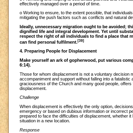
effectively managed over a period of time.
o Working to ensure, to the extent possible, that individual
mitigating the push factors such as conflicts and natural d
Ideally, unnecessary migration ought to be avoided; thi
dignified life and integral development. Yet until subst
respect the right of all individuals to find a place that
[39]
can find personal fulfilment.
4. Preparing People for Displacement
Make yourself an ark of gopherwood, put various compar
6:14).
Those for whom displacement is not a voluntary decision mu
accompaniment and support without falling into a fatalistic
graciousness of the Church and many good people, offers the
displacement.
Challenge
When displacement is effectively the only option, decisio
emergency or based on dubious information or incorrect p
prepared to face the difficulties of displacement, whether it 
situation in a new location.
Response