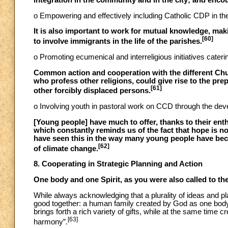
integration in the community and in the city; and encour
o Empowering and effectively including Catholic CDP in t
It is also important to work for mutual knowledge, maki
[60]
to involve immigrants in the life of the parishes.
o Promoting ecumenical and interreligious initiatives caterin
Common action and cooperation with the different Chur
who profess other religions, could give rise to the pre
[61]
other forcibly displaced persons.
o Involving youth in pastoral work on CCD through the deve
[Young people] have much to offer, thanks to their ent
which constantly reminds us of the fact that hope is n
have seen this in the way many young people have become
[62]
of climate change.
8. Cooperating in Strategic Planning and Action
One body and one Spirit, as you were also called to the
While always acknowledging that a plurality of ideas and pl
good together: a human family created by God as one body. 
brings forth a rich variety of gifts, while at the same time c
[63]
harmony”.