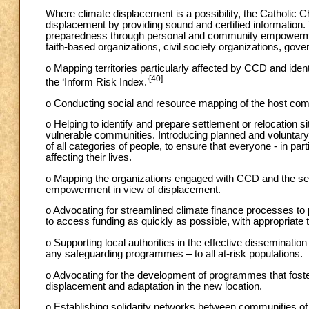
Where climate displacement is a possibility, the Catholic Ch
displacement by providing sound and certified information.
preparedness through personal and community empowerment
faith-based organizations, civil society organizations, gove
o Mapping territories particularly affected by CCD and ident
[40]
the ‘Inform Risk Index.’
o Conducting social and resource mapping of the host commu
o Helping to identify and prepare settlement or relocation si
vulnerable communities. Introducing planned and voluntary
of all categories of people, to ensure that everyone - in parti
affecting their lives.
o Mapping the organizations engaged with CCD and the serv
empowerment in view of displacement.
o Advocating for streamlined climate finance processes to
to access funding as quickly as possible, with appropriat
o Supporting local authorities in the effective disseminatio
any safeguarding programmes – to all at-risk populations.
o Advocating for the development of programmes that foste
displacement and adaptation in the new location.
o Establishing solidarity networks between communities of 