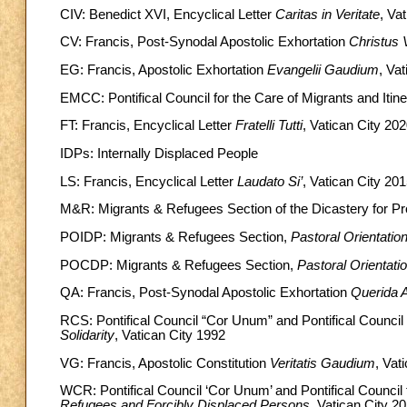
CIV: Benedict XVI, Encyclical Letter
Caritas in Veritate
, Va
CV: Francis, Post-Synodal Apostolic Exhortation
Christus V
EG: Francis, Apostolic Exhortation
Evangelii Gaudium
, Va
EMCC: Pontifical Council for the Care of Migrants and Itin
FT: Francis, Encyclical Letter
Fratelli Tutti
, Vatican City 20
IDPs: Internally Displaced People
LS: Francis, Encyclical Letter
Laudato Si’
, Vatican City 20
M&R: Migrants & Refugees Section of the Dicastery for 
POIDP: Migrants & Refugees Section,
Pastoral Orientatio
POCDP: Migrants & Refugees Section,
Pastoral Orientati
QA: Francis, Post-Synodal Apostolic Exhortation
Querida 
RCS: Pontifical Council “Cor Unum” and Pontifical Council 
Solidarity
, Vatican City 1992
VG: Francis, Apostolic Constitution
Veritatis Gaudium
, Vat
WCR: Pontifical Council ‘Cor Unum’ and Pontifical Council 
Refugees and Forcibly Displaced Persons
, Vatican City 2