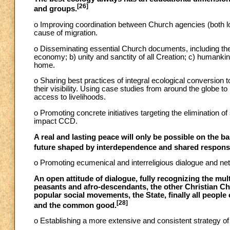
[26]
and groups.
o Improving coordination between Church agencies (both lo
cause of migration.
o Disseminating essential Church documents, including the
economy; b) unity and sanctity of all Creation; c) humanki
home.
o Sharing best practices of integral ecological conversion
their visibility. Using case studies from around the globe 
access to livelihoods.
o Promoting concrete initiatives targeting the elimination of
impact CCD.
A real and lasting peace will only be possible on the bas
future shaped by interdependence and shared responsib
o Promoting ecumenical and interreligious dialogue and net
An open attitude of dialogue, fully recognizing the mult
peasants and afro-descendants, the other Christian Chu
popular social movements, the State, finally all people o
[28]
and the common good.
o Establishing a more extensive and consistent strategy of