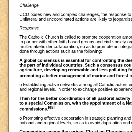
Challenge
CCD poses new and complex challenges, the response to which 
Unilateral and uncoordinated actions are likely to jeopardi
Response
The Catholic Church is called to promote cooperation among
to partner with other faith-based groups and civil society 
multi-stakeholder collaboration, so as to promote an inte
done through actions such as the following:
A global consensus is essential for confronting the de
the part of individual countries. Such a consensus coul
agriculture, developing renewable and less polluting f
promoting a better management of marine and forest re
o Establishing active networks among all Catholic actors 
and regional levels, in order to exchange positive experienc
Then for the better coordination of all pastoral activit
to a special Commission, with the appointment of a Na
[65]
commissions.
o Promoting effective cooperation in strategic planning and 
national and regional levels, so as to avoid duplication and
Cooperation among the various Christian Churches and t