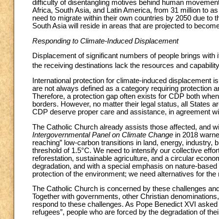
difficulty of disentangling motives behind human movemen
Africa, South Asia, and Latin America, from 31 million to a
need to migrate within their own countries by 2050 due to t
South Asia will reside in areas that are projected to becom
Responding to Climate-Induced Displacement
Displacement of significant numbers of people brings with it
the receiving destinations lack the resources and capabili
International protection for climate-induced displacement is
are not always defined as a category requiring protection 
Therefore, a protection gap often exists for CDP both when 
borders. However, no matter their legal status, all States ar
CDP deserve proper care and assistance, in agreement with
The Catholic Church already assists those affected, and wi
Intergovernmental Panel on Climate Change
in 2018 warne
reaching” low-carbon transitions in land, energy, industry, bu
threshold of 1.5°C. We need to intensify our collective ef
reforestation, sustainable agriculture, and a circular eco
degradation, and with a special emphasis on nature-based s
protection of the environment; we need alternatives for th
The Catholic Church is concerned by these challenges and t
Together with governments, other Christian denominations, o
respond to these challenges. As Pope Benedict XVI asked
refugees”, people who are forced by the degradation of their 