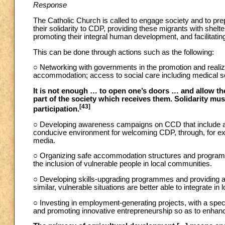
Response
The Catholic Church is called to engage society and to pr
their solidarity to CDP, providing these migrants with shelter
promoting their integral human development, and facilitating
This can be done through actions such as the following:
○ Networking with governments in the promotion and realiz
accommodation; access to social care including medical se
It is not enough … to open one’s doors … and allow the
part of the society which receives them. Solidarity mu
[43]
participation.
○ Developing awareness campaigns on CCD that include and
conducive environment for welcoming CDP, through, for exam
media.
○ Organizing safe accommodation structures and programm
the inclusion of vulnerable people in local communities.
○ Developing skills-upgrading programmes and providing a
similar, vulnerable situations are better able to integrate in
○ Investing in employment-generating projects, with a speci
and promoting innovative entrepreneurship so as to enhanc