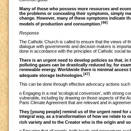
Many of those who possess more resources and econom
the problems or concealing their symptoms, simply mak
change. However, many of these symptoms indicate that
[46]
models of production and consumption.
Response
The Catholic Church is called to ensure that the views of th
dialogue with governments and decision makers is importa
done in accordance with the principles of Catholic social te
There is an urgent need to develop policies so that, in
polluting gases can be drastically reduced by, for exam
renewable energy. Worldwide there is minimal access to
[47]
adequate storage technologies.
This can be done through effective advocacy actions such a
o Engaging in a real ‘ecological conversion’, with strong
vulnerable, including by drawing on those aspects of the
Paris Climate Agreement that are relevant and in agreement
They [young people] remind us of the urgent need for 
integral way, as a transformation of how we relate to our
rich variety and to the Creator who is the origin and sour