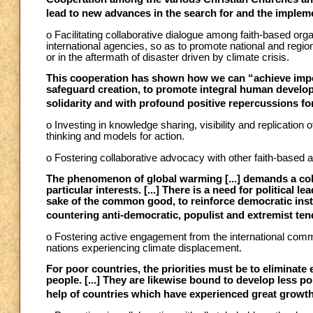
lead to new advances in the search for and the impleme
o Facilitating collaborative dialogue among faith-based org
international agencies, so as to promote national and region
or in the aftermath of disaster driven by climate crisis.
This cooperation has shown how we can “achieve impo
safeguard creation, to promote integral human develop
solidarity and with profound positive repercussions fo
o Investing in knowledge sharing, visibility and replicatio
thinking and models for action.
o Fostering collaborative advocacy with other faith-based an
The phenomenon of global warming [...] demands a co
particular interests. [...] There is a need for political l
sake of the common good, to reinforce democratic insti
countering anti-democratic, populist and extremist ten
o Fostering active engagement from the international comm
nations experiencing climate displacement.
For poor countries, the priorities must be to eliminat
people. [...] They are likewise bound to develop less p
help of countries which have experienced great growth a