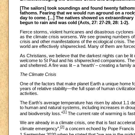
[The sailors] took soundings and found twenty fathoms;
fathoms. Fearing that we would run aground on a rocky
day to come. [...] The natives showed us extraordinary h
begun to rain and was cold (Acts, 27: 27-29, 28: 1-2).
Fierce storms, violent hurricanes and disastrous cyclones 
as the climate crisis worsens. We see growing numbers of p
crisis and other manifestations of the ecological crisis. T
world are effectively shipwrecked. Many of them are forced 
As Christians, we believe that the darkest nights can be lit
welcome to St Paul and his shipwrecked companions. The
and sheltered. A fire was lit – a ‘hearth’ – creating a famil
The Climate Crisis
One of the factors that make planet Earth a unique home for
years of relative stability—the full span of human civiliza
activities.
The Earth’s average temperature has risen by about 1.1 deg
to human and natural systems, including increases in droug
[1]
and biodiversity loss.”
The current rate of warming is faste
We are already in a climate crisis, one that is fast accele
[2]
climate emergency”,
a concern echoed by Pope Francis 
1 September 2020 when he stated that “we are in the midst 