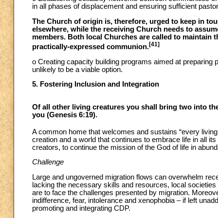
in all phases of displacement and ensuring sufficient pasto
The Church of origin is, therefore, urged to keep in 
elsewhere, while the receiving Church needs to assum
members. Both local Churches are called to maintain thei
[41]
practically-expressed communion.
o Creating capacity building programs aimed at preparing p
unlikely to be a viable option.
5. Fostering Inclusion and Integration
Of all other living creatures you shall bring two into 
you (Genesis 6:19).
A common home that welcomes and sustains “every living thin
creation and a world that continues to embrace life in all i
creators, to continue the mission of the God of life in abund
Challenge
Large and ungoverned migration flows can overwhelm recei
lacking the necessary skills and resources, local societie
are to face the challenges presented by migration. Moreove
indifference, fear, intolerance and xenophobia – if left un
promoting and integrating CDP.