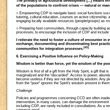
The primacy of agricultural development [...] means ensu
of the populations to confront crises — natural or man
○ Empowering CDP to navigate basic social functions suc
tutoring, cultural education, courses on active citizenship,
engaging locally available resources (people/groups) as m
○ Preparing host communities, through capacity building act
processes, to encourage the inclusion of CDP and include 
I reiterate the need to foster a culture of encounter in
exchange, documenting and disseminating best practic
[45]
communities for integration processes.
6. Exercising a Positive Influence on Policy-Making
Wisdom is better than force, yet the wisdom of the po
Wisdom is first of all a gift from the Holy Spirit, a gift that i
marginalized and the “discarded”. Access to power, abunda
become useless if they are not directed by wisdom. Any pl
from the “poor” ignores the Spirit’s wisdom present in them a
Challenge
Policies and programmes concerning CCD are often inade
intervention, in many cases, can damage the environment a
including CDP, are rarely included in consultations. As a res
common good.