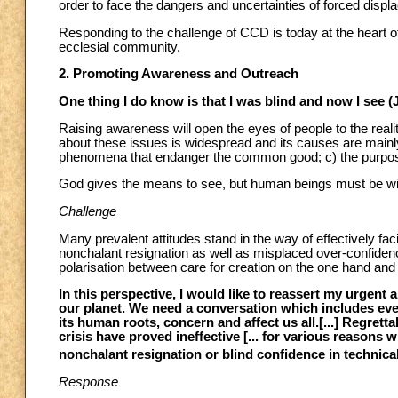
order to face the dangers and uncertainties of forced disp
Responding to the challenge of CCD is today at the heart o
ecclesial community.
2. Promoting Awareness and Outreach
One thing I do know is that I was blind and now I see (
Raising awareness will open the eyes of people to the reali
about these issues is widespread and its causes are mainly:
phenomena that endanger the common good; c) the purposeful
God gives the means to see, but human beings must be wil
Challenge
Many prevalent attitudes stand in the way of effectively fac
nonchalant resignation as well as misplaced over-confidenc
polarisation between care for creation on the one hand an
In this perspective, I would like to reassert my urgent
our planet. We need a conversation which includes ev
its human roots, concern and affect us all.[...] Regrett
crisis have proved ineffective [... for various reasons 
nonchalant resignation or blind confidence in technical
Response