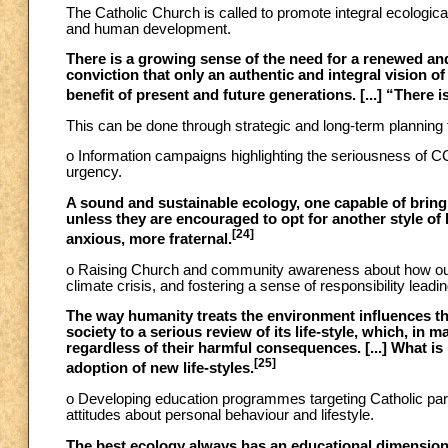
The Catholic Church is called to promote integral ecological
and human development.
There is a growing sense of the need for a renewed an
conviction that only an authentic and integral vision of
benefit of present and future generations. [...] “There
This can be done through strategic and long-term planning t
o Information campaigns highlighting the seriousness of CC
urgency.
A sound and sustainable ecology, one capable of bring
unless they are encouraged to opt for another style of 
[24]
anxious, more fraternal.
o Raising Church and community awareness about how our 
climate crisis, and fostering a sense of responsibility leadin
The way humanity treats the environment influences the 
society to a serious review of its life-style, which, i
regardless of their harmful consequences. [...] What is 
[25]
adoption of new life-styles.
o Developing education programmes targeting Catholic pari
attitudes about personal behaviour and lifestyle.
The best ecology always has an educational dimension 