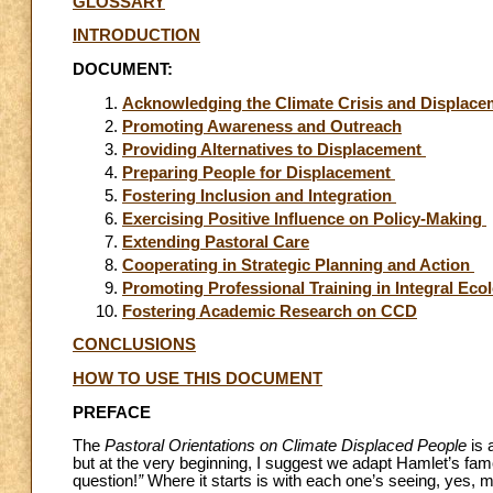
GLOSSARY
INTRODUCTION
DOCUMENT:
Acknowledging the Climate Crisis and Displac
Promoting Awareness and Outreach
Providing Alternatives to Displacement
Preparing People for Displacement
Fostering Inclusion and Integration
Exercising Positive Influence on Policy-Making
Extending Pastoral Care
Cooperating in Strategic Planning and Action
Promoting Professional Training in Integral Eco
Fostering Academic Research on CCD
CONCLUSIONS
HOW TO USE THIS DOCUMENT
PREFACE
The
Pastoral Orientations on Climate Displaced People
is 
but at the very beginning, I suggest we adapt Hamlet’s famou
question!
”
Where it starts is with each one’s seeing, yes, 