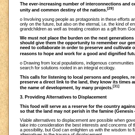
The ever-increasing number of interconnections and c
[29]
unity and common destiny of the nations.
o Involving young people as protagonists in these efforts a
only on the future, but also on the eternal, i.e. the kind of 
grandchildren as well as treating creation as a gift from Go
We must not place the burden on the next generations 
should give them the opportunity to remember our gene
need to collaborate in order to preserve and cultivat
reasons to hope and work for a good and dignified fut
o Drawing from local populations, indigenous communities a
search for solutions rooted in an integral ecology.
This calls for listening to local persons and peoples, 
preserve a direct link to the land, they know its times
[31]
the name of development, by many projects.
3. Providing Alternatives to Displacement
This food will serve as a reserve for the country agains
so that the land may not perish in the famine (Genesis 
Viable alternatives to displacement are possible when gover
take into consideration the best interests and concerns of t
a possibility, but God can enlighten us with the wisdom to f
alternatives to the trauma of displacement.