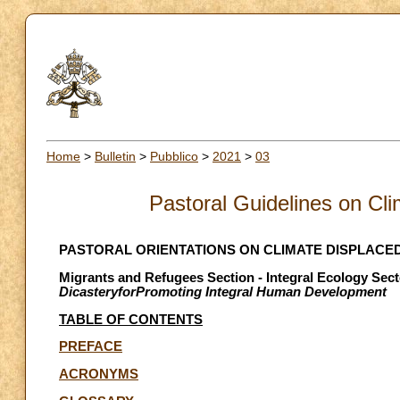
Home
>
Bulletin
>
Pubblico
>
2021
>
03
Pastoral Guidelines on Cl
PASTORAL ORIENTATIONS ON CLIMATE DISPLACE
Migrants and Refugees Section - Integral Ecology Sect
DicasteryforPromoting Integral Human Development
TABLE OF CONTENTS
PREFACE
ACRONYMS