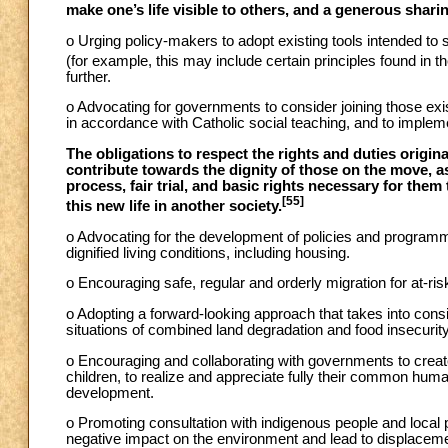
make one’s life visible to others, and a generous shari
o Urging policy-makers to adopt existing tools intended to
(for example, this may include certain principles found i
further.
o Advocating for governments to consider joining those exist
in accordance with Catholic social teaching, and to implem
The obligations to respect the rights and duties origin
contribute towards the dignity of those on the move, 
process, fair trial, and basic rights necessary for them to
[55]
this new life in another society.
o Advocating for the development of policies and programm
dignified living conditions, including housing.
o Encouraging safe, regular and orderly migration for at-ris
o Adopting a forward-looking approach that takes into con
situations of combined land degradation and food insecurity
o Encouraging and collaborating with governments to create
children, to realize and appreciate fully their common human
development.
o Promoting consultation with indigenous people and local 
negative impact on the environment and lead to displaceme