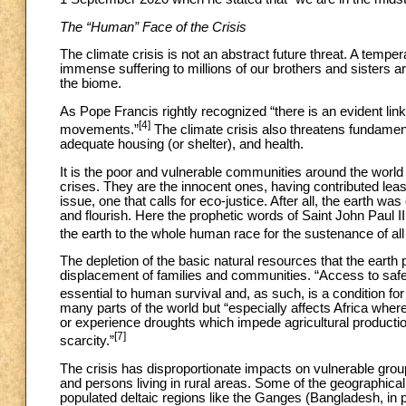
The “Human” Face of the Crisis
The climate crisis is not an abstract future threat. A temper
immense suffering to millions of our brothers and sisters 
the biome.
As Pope Francis rightly recognized “there is an evident lin
[4]
movements.”
The climate crisis also threatens fundamenta
adequate housing (or shelter), and health.
It is the poor and vulnerable communities around the world 
crises. They are the innocent ones, having contributed least
issue, one that calls for eco-justice. After all, the earth
and flourish. Here the prophetic words of Saint John Paul 
the earth to the whole human race for the sustenance of al
The depletion of the basic natural resources that the earth
displacement of families and communities. “Access to safe d
essential to human survival and, as such, is a condition for
many parts of the world but “especially affects Africa wher
or experience droughts which impede agricultural productio
[7]
scarcity.”
The crisis has disproportionate impacts on vulnerable group
and persons living in rural areas. Some of the geographical 
populated deltaic regions like the Ganges (Bangladesh, in p