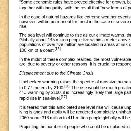
“Some economic rules have proved effective for growth, bu
together with inequality, with the result that “new forms of 
In the case of natural hazards like extreme weather events,
however, will be permanent for most in the case of severe n
rise.
The sea level will continue to rise as our climate warms, th
Globally about 145 million people live within a meter above t
populations of over five million are located in areas at risk 
[15]
100 km of a coast.
In the midst of these complex realities, the most vulnerab
are, due to poverty or other reasons. It is crucial to respo
Displacement due to the Climate Crisis
Unchecked warming raises the spectre of massive human di
[16]
to 0.77 meters by 2100.
The rise would be much greater 
4°C warming by 2100, it is increasingly likely that large pa
[17]
rapid rise in sea-level.
It is feared that this anticipated sea level rise will cause
lying islands and atolls will be rendered completely uninhab
2060 some 316 million to 411 million people globally will be
Projecting the number of people who could be displaced in th