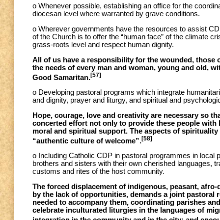
o Whenever possible, establishing an office for the coordin
diocesan level where warranted by grave conditions.
o Wherever governments have the resources to assist CDP, 
of the Church is to offer the “human face” of the climate cri
grass-roots level and respect human dignity.
All of us have a responsibility for the wounded, those o
the needs of every man and woman, young and old, with
[57]
Good Samaritan.
o Developing pastoral programs which integrate humanitarian
and dignity, prayer and liturgy, and spiritual and psychologi
Hope, courage, love and creativity are necessary so tha
concerted effort not only to provide these people with 
moral and spiritual support. The aspects of spirituality
[58]
“authentic culture of welcome”.
o Including Catholic CDP in pastoral programmes in local pa
brothers and sisters with their own cherished languages, tra
customs and rites of the host community.
The forced displacement of indigenous, peasant, afro-d
by the lack of opportunities, demands a joint pastoral
needed to accompany them, coordinating parishes and 
celebrate inculturated liturgies in the languages of m