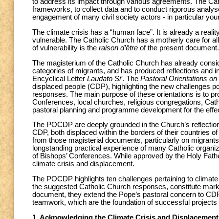
to address its impact through various agreements. The Cath
frameworks, to collect data and to conduct rigorous analys
engagement of many civil society actors - in particular youn
The climate crisis has a “human face”. It is already a realit
vulnerable. The Catholic Church has a motherly care for all
of vulnerability is the
raison d’être
of the present document.
The magisterium of the Catholic Church has already consider
categories of migrants, and has produced reflections and ins
Encyclical Letter
Laudato Si’
. The
Pastoral Orientations o
displaced people (CDP), highlighting the new challenges p
responses. The main purpose of these orientations is to pr
Conferences, local churches, religious congregations, Cathol
pastoral planning and programme development for the effe
The POCDP are deeply grounded in the Church’s reflection 
CDP, both displaced within the borders of their countries 
from those magisterial documents, particularly on migra
longstanding practical experience of many Catholic organiza
of Bishops’ Conferences. While approved by the Holy Fat
climate crisis and displacement.
The POCDP highlights ten challenges pertaining to climate
the suggested Catholic Church responses, constitute marker
document, they extend the Pope’s pastoral concern to CDP
teamwork, which are the foundation of successful projects a
1. Acknowledging the Climate Crisis and Displacemen