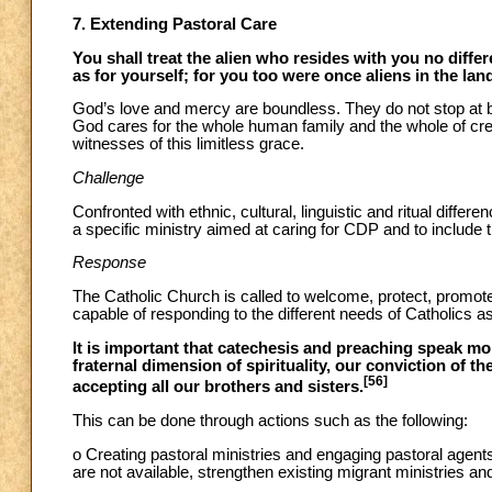
7. Extending Pastoral Care
You shall treat the alien who resides with you no diff
as for yourself; for you too were once aliens in the la
God’s love and mercy are boundless. They do not stop at 
God cares for the whole human family and the whole of creat
witnesses of this limitless grace.
Challenge
Confronted with ethnic, cultural, linguistic and ritual differ
a specific ministry aimed at caring for CDP and to include
Response
The Catholic Church is called to welcome, protect, promote
capable of responding to the different needs of Catholics as 
It is important that catechesis and preaching speak mor
fraternal dimension of spirituality, our conviction of t
[56]
accepting all our brothers and sisters.
This can be done through actions such as the following:
o Creating pastoral ministries and engaging pastoral agents
are not available, strengthen existing migrant ministries an