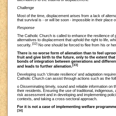
Challenge
Most of the time, displacement arises from a lack of alte
that survival is - or will be soon - impossible in their place o
Response
The Catholic Church is called to enhance the resilience of p
alternatives to displacement that uphold the right to life, whi
[32]
security.
No one should be forced to flee from his or h
There is no worse form of alienation than to feel uproot
fruit and give birth to the future, only to the extent t
bonds of integration between generations and different
[33]
and leads to further alienation.
Developing such ‘climate resilience’ and adaptation requir
Catholic Church can assist through actions such as the fol
o Disseminating timely, sound and reliable information on th
their residents. Ensuring the use of traditional, indigenous
risk assessment and in developing and implementing policies
contexts, and taking a cross-sectoral approach.
For it is not a case of implementing welfare programme
[34]