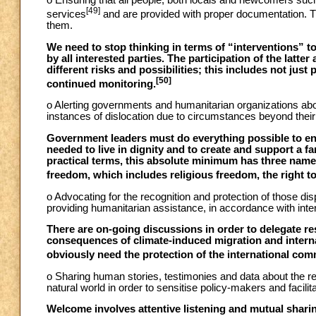
o Ensuring that all people, both locals and newcomers suc
[49]
services
and are provided with proper documentation. They
them.
We need to stop thinking in terms of “interventions” t
by all interested parties. The participation of the latte
different risks and possibilities; this includes not just
[50]
continued monitoring.
o Alerting governments and humanitarian organizations abou
instances of dislocation due to circumstances beyond their c
Government leaders must do everything possible to ens
needed to live in dignity and to create and support a fa
practical terms, this absolute minimum has three names
freedom, which includes religious freedom, the right to 
o Advocating for the recognition and protection of those di
providing humanitarian assistance, in accordance with inter
There are on-going discussions in order to delegate res
consequences of climate-induced migration and interna
obviously need the protection of the international com
o Sharing human stories, testimonies and data about the r
natural world in order to sensitise policy-makers and facili
Welcome involves attentive listening and mutual sharing 