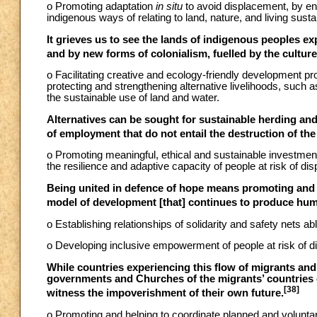
o Promoting adaptation
in situ
to avoid displacement, by en
indigenous ways of relating to land, nature, and living susta
It grieves us to see the lands of indigenous peoples e
and by new forms of colonialism, fuelled by the cultu
o Facilitating creative and ecology-friendly development p
protecting and strengthening alternative livelihoods, such
the sustainable use of land and water.
Alternatives can be sought for sustainable herding and
of employment that do not entail the destruction of the
o Promoting meaningful, ethical and sustainable investment 
the resilience and adaptive capacity of people at risk of di
Being united in defence of hope means promoting and d
model of development [that] continues to produce huma
o Establishing relationships of solidarity and safety nets ab
o Developing inclusive empowerment of people at risk of di
While countries experiencing this flow of migrants and 
governments and Churches of the migrants’ countries o
[38]
witness the impoverishment of their own future.
o Promoting and helping to coordinate planned and voluntar