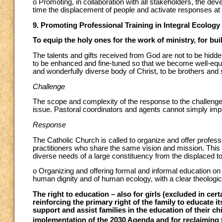
o Promoting, in collaboration with all stakeholders, the de
time the displacement of people and activate responses at th
9. Promoting Professional Training in Integral Ecology
To equip the holy ones for the work of ministry, for bui
The talents and gifts received from God are not to be hidde
to be enhanced and fine-tuned so that we become well-equip
and wonderfully diverse body of Christ, to be brothers an
Challenge
The scope and complexity of the response to the challen
issue. Pastoral coordinators and agents cannot simply improvi
Response
The Catholic Church is called to organize and offer professi
practitioners who share the same vision and mission. This k
diverse needs of a large constituency from the displaced t
o Organizing and offering formal and informal education on
human dignity and of human ecology, with a clear theologic
The right to education – also for girls (excluded in cert
reinforcing the primary right of the family to educate i
support and assist families in the education of their ch
implementation of the 2030 Agenda and for reclaiming