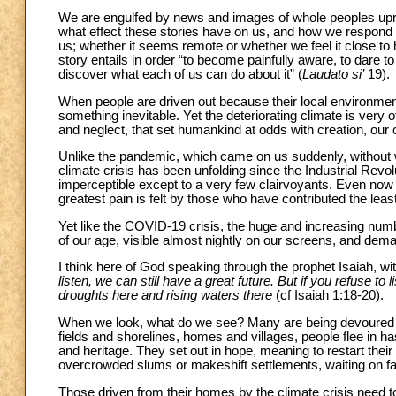
We are engulfed by news and images of whole peoples upro
what effect these stories have on us, and how we respond 
us; whether it seems remote or whether we feel it close to
story entails in order “to become painfully aware, to dare 
discover what each of us can do about it” (
Laudato si’
19).
When people are driven out because their local environment
something inevitable. Yet the deteriorating climate is very o
and neglect, that set humankind at odds with creation, o
Unlike the pandemic, which came on us suddenly, without 
climate crisis has been unfolding since the Industrial Revol
imperceptible except to a very few clairvoyants. Even now 
greatest pain is felt by those who have contributed the least 
Yet like the COVID-19 crisis, the huge and increasing num
of our age, visible almost nightly on our screens, and dem
I think here of God speaking through the prophet Isaiah, 
listen, we can still have a great future. But if you refuse to
droughts here and rising waters there
(cf Isaiah 1:18-20).
When we look, what do we see? Many are being devoured in
fields and shorelines, homes and villages, people flee in ha
and heritage. They set out in hope, meaning to restart thei
overcrowded slums or makeshift settlements, waiting on fa
Those driven from their homes by the climate crisis need 