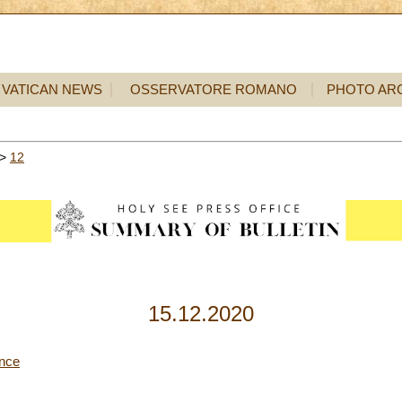
VATICAN NEWS
OSSERVATORE ROMANO
PHOTO AR
>
12
15.12.2020
ence