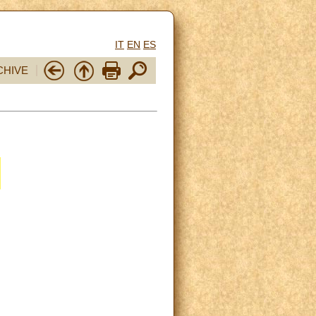
IT
EN
ES
CHIVE