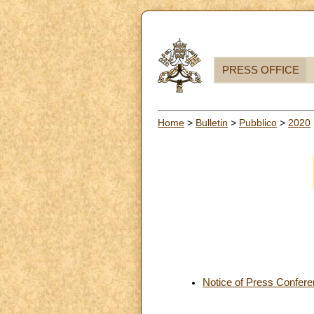
PRESS OFFICE
Home
>
Bulletin
>
Pubblico
>
2020
Notice of Press Confer