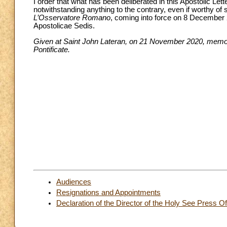
I order that what has been deliberated in this Apostolic Lett
notwithstanding anything to the contrary, even if worthy of 
L’Osservatore Romano
, coming into force on 8 December 2
Apostolicae Sedis.
Given at Saint John Lateran, on 21 November 2020, memoria
Pontificate.
Audiences
Resignations and Appointments
Declaration of the Director of the Holy See Press Of