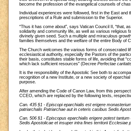
become the profession of the evangelical counsels of chast
Individual experiences were followed, first in the East and 
prescriptions of a Rule and submission to the Superior.
“Thus it has come about”, says Vatican Council II, “that, as 
solidarity and community life, as well as various religious
divinely given seed. Such a multiple and miraculous growt
families themselves and the welfare of the entire Body of 
The Church welcomes the various forms of consecrated life a
ecclesiastical authority, especially the Pastors of the parti
their basis, constitutes stable forms of life, avoiding tha
which lack sufficient resources” (Decree
Perfectae caritati
It is the responsibility of the Apostolic See both to accomp
recognition of a new Institute, or a new society of eparchial 
purpose.
After amending the Code of Canon Law, from this perspect
CCEO, which are replaced by the following texts, respectiv
Can. 435 §1 - Episcopi eparchialis est erigere monasterium sui
patriarchalis Patriarchae aut in ceteris casibus Sedis Apost
Can. 506 §1 - Episcopus eparchialis erigere potest tantum c
Sedis Apostolicae et insuper intra fines territorii Ecclesiae 