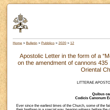
Home
>
Bulletin
>
Pubblico
>
2020
>
12
Apostolic Letter in the form of a “
on the amendment of cannons 435 §
Oriental C
LITTERAE APOST
Quibus can
Codicis Canonum Ec
Ever since the earliest times of the Church, some of the fait
their brethren in a special way, bearing witness before th