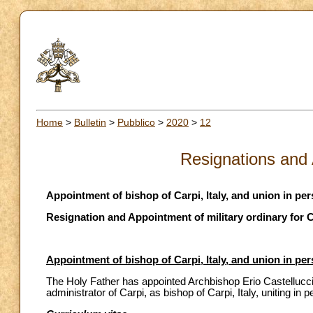
Home
>
Bulletin
>
Pubblico
>
2020
>
12
Resignations and
Appointment of bishop of Carpi, Italy, and union in p
Resignation and Appointment of military ordinary for
Appointment of bishop of Carpi, Italy, and union in p
The Holy Father has appointed Archbishop Erio Castellucci
administrator of Carpi, as bishop of Carpi, Italy, uniting 