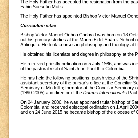
The Holy Father has accepted the resignation from the past
Fabio Suescún Mutis.
The Holy Father has appointed Bishop Victor Manuel Ochoa
Curriculum vitae
Bishop Victor Manuel Ochoa Cadavid was born on 18 October
out his primary studies at the Marco Fidel Suárez School o
Antioquía. He took courses in philosophy and theology at th
He obtained his licentiate and degree in philosophy at the
He received priestly ordination on 5 July 1986, and was inc
of the pastoral visit of Saint John Paul II to Colombia.
He has held the following positions: parish vicar of the Shr
assistant secretary of the bursar's office at the Conciliar
Seminary of Medellín; formator at the Conciliar Seminary of
(1990-2005) and director of the
Domus Internationalis
Paul
On 24 January 2006, he was appointed titular bishop of San
Colombia, and received episcopal ordination on 1 April 20
and on 24 June 2015 he became bishop of the diocese of 