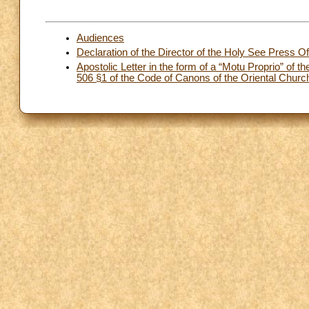
Audiences
Declaration of the Director of the Holy See Press Of
Apostolic Letter in the form of a “Motu Proprio” o
506 §1 of the Code of Canons of the Oriental Churc