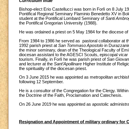
Curriculum vitae
Bishop-elect Erio Castellucci was born in Forlì on 8 July 19
Pontifical Regional Seminary Flaminio Benedetto XV in Bol
student at the Pontifical Lombard Seminary of
Santi Ambrog
the Pontifical Gregorian University (1988).
He was ordained a priest on 5 May 1984 for the diocese of 
From 1984 to 1986 he served as pastoral collaborator at t
1992 parish priest at
San Tommaso Apostolo
in Durazzanin
the minor seminary, dean of the Theological Faculty of Em
diocesan assistant to the AGESCI Scouts, episcopal vicar fo
tourism. Finally, in Forlì he was parish priest of
San Giovann
and lecturer at the
Sant’Apollinare
Higher Institute of Relig
the spirituality of the diocesan priest.
On 3 June 2015 he was appointed as metropolitan archbis
following 12 September.
He is a consultor of the Congregation for the Clergy. Withi
the Doctrine of the Faith, Proclamation and Catechesis.
On 26 June 2019 he was appointed as apostolic administrat
Resignation and Appointment of military ordinary for