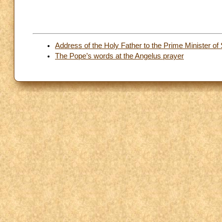
Address of the Holy Father to the Prime Minister of
The Pope’s words at the Angelus prayer