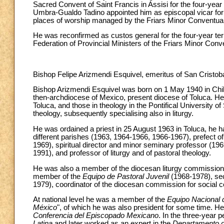
Sacred Convent of Saint Francis in Assisi for the four-yea
Umbra-Gualdo Tadino appointed him as episcopal vicar for t
places of worship managed by the Friars Minor Conventual
He was reconfirmed as custos general for the four-year te
Federation of Provincial Ministers of the Friars Minor Con
Bishop Felipe Arizmendi Esquivel, emeritus of San Cristob
Bishop Arizmendi Esquivel was born on 1 May 1940 in Chilte
then-archdiocese of Mexico, present diocese of Toluca. He
Toluca, and those in theology in the Pontifical University
theology, subsequently specialising also in liturgy.
He was ordained a priest in 25 August 1963 in Toluca, he ha
different parishes (1963, 1964-1966, 1966-1967), prefect o
1969), spiritual director and minor seminary professor (196
1991), and professor of liturgy and of pastoral theology.
He was also a member of the diocesan liturgy commission (
member of the
Equipo de Pastoral Juvenil
(1968-1978), sec
1979), coordinator of the diocesan commission for social
At national level he was a member of the
Equipo Nacional 
México
", of which he was also president for some time. 
Conferencia del Episcopado Mexicano
. In the three-year 
Latina
and later worked as an expert in the
Departamento 