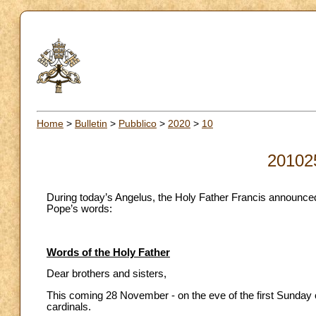
Home
>
Bulletin
>
Pubblico
>
2020
>
10
20102
During today’s Angelus, the Holy Father Francis announced 
Pope’s words:
Words of the Holy Father
Dear brothers and sisters,
This coming 28 November - on the eve of the first Sunday of
cardinals.