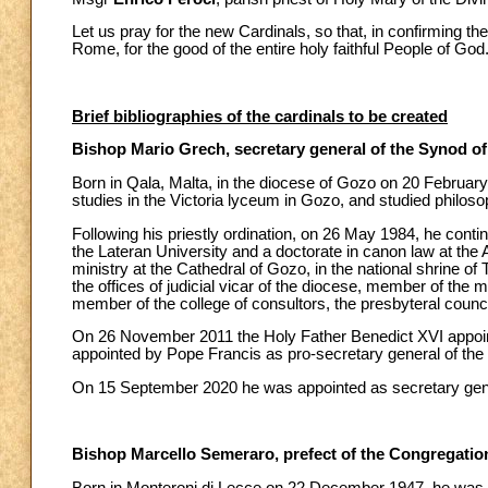
Let us pray for the new Cardinals, so that, in confirming t
Rome, for the good of the entire holy faithful People of God
Brief bibliographies of the cardinals to be created
Bishop Mario Grech, secretary general of the Synod o
Born in Qala, Malta, in the diocese of Gozo on 20 Februa
studies in the Victoria lyceum in Gozo, and studied philos
Following his priestly ordination, on 26 May 1984, he contin
the Lateran University and a doctorate in canon law at the
ministry at the Cathedral of Gozo, in the national shrine of
the offices of judicial vicar of the diocese, member of the 
member of the college of consultors, the presbyteral coun
On 26 November 2011 the Holy Father Benedict XVI appoin
appointed by Pope Francis as pro-secretary general of the
On 15 September 2020 he was appointed as secretary gene
Bishop Marcello Semeraro, prefect of the Congregation