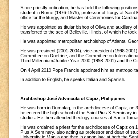
Since priestly ordination, he has held the following positio
student in Rome (1976-1979); professor of liturgy at Sain
office for the liturgy, and Master of Ceremonies for Cardi
He was appointed as titular bishop of Oliva and auxiliar
transferred to the see of Belleville, Illinois, of which he t
He was appointed metropolitan archbishop of Atlanta, Geo
He was president (2001-2004), vice-president (1998-2001)
Committee on Doctrine, and the Committee on International
Third Millennium/Jubilee Year 2000 (1998-2001) and the C
On 4 April 2019 Pope Francis appointed him as metropolit
In addition to English, he speaks Italian and Spanish.
Archbishop José Advincula of Capiz, Philippines
He was born in Dumalag, in the archdiocese of Capiz, on 3
he entered the high school of the Saint Pius X Seminary in
studies. He then attended theology courses at Santo Tomas
He was ordained a priest for the archdiocese of Capiz on 14 
Pius X Seminary, also acting as professor and dean of studi
University in Manila and then in canon law, at both the Sa