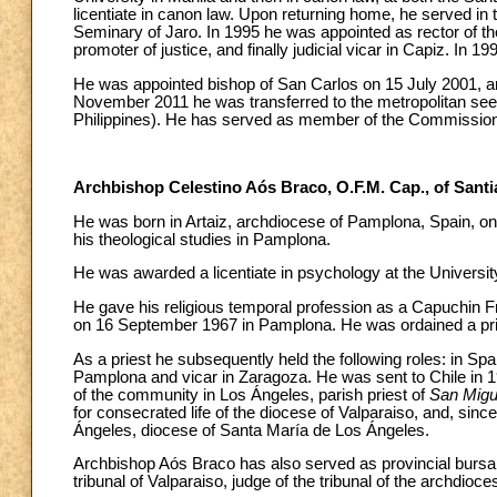
licentiate in canon law. Upon returning home, he served in
Seminary of Jaro. In 1995 he was appointed as rector of t
promoter of justice, and finally judicial vicar in Capiz. In 
He was appointed bishop of San Carlos on 15 July 2001, a
November 2011 he was transferred to the metropolitan see 
Philippines). He has served as member of the Commission 
Archbishop Celestino Aós Braco, O.F.M. Cap., of Santi
He was born in Artaiz, archdiocese of Pamplona, Spain, on
his theological studies in Pamplona.
He was awarded a licentiate in psychology at the Universit
He gave his religious temporal profession as a Capuchin 
on 16 September 1967 in Pamplona. He was ordained a pr
As a priest he subsequently held the following roles: in Spa
Pamplona and vicar in Zaragoza. He was sent to Chile in 19
of the community in Los Ángeles, parish priest of
San Migu
for consecrated life of the diocese of Valparaiso, and, since
Ángeles, diocese of Santa María de Los Ángeles.
Archbishop Aós Braco has also served as provincial bursar o
tribunal of Valparaiso, judge of the tribunal of the archdi