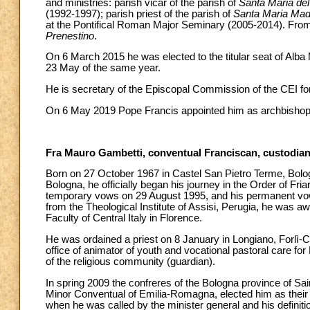
and ministries: parish vicar of the parish of
Santa Maria del
(1992-1997); parish priest of the parish of
Santa Maria Mad
at the Pontifical Roman Major Seminary (2005-2014). From 
Prenestino
.
On 6 March 2015 he was elected to the titular seat of Alba
23 May of the same year.
He is secretary of the Episcopal Commission of the CEI for
On 6 May 2019 Pope Francis appointed him as archbishop o
Fra Mauro Gambetti, conventual Franciscan, custodian
Born on 27 October 1967 in Castel San Pietro Terme, Bologn
Bologna, he officially began his journey in the Order of Fria
temporary vows on 29 August 1995, and his permanent vow
from the Theological Institute of Assisi, Perugia, he was aw
Faculty of Central Italy in Florence.
He was ordained a priest on 8 January in Longiano, Forlì-
office of animator of youth and vocational pastoral care f
of the religious community (guardian).
In spring 2009 the confreres of the Bologna province of Sain
Minor Conventual of Emilia-Romagna, elected him as their su
when he was called by the minister general and his definiti