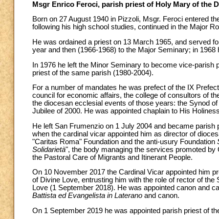
Msgr Enrico Feroci, parish priest of Holy Mary of the D
Born on 27 August 1940 in Pizzoli, Msgr. Feroci entered th
following his high school studies, continued in the Major
He was ordained a priest on 13 March 1965, and served for
year and then (1966-1968) to the Major Seminary; in 1968 h
In 1976 he left the Minor Seminary to become vice-parish p
priest of the same parish (1980-2004).
For a number of mandates he was prefect of the IX Prefectur
council for economic affairs, the college of consultors of the
the diocesan ecclesial events of those years: the Synod o
Jubilee of 2000. He was appointed chaplain to His Holines
He left San Frumenzio on 1 July 2004 and became parish p
when the cardinal vicar appointed him as director of dioces
"Caritas Roma" Foundation and the anti-usury Foundation
Solidarietà
", the body managing the services promoted by C
the Pastoral Care of Migrants and Itinerant People.
On 10 November 2017 the Cardinal Vicar appointed him pres
of Divine Love, entrusting him with the role of rector of th
Love (1 September 2018). He was appointed canon and ca
Battista ed Evangelista in Laterano
and canon.
On 1 September 2019 he was appointed parish priest of the 