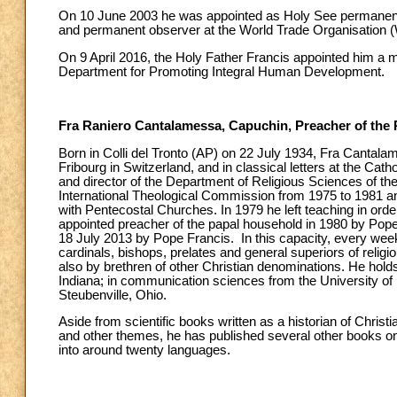
On 10 June 2003 he was appointed as Holy See permanent o
and permanent observer at the World Trade Organisation (W
On 9 April 2016, the Holy Father Francis appointed him a m
Department for Promoting Integral Human Development.
Fra Raniero Cantalamessa, Capuchin, Preacher of the
Born in Colli del Tronto (AP) on 22 July 1934, Fra Cantala
Fribourg in Switzerland, and in classical letters at the Cath
and director of the Department of Religious Sciences of th
International Theological Commission from 1975 to 1981 and
with Pentecostal Churches. In 1979 he left teaching in order
appointed preacher of the papal household in 1980 by Pope
18 July 2013 by Pope Francis. In this capacity, every week
cardinals, bishops, prelates and general superiors of religi
also by brethren of other Christian denominations. He hol
Indiana; in communication sciences from the University of 
Steubenville, Ohio.
Aside from scientific books written as a historian of Christi
and other themes, he has published several other books on sp
into around twenty languages.