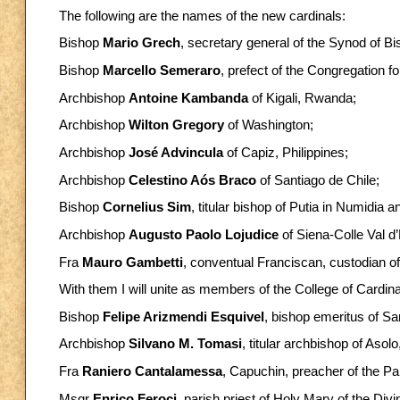
The following are the names of the new cardinals:
Bishop
Mario Grech
, secretary general of the Synod of B
Bishop
Marcello Semeraro
, prefect of the Congregation f
Archbishop
Antoine Kambanda
of Kigali, Rwanda;
Archbishop
Wilton Gregory
of Washington;
Archbishop
José Advincula
of Capiz, Philippines;
Archbishop
Celestino Aós Braco
of Santiago de Chile;
Bishop
Cornelius Sim
, titular bishop of Putia in Numidia 
Archbishop
Augusto Paolo Lojudice
of Siena-Colle Val d
Fra
Mauro Gambetti
, conventual Franciscan, custodian of
With them I will unite as members of the College of Cardina
Bishop
Felipe Arizmendi Esquivel
, bishop emeritus of Sa
Archbishop
Silvano M. Tomasi
, titular archbishop of Asol
Fra
Raniero Cantalamessa
, Capuchin, preacher of the P
Msgr
Enrico Feroci
, parish priest of Holy Mary of the Div