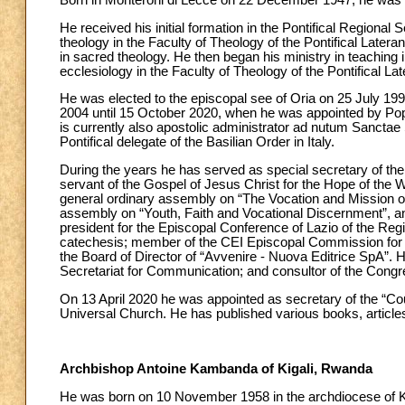
Born in Monteroni di Lecce on 22 December 1947, he was 
He received his initial formation in the Pontifical Regional
theology in the Faculty of Theology of the Pontifical Later
in sacred theology. He then began his ministry in teaching i
ecclesiology in the Faculty of Theology of the Pontifical Lat
He was elected to the episcopal see of Oria on 25 July 199
2004 until 15 October 2020, when he was appointed by Pope
is currently also apostolic administrator ad nutum Sanctae
Pontifical delegate of the Basilian Order in Italy.
During the years he has served as special secretary of th
servant of the Gospel of Jesus Christ for the Hope of the 
general ordinary assembly on “The Vocation and Mission o
assembly on “Youth, Faith and Vocational Discernment”, a
president for the Episcopal Conference of Lazio of the Regi
catechesis; member of the CEI Episcopal Commission for th
the Board of Director of “Avvenire - Nuova Editrice SpA”. 
Secretariat for Communication; and consultor of the Congr
On 13 April 2020 he was appointed as secretary of the “Coun
Universal Church. He has published various books, articles
Archbishop Antoine Kambanda of Kigali, Rwanda
He was born on 10 November 1958 in the archdiocese of Ki