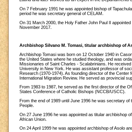
On 7 February 1991 he was appointed bishop of Tapachula a
period he was secretary general of CELAM.
On 31 March 2000, the Holy Father John Paul II appointed h
November 2017.
Archbishop Silvano M. Tomasi, titular archbishop of A
Archbishop Tomasi was born on 12 October 1940 in Casoni d
the United States where he studied theology, and was ordai
Missionaries of Saint Charles - Scalabrinians. He received
University in New York. He was assistant professor of soc
Research (1970-1974). As founding director of the Center fo
International Migration Review. He served as provincial supe
From 1983 to 1987, he served as the first director of the 
States Conference of Catholic Bishops (NCCB/USCC).
From the end of 1989 until June 1996 he was secretary of th
People.
On 27 June 1996 he was appointed as titular archbishop of 
African Union.
On 24 April 1999 he was appointed archbishop of Asolo an