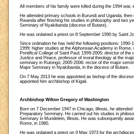
All members of his family were killed during the 1994 war, ex
He attended primary schools in Burundi and Uganda, then 
Rwanda after finishing his studies in philosophy and two ye
Seminary of Nyakibanda (diocese of Butare).
He was ordained a priest on 8 September 1990 by Saint John
Since ordination he has held the following positions: 1990-
1999: higher studies at the Alphonsian Academy in Rome, wh
Pontifical College of Saint Paul; 1999-2005: director of the
Justice and Peace, professor of moral theology at the major
seminary in Rutongo; 2005-2006: rector of the major semina
Major Seminary in Nyakibanda, in the diocese of Butare.
On 7 May 2013 he was appointed as bishop of the diocese
appointed him archbishop of Kigali.
Archbishop Wilton Gregory of Washington
Born on 7 December 1947 in Chicago, Illinois, he attended
Preparatory Seminary. He carried out his studies in philoso
Seminary in Mundelein, Illinois. He was subsequently award
Rome, in 1980.
He was ordained a priest on 9 May 1973 for the archdioce