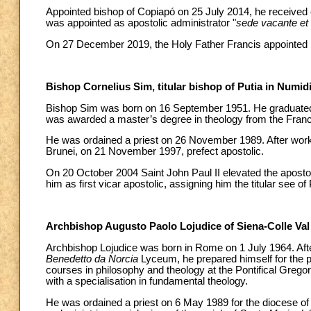
Appointed bishop of Copiapó on 25 July 2014, he received 
was appointed as apostolic administrator "
sede vacante et
On 27 December 2019, the Holy Father Francis appointed h
Bishop Cornelius Sim, titular bishop of Putia in Numid
Bishop Sim was born on 16 September 1951. He graduated 
was awarded a master’s degree in theology from the Franci
He was ordained a priest on 26 November 1989. After worki
Brunei, on 21 November 1997, prefect apostolic.
On 20 October 2004 Saint John Paul II elevated the apostolic
him as first vicar apostolic, assigning him the titular see of
Archbishop Augusto Paolo Lojudice of Siena-Colle Val
Archbishop Lojudice was born in Rome on 1 July 1964. After
Benedetto da Norcia
Lyceum, he prepared himself for the 
courses in philosophy and theology at the Pontifical Gregor
with a specialisation in fundamental theology.
He was ordained a priest on 6 May 1989 for the diocese of R