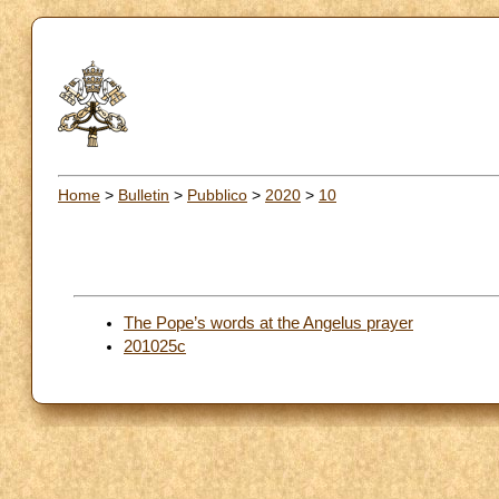
Home
>
Bulletin
>
Pubblico
>
2020
>
10
The Pope’s words at the Angelus prayer
201025c