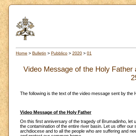
Home
>
Bulletin
>
Pubblico
>
2020
>
01
Video Message of the Holy Father a
2
The following is the text of the video message sent by the 
Video Message of the Holy Father
On this first anniversary of the tragedy of Brumadinho, let
the contamination of the entire river basin. Let us offer our s
archdiocese and to all the people who are suffering and nee