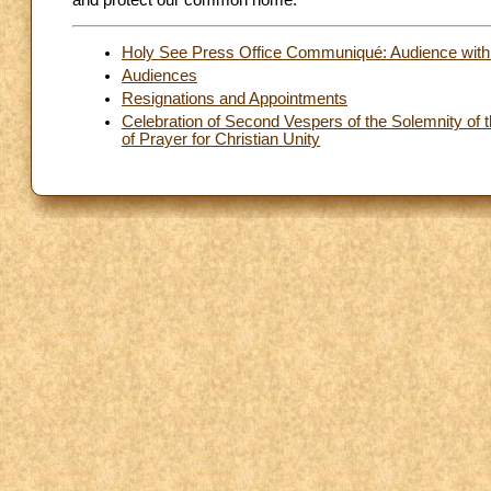
and protect our common home.
Holy See Press Office Communiqué: Audience with th
Audiences
Resignations and Appointments
Celebration of Second Vespers of the Solemnity of t
of Prayer for Christian Unity