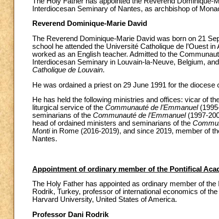
The Holy Father has appointed the Reverend Dominique-Mari
Interdiocesan Seminary of Nantes, as archbishop of Mona
Reverend Dominique-Marie David
The Reverend Dominique-Marie David was born on 21 Septe
school he attended the Université Catholique de l’Ouest in
worked as an English teacher. Admitted to the Communaut
Interdiocesan Seminary in Louvain-la-Neuve, Belgium, and 
Catholique de Louvain
.
He was ordained a priest on 29 June 1991 for the diocese 
He has held the following ministries and offices: vicar of t
liturgical service of the
Communauté de l’Emmanuel
(1995-
seminarians of the
Communauté de l’Emmanuel
(1997-2002
head of ordained ministers and seminarians of the
Commun
Monti
in Rome (2016-2019), and since 2019, member of the
Nantes.
Appointment of ordinary member of the Pontifical Aca
The Holy Father has appointed as ordinary member of the P
Rodrik, Turkey, professor of international economics of t
Harvard University, United States of America.
Professor Dani Rodrik