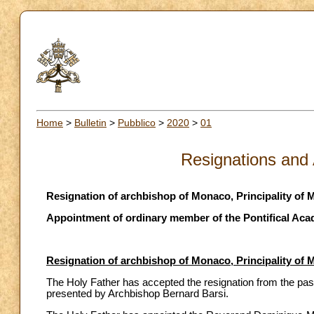
Home
>
Bulletin
>
Pubblico
>
2020
>
01
Resignations and
Resignation of archbishop of Monaco, Principality of
Appointment of ordinary member of the Pontifical Aca
Resignation of archbishop of Monaco, Principality of
The Holy Father has accepted the resignation from the past
presented by Archbishop Bernard Barsi.