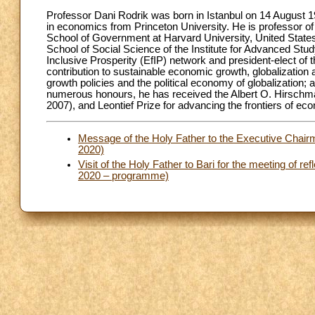
Professor Dani Rodrik was born in Istanbul on 14 August 19
in economics from Princeton University. He is professor o
School of Government at Harvard University, United State
School of Social Science of the Institute for Advanced Stud
Inclusive Prosperity (EfIP) network and president-elect of
contribution to sustainable economic growth, globalization a
growth policies and the political economy of globalization; 
numerous honours, he has received the Albert O. Hirsch
2007), and Leontief Prize for advancing the frontiers of e
Message of the Holy Father to the Executive Chair
2020)
Visit of the Holy Father to Bari for the meeting of ref
2020 – programme)