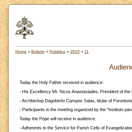
Home
>
Bulletin
>
Pubblico
>
2019
>
11
Audien
Today the Holy Father received in audience:
- His Excellency Mr. Nicos Anastasiades, President of the 
- Archbishop Dagoberto Campos Salas, titular of Forontonia
- Participants in the meeting organized by the “Instituto para
Today the Pope will receive in audience:
- Adherents to the Service for Parish Cells of Evangelizatio