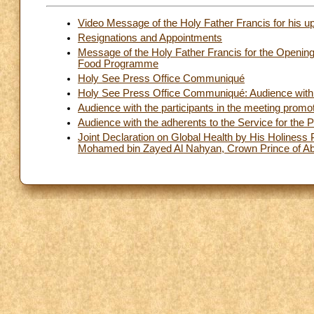
Video Message of the Holy Father Francis for his u
Resignations and Appointments
Message of the Holy Father Francis for the Opening
Food Programme
Holy See Press Office Communiqué
Holy See Press Office Communiqué: Audience with t
Audience with the participants in the meeting promoted
Audience with the adherents to the Service for the P
Joint Declaration on Global Health by His Holiness
Mohamed bin Zayed Al Nahyan, Crown Prince of A