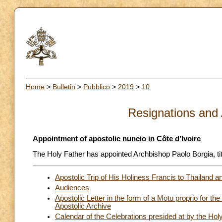
Home
>
Bulletin
>
Pubblico
>
2019
>
10
Resignations and
Appointment of apostolic nuncio in Côte d’Ivoire
The Holy Father has appointed Archbishop Paolo Borgia, titu
Apostolic Trip of His Holiness Francis to Thailan
Audiences
Apostolic Letter in the form of a Motu proprio for th
Apostolic Archive
Calendar of the Celebrations presided at by the Ho