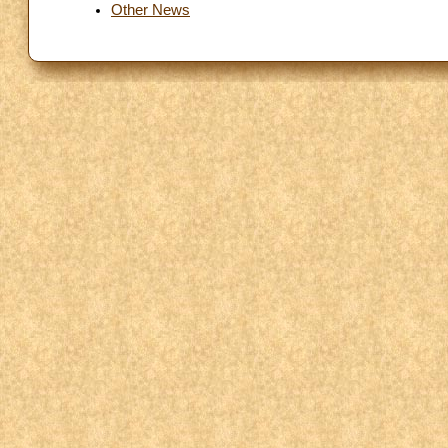
Other News