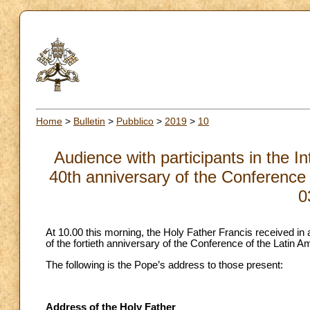
Home
>
Bulletin
>
Pubblico
>
2019
>
10
Audience with participants in the I
40th anniversary of the Conference 
0
At 10.00 this morning, the Holy Father Francis received in 
of the fortieth anniversary of the Conference of the Latin 
The following is the Pope’s address to those present:
Address of the Holy Father