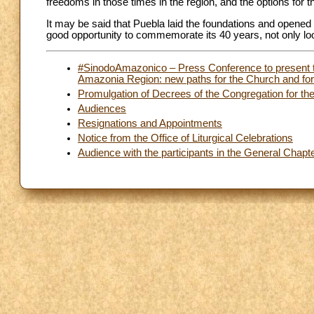
freedoms in those times in the region, and the options for t
It may be said that Puebla laid the foundations and opened th
good opportunity to commemorate its 40 years, not only look
#SinodoAmazonico – Press Conference to present t
Amazonia Region: new paths for the Church and for 
Promulgation of Decrees of the Congregation for th
Audiences
Resignations and Appointments
Notice from the Office of Liturgical Celebrations
Audience with the participants in the General Chapt