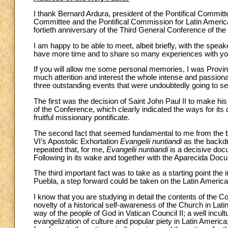
I thank Bernard Ardura, president of the Pontifical Committe
Committee and the Pontifical Commission for Latin Ameri
fortieth anniversary of the Third General Conference of th
I am happy to be able to meet, albeit briefly, with the speak
have more time and to share so many experiences with yo
If you will allow me some personal memories, I was Provincia
much attention and interest the whole intense and passiona
three outstanding events that were undoubtedly going to set
The first was the decision of Saint John Paul II to make hi
of the Conference, which clearly indicated the ways for its 
fruitful missionary pontificate.
The second fact that seemed fundamental to me from the be
VI’s Apostolic Exhortation
Evangelii nuntiandi
as the backdro
repeated that, for me,
Evangelii nuntiandi
is a decisive docu
Following in its wake and together with the Aparecida Doc
The third important fact was to take as a starting point the 
Puebla, a step forward could be taken on the Latin Americ
I know that you are studying in detail the contents of the 
novelty of a historical self-awareness of the Church in Lat
way of the people of God in Vatican Council II; a well incul
evangelization of culture and popular piety in Latin Americ