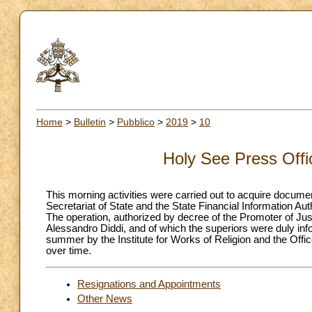
Home
>
Bulletin
>
Pubblico
>
2019
>
10
Holy See Press Off
This morning activities were carried out to acquire document
Secretariat of State and the State Financial Information Auth
The operation, authorized by decree of the Promoter of Just
Alessandro Diddi, and of which the superiors were duly info
summer by the Institute for Works of Religion and the Office
over time.
Resignations and Appointments
Other News