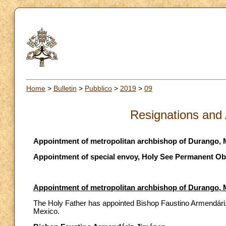
Home
>
Bulletin
>
Pubblico
>
2019
>
09
Resignations and
Appointment of metropolitan archbishop of Durango, 
Appointment of special envoy, Holy See Permanent Obs
Appointment of metropolitan archbishop of Durango, 
The Holy Father has appointed Bishop Faustino Armendári
Mexico.