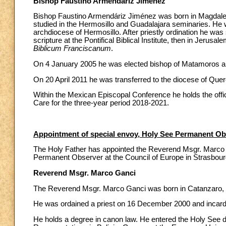
Bishop Faustino Armendáriz Jiménez
Bishop Faustino Armendáriz Jiménez was born in Magdalen
studied in the Hermosillo and Guadalajara seminaries. He 
archdiocese of Hermosillo. After priestly ordination he was
scripture at the Pontifical Biblical Institute, then in Jerusa
Biblicum Franciscanum
.
On 4 January 2005 he was elected bishop of Matamoros a
On 20 April 2011 he was transferred to the diocese of Quer
Within the Mexican Episcopal Conference he holds the offi
Care for the three-year period 2018-2021.
Appointment of special envoy, Holy See Permanent Obs
The Holy Father has appointed the Reverend Msgr. Marco 
Permanent Observer at the Council of Europe in Strasbour
Reverend Msgr. Marco Ganci
The Reverend Msgr. Marco Ganci was born in Catanzaro,
He was ordained a priest on 16 December 2000 and incardi
He holds a degree in canon law. He entered the Holy See di