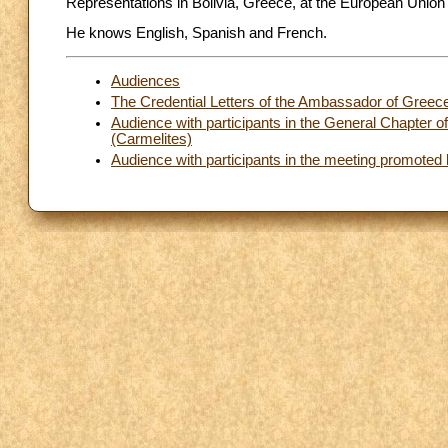
Representations in Bolivia, Greece, at the European Union
He knows English, Spanish and French.
Audiences
The Credential Letters of the Ambassador of Greece
Audience with participants in the General Chapter o
(Carmelites)
Audience with participants in the meeting promoted 