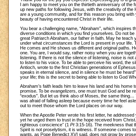
I am happy to meet you on the thirtieth anniversary of the
up new paths for following Jesus, with the creativity of th
are a young community, and for this reason you bring with 
beauty of having encountered Christ in their life.
You bear a challenging name, “Abraham”, which inspires the 
diverse conditions in which you find yourselves. Do not be a
great Patriarch Abraham, our father in faith. May he teach yo
under what circumstances the Lord is present in your life. T
He comes and He shows us different and original paths. H
one. You are, I would say, rather noisy when you are together
listening. If there is not the silence of listening, noise is n
to listen to his voice. To be able to perceive his word, the s
Antioch, wrote to the first Christian generations of Ephesu
speaks in eternal silence, and in silence he must be heard”
your life; this is the secret to being able to listen to God W
Abraham’s faith leads him to leave his land and his home t
promise. To be evangelizers, one must trust God and be read
“exodus”. But let us think also of Moses, the same thing… Th
was afraid of falling asleep because every time he feel asle
out to meet those whom the Lord places on our way.
When the Apostle Peter wrote his first letter, he addressed 
yet he urged them to trust in the hope received from Chri
righteous conscience" (1
Pt
3:15-16). The meekness that th
Spirit is not proselytism, it is witness. If someone comes to
wants, as Pope Benedict XVI said, does not grow by proselyti