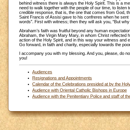
behind witness there is always the Holy Spirit. This is a me
need to walk together with the people of our time, to listen t
credible response, that is, the one that comes from God, th
Saint Francis of Assisi gave to his confreres when he sent
words”. First with witness; then they will ask you, “But why 
Abraham’s faith was fruitful beyond any human expectation.
Abraham, the Virgin Mary Mary, in whom Christ reflected hi
action of the Holy Spirit, and in this way your witness and 
Go forward, in faith and charity, especially towards the po
I accompany you with my blessing. And you, please, do not 
you!
Audiences
Resignations and Appointments
Calendar of the Celebrations presided at by the Ho
Audience with Oriental Catholic Bishops in Europe
Audience with the Penitentiary Police and staff of 