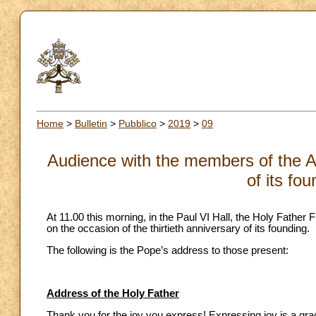
Home
>
Bulletin
>
Pubblico
>
2019
>
09
Audience with the members of the 
of its fo
At 11.00 this morning, in the Paul VI Hall, the Holy Fath
on the occasion of the thirtieth anniversary of its founding.
The following is the Pope’s address to those present:
Address of the Holy Father
Thank you for the joy you express! Expressing joy is a gr