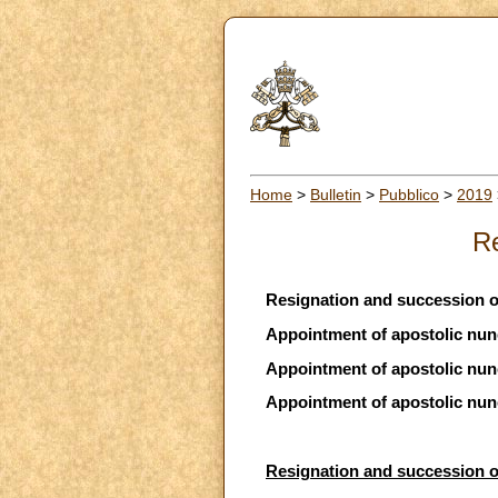
Home
>
Bulletin
>
Pubblico
>
2019
Re
Resignation and succession of
Appointment of apostolic nunc
Appointment of apostolic nunc
Appointment of apostolic nunc
Resignation and succession of