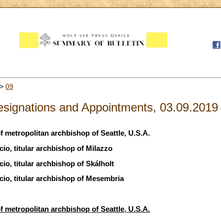
>
09
signations and Appointments, 03.09.2019
 metropolitan archbishop of Seattle, U.S.A.
io, titular archbishop of Milazzo
io, titular archbishop of Skálholt
io, titular archbishop of Mesembria
 metropolitan archbishop of Seattle, U.S.A.