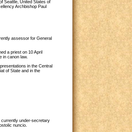
f Seattle, United States of
ellency Archbishop Paul
rently assessor for General
d a priest on 10 April
e in canon law.
resentations in the Central
at of State and in the
 currently under-secretary
ostolic nuncio.