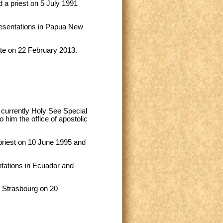
 a priest on 5 July 1991
resentations in Papua New
ate on 22 February 2013.
 currently Holy See Special
him the office of apostolic
priest on 10 June 1995 and
ntations in Ecuador and
n Strasbourg on 20