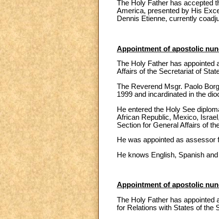
The Holy Father has accepted the
America, presented by His Exce
Dennis Etienne, currently coadj
Appointment of apostolic nunc
The Holy Father has appointed a
Affairs of the Secretariat of Stat
The Reverend Msgr. Paolo Borgi
1999 and incardinated in the di
He entered the Holy See diploma
African Republic, Mexico, Israel,
Section for General Affairs of th
He was appointed as assessor fo
He knows English, Spanish and
Appointment of apostolic nunc
The Holy Father has appointed as
for Relations with States of the 