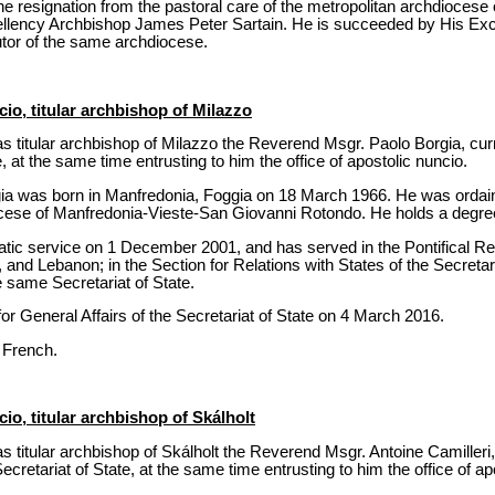
 resignation from the pastoral care of the metropolitan archdiocese o
llency Archbishop James Peter Sartain. He is succeeded by His Exc
utor of the same archdiocese.
io, titular archbishop of Milazzo
s titular archbishop of Milazzo the Reverend Msgr. Paolo Borgia, cur
e, at the same time entrusting to him the office of apostolic nuncio.
a was born in Manfredonia, Foggia on 18 March 1966. He was ordaine
ocese of Manfredonia-Vieste-San Giovanni Rotondo. He holds a degre
tic service on 1 December 2001, and has served in the Pontifical Rep
 and Lebanon; in the Section for Relations with States of the Secretari
e same Secretariat of State.
r General Affairs of the Secretariat of State on 4 March 2016.
 French.
io, titular archbishop of Skálholt
 titular archbishop of Skálholt the Reverend Msgr. Antoine Camilleri,
Secretariat of State, at the same time entrusting to him the office of ap