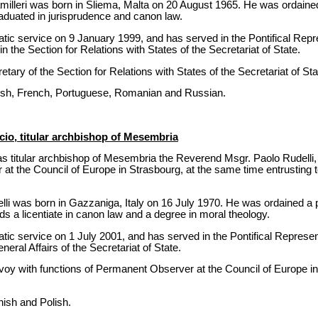
lleri was born in Sliema, Malta on 20 August 1965. He was ordained
raduated in jurisprudence and canon law.
tic service on 9 January 1999, and has served in the Pontifical Rep
the Section for Relations with States of the Secretariat of State.
ary of the Section for Relations with States of the Secretariat of St
nish, French, Portuguese, Romanian and Russian.
io, titular archbishop of Mesembria
s titular archbishop of Mesembria the Reverend Msgr. Paolo Rudelli,
 the Council of Europe in Strasbourg, at the same time entrusting to 
i was born in Gazzaniga, Italy on 16 July 1970. He was ordained a 
s a licentiate in canon law and a degree in moral theology.
tic service on 1 July 2001, and has served in the Pontifical Represe
neral Affairs of the Secretariat of State.
oy with functions of Permanent Observer at the Council of Europe i
ish and Polish.