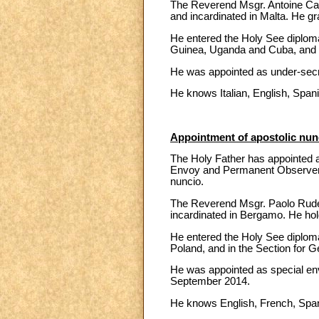
The Reverend Msgr. Antoine Cami
and incardinated in Malta. He g
He entered the Holy See diploma
Guinea, Uganda and Cuba, and in 
He was appointed as under-secret
He knows Italian, English, Spa
Appointment of apostolic nunc
The Holy Father has appointed a
Envoy and Permanent Observer at
nuncio.
The Reverend Msgr. Paolo Rudell
incardinated in Bergamo. He hold
He entered the Holy See diploma
Poland, and in the Section for Ge
He was appointed as special env
September 2014.
He knows English, French, Span