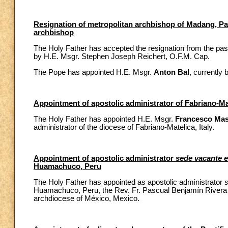
Resignation of metropolitan archbishop of Madang, P
archbishop
The Holy Father has accepted the resignation from the pa
by H.E. Msgr. Stephen Joseph Reichert, O.F.M. Cap.
The Pope has appointed H.E. Msgr.
Anton Bal
, currently
Appointment of apostolic administrator of Fabriano-Mat
The Holy Father has appointed H.E. Msgr.
Francesco Mas
administrator of the diocese of Fabriano-Matelica, Italy.
Appointment of apostolic administrator
sede vacante 
Huamachuco, Peru
The Holy Father has appointed as apostolic administrator
Huamachuco, Peru, the Rev. Fr. Pascual Benjamín Rivera Mon
archdiocese of México, Mexico.