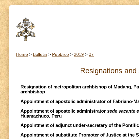
Home
>
Bulletin
>
Pubblico
>
2019
>
07
Resignations and
Resignation of metropolitan archbishop of Madang, P
archbishop
Appointment of apostolic administrator of Fabriano-Mat
Appointment of apostolic administrator
sede vacante 
Huamachuco, Peru
Appointment of adjunct under-secretary of the Pontific
Appointment of substitute Promoter of Justice at the 