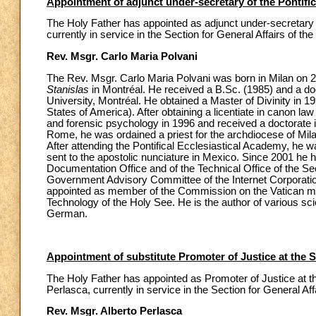
Appointment of adjunct under-secretary of the Pontific
The Holy Father has appointed as adjunct under-secretary o
currently in service in the Section for General Affairs of the
Rev. Msgr. Carlo Maria Polvani
The Rev. Msgr. Carlo Maria Polvani was born in Milan on 
Stanislas
in Montréal. He received a B.Sc. (1985) and a do
University, Montréal. He obtained a Master of Divinity in
States of America). After obtaining a licentiate in canon la
and forensic psychology in 1996 and received a doctorate i
Rome, he was ordained a priest for the archdiocese of Mila
After attending the Pontifical Ecclesiastical Academy, he 
sent to the apostolic nunciature in Mexico. Since 2001 he h
Documentation Office and of the Technical Office of the Sec
Government Advisory Committee of the Internet Corporat
appointed as member of the Commission on the Vatican m
Technology of the Holy See. He is the author of various sci
German.
Appointment of substitute Promoter of Justice at the 
The Holy Father has appointed as Promoter of Justice at th
Perlasca, currently in service in the Section for General Affa
Rev. Msgr. Alberto Perlasca