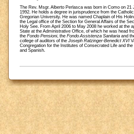
The Rev. Msgr. Alberto Perlasca was born in Como on 21 J
1992. He holds a degree in jurisprudence from the Catholic
Gregorian University. He was named Chaplain of His Holi
the Legal office of the Section for General Affairs of the Se
Holy See. From April 2006 to May 2008 he worked at the apo
State at the Administrative Office, of which he was head 
the
Fondo Pensioni
, the
Fondo Assistenza Sanitaria
and t
college of auditors of the
Joseph Ratzinger-Benedict XVI
V
Congregation for the Institutes of Consecrated Life and the
and Spanish.