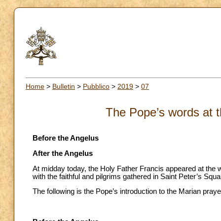
Home
>
Bulletin
>
Pubblico
>
2019
>
07
The Pope’s words at t
Before the Angelus
After the Angelus
At midday today, the Holy Father Francis appeared at the w
with the faithful and pilgrims gathered in Saint Peter’s Squa
The following is the Pope’s introduction to the Marian praye