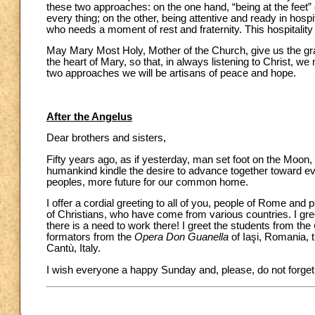
these two approaches: on the one hand, “being at the feet” o
every thing; on the other, being attentive and ready in hosp
who needs a moment of rest and fraternity. This hospitality
May Mary Most Holy, Mother of the Church, give us the gr
the heart of Mary, so that, in always listening to Christ, w
two approaches we will be artisans of peace and hope.
After the Angelus
Dear brothers and sisters,
Fifty years ago, as if yesterday, man set foot on the Moon, 
humankind kindle the desire to advance together toward ev
peoples, more future for our common home.
I offer a cordial greeting to all of you, people of Rome and p
of Christians, who have come from various countries. I gree
there is a need to work there! I greet the students from the
formators from the
Opera Don Guanella
of Iaşi, Romania, 
Cantù, Italy.
I wish everyone a happy Sunday and, please, do not forget