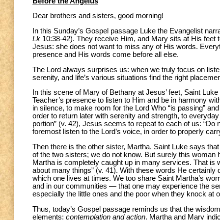
Before the Angelus
Dear brothers and sisters, good morning!
In this Sunday’s Gospel passage Luke the Evangelist narrat
Lk
10:38-42). They receive Him, and Mary sits at His feet t
Jesus: she does not want to miss any of His words. Everyth
presence and His words come before all else.
The Lord always surprises us: when we truly focus on listen
serenity, and life’s various situations find the right plac
In this scene of Mary of Bethany at Jesus’ feet, Saint Luke s
Teacher’s presence to listen to Him and be in harmony wit
in silence, to make room for the Lord Who “is passing” and 
order to return later with serenity and strength, to ever
portion” (v. 42), Jesus seems to repeat to each of us: “Do 
foremost listen to the Lord’s voice, in order to properly carr
Then there is the other sister, Martha. Saint Luke says tha
of the two sisters; we do not know. But surely this woman h
Martha is completely caught up in many services. That is 
about many things” (v. 41). With these words He certainly d
which one lives at times. We too share Saint Martha’s wor
and in our communities — that one may experience the sens
especially the little ones and the poor when they knock at o
Thus, today’s Gospel passage reminds us that the wisdom o
elements:
contemplation and action
. Martha and Mary indic