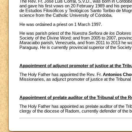
The Rev. Fr. José Luis Corral, S.V.D., was born in Córdob
and gave his first vows on 20 February 1989 and his perpetu
de Estudios Filosóficos y Teológicos Santo Toribio de Mogrov
science from the Catholic University of Córdoba.
He was ordained a priest on 1 March 1997.
He was parish priest of the
Nuestra Señora de los Dolores
Society of the Divine Word; and from 2005 to 2007, provin
Maracaibo
parish, Venezuela, and from 2011 to 2013 he wa
Paraguay. He is currently provincial superior of the Societ
Appointment of adjunct promoter of justice at the Tri
The Holy Father has appointed the Rev. Fr.
Antonios Cho
Missionaries, as adjunct promoter of justice at the Tribuna
Appointment of prelate auditor of the Tribunal of the
The Holy Father has appointed as prelate auditor of the T
clergy of the diocese of Radom, currently defender of the