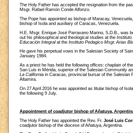
The Holy Father has accepted the resignation from the pas
Msgr. Rafael Ramón Conde Alfonzo.
The Pope has appointed as bishop of Maracay, Venezuela
bishop of Isola and auxiliary of Caracas, Venezuela.
H.E. Msgr. Enrique José Parravano Marino, S.D.B., was b
out his philosophical and theological studies at the
Institut
Educación Integral
at the
Instituto Pedagico Msgr. Arias Bl
He gave his perpetual vows in the Salesian Society of Sain
January 1984.
As a priest he has held the following offices: chaplain of th
San Luis in Mérida, superior of the Salesian Community and
La California
in Caracas, provincial bursar of the Salesian 
Altamira.
On 27 April 2016 he was appointed as titular bishop of Isol
the following 9 July.
Appointment of coadjutor bishop of Añatuya, Argentin
The Holy Father has appointed the Rev. Fr.
José Luis Corr
coadjutor bishop of the diocese of Añatuya, Argentina.