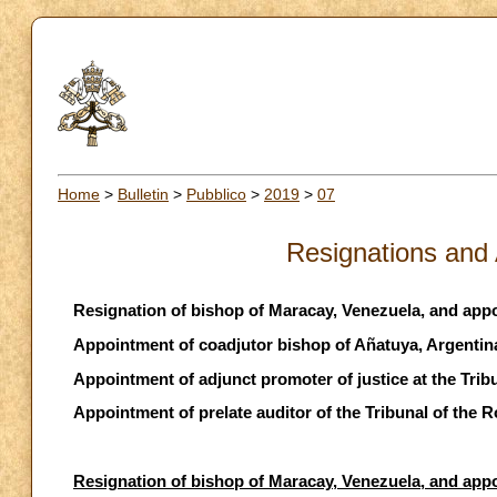
Home
>
Bulletin
>
Pubblico
>
2019
>
07
Resignations and
Resignation of bishop of Maracay, Venezuela, and app
Appointment of coadjutor bishop of Añatuya, Argentin
Appointment of adjunct promoter of justice at the Tri
Appointment of prelate auditor of the Tribunal of the
Resignation of bishop of Maracay, Venezuela, and app