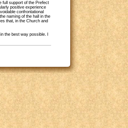
full support of the Prefect
larly positive experience
voidable confrontational
he naming of the hall in the
es that, in the Church and
n the best way possible. I