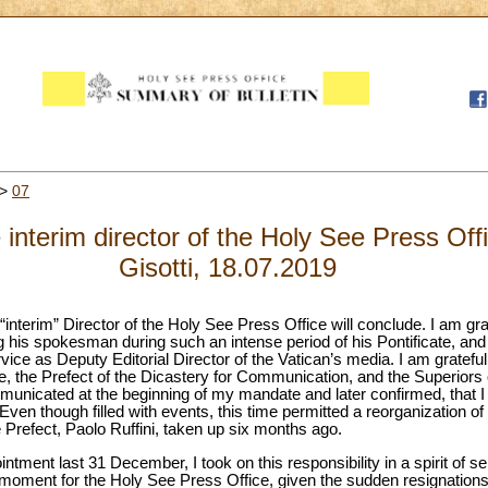
>
07
e interim director of the Holy See Press Off
Gisotti, 18.07.2019
interim” Director of the Holy See Press Office will conclude. I am grat
g his spokesman during such an intense period of his Pontificate, and
rvice as Deputy Editorial Director of the Vatican’s media. I am grateful
pe, the Prefect of the Dicastery for Communication, and the Superiors o
municated at the beginning of my mandate and later confirmed, that I 
. Even though filled with events, this time permitted a reorganization 
refect, Paolo Ruffini, taken up six months ago.
ntment last 31 December, I took on this responsibility in a spirit of se
oment for the Holy See Press Office, given the sudden resignations 