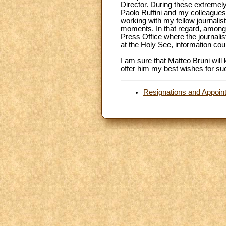
Director. During these extremely
Paolo Ruffini and my colleagues 
working with my fellow journalis
moments. In that regard, among th
Press Office where the journali
at the Holy See, information c
I am sure that Matteo Bruni will
offer him my best wishes for suc
Resignations and Appoin