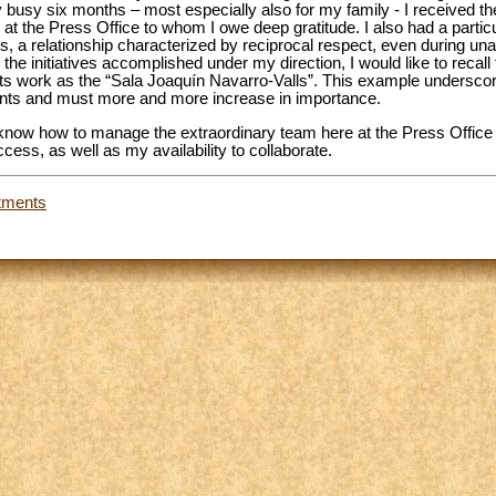
 busy six months – most especially also for my family - I received the 
at the Press Office to whom I owe deep gratitude. I also had a particu
ts, a relationship characterized by reciprocal respect, even during una
e initiatives accomplished under my direction, I would like to recall t
sts work as the “Sala Joaquín Navarro-Valls”. This example underscor
ounts and must more and more increase in importance.
 know how to manage the extraordinary team here at the Press Office i
cess, as well as my availability to collaborate.
tments