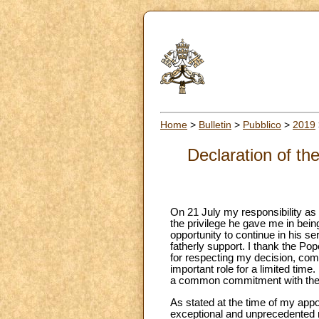
Home
>
Bulletin
>
Pubblico
>
2019
Declaration of th
On 21 July my responsibility as “
the privilege he gave me in bein
opportunity to continue in his se
fatherly support. I thank the Po
for respecting my decision, com
important role for a limited time
a common commitment with the P
As stated at the time of my appoi
exceptional and unprecedented m