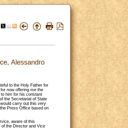
ice, Alessandro
eful to the Holy Father for
 for now offering me the
 to him for his constant
f the Secretariat of State
would carry out this very
of the Press Office based on
rvice, aware of this
of the Director and Vice