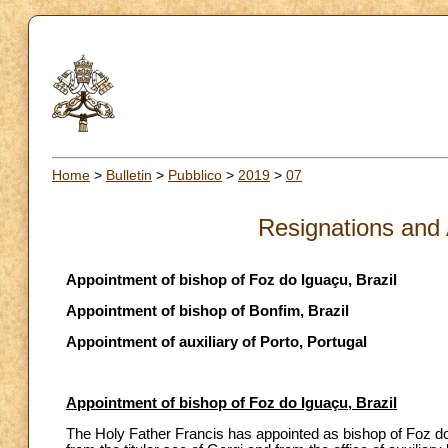
Home
>
Bulletin
>
Pubblico
>
2019
>
07
Resignations and
Appointment of bishop of Foz do Iguaçu, Brazil
Appointment of bishop of Bonfim, Brazil
Appointment of auxiliary of Porto, Portugal
Appointment of bishop of Foz do Iguaçu, Brazil
The Holy Father Francis has appointed as bishop of Foz do