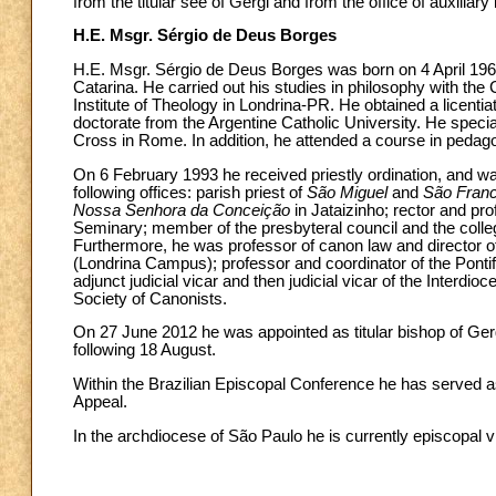
from the titular see of Gergi and from the office of auxiliar
H.E. Msgr. Sérgio de Deus Borges
H.E. Msgr. Sérgio de Deus Borges was born on 4 April 1966 
Catarina. He carried out his studies in philosophy with th
Institute of Theology in Londrina-PR. He obtained a licenti
doctorate from the Argentine Catholic University. He special
Cross in Rome. In addition, he attended a course in pedagog
On 6 February 1993 he received priestly ordination, and wa
following offices: parish priest of
São Miguel
and
São Franc
Nossa Senhora da Conceição
in Jataizinho; rector and pr
Seminary; member of the presbyteral council and the colleg
Furthermore, he was professor of canon law and director of 
(Londrina Campus); professor and coordinator of the Pontif
adjunct judicial vicar and then judicial vicar of the Interdio
Society of Canonists.
On 27 June 2012 he was appointed as titular bishop of Gerg
following 18 August.
Within the Brazilian Episcopal Conference he has served 
Appeal.
In the archdiocese of São Paulo he is currently episcopal v