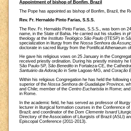
Appointment of bishop of Bonfim, Brazil
The Pope has appointed as bishop of Bonfim, Brazil, the Re
Rev. Fr. Hernaldo Pinto Farias, S.S.S.
The Rev. Fr. Hernaldo Pinto Farias, S.S.S., was born on 24
name, in the State of Bahia. He carried out his studies in p
theology at the
Instituto Teológico São Paulo
(ITESP) in São
specialization in liturgy from the
Nossa Senhora da Assun
doctorate in sacred liturgy from the Pontifical Athenaeum 
He gave his religious vows on 25 January in the Congrega
received priestly ordination. During his priestly ministry he
São Paulo-SP,
São Benedito
in Fortaleza-CE, the Cathedra
Santuário da Adoração
in Sete Lagoas-MG, and
Coração E
Within his religious Congregation he has held the following r
superior of the
Nossa Senhora de Guadalupe
Province, whi
and Chile; member of the
Centro Eucharistia
in Rome; and 
in Rome.
In the academic field, he has served as professor of liturgy 
lecturer in liturgical formation courses in the Conference o
Brazil; and coordinator of the
Dom Clemente Isnard
Liturgi
Directory of the Association of Liturgists of Brazil (ASLI) 
Episcopal Conference (2011-2013).