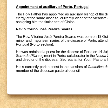
Appointment of auxiliary of Porto, Portugal
The Holy Father has appointed as auxiliary bishop of the di
clergy of the same diocese, currently vicar of the vicariate
assigning him the titular see of Gisipa.
Rev. Vitorino José Pereira Soares
The Rev. Vitorino José Pereira Soares was born on 19 Octo
minor and major seminaries of the diocese of Porto, attendi
Portugal (Porto section).
He was ordained a priest for the diocese of Porto on 14 July
Serra do Pilar
regiment in Porto; collaborator in the
Nossa 
and director of the diocesan Secretariat for Youth Pastoral 
He is currently parish priest in the parishes of
Castelões d
member of the diocesan pastoral council.