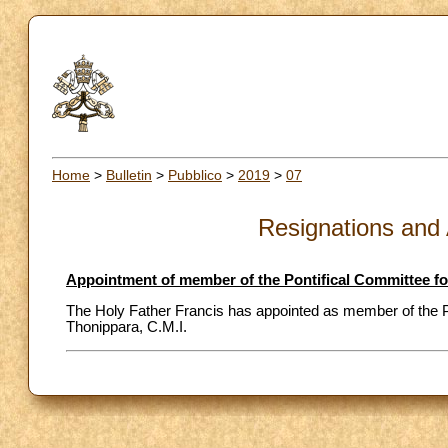
Home
>
Bulletin
>
Pubblico
>
2019
>
07
Resignations and
Appointment of member of the Pontifical Committee fo
The Holy Father Francis has appointed as member of the Po
Thonippara, C.M.I.