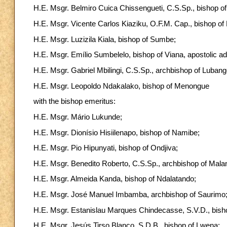
H.E. Msgr. Belmiro Cuica Chissengueti, C.S.Sp., bishop o
H.E. Msgr. Vicente Carlos Kiaziku, O.F.M. Cap., bishop o
H.E. Msgr. Luzizila Kiala, bishop of Sumbe;
H.E. Msgr. Emílio Sumbelelo, bishop of Viana, apostolic adm
H.E. Msgr. Gabriel Mbilingi, C.S.Sp., archbishop of Lubang
H.E. Msgr. Leopoldo Ndakalako, bishop of Menongue
with the bishop emeritus:
H.E. Msgr. Mário Lukunde;
H.E. Msgr. Dionísio Hisiilenapo, bishop of Namibe;
H.E. Msgr. Pio Hipunyati, bishop of Ondjiva;
H.E. Msgr. Benedito Roberto, C.S.Sp., archbishop of Malan
H.E. Msgr. Almeida Kanda, bishop of Ndalatando;
H.E. Msgr. José Manuel Imbamba, archbishop of Saurimo
H.E. Msgr. Estanislau Marques Chindecasse, S.V.D., bish
H.E. Msgr. Jesús Tirso Blanco, S.D.B., bishop of Lwena;