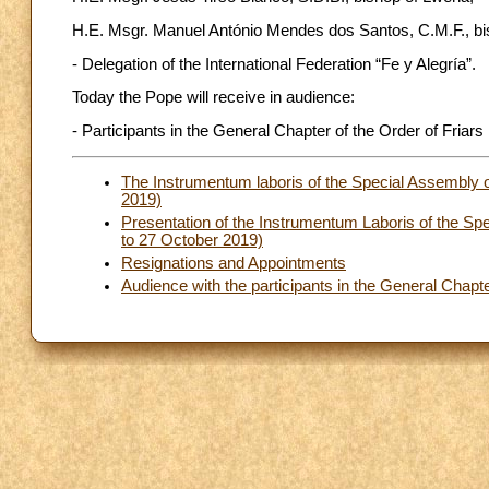
H.E. Msgr. Manuel António Mendes dos Santos, C.M.F., bi
- Delegation of the International Federation “Fe y Alegría”.
Today the Pope will receive in audience:
- Participants in the General Chapter of the Order of Friar
The Instrumentum laboris of the Special Assembly 
2019)
Presentation of the Instrumentum Laboris of the S
to 27 October 2019)
Resignations and Appointments
Audience with the participants in the General Chapt