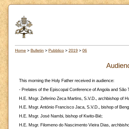
Home
>
Bulletin
>
Pubblico
>
2019
>
06
Audien
This morning the Holy Father received in audience:
- Prelates of the Episcopal Conference of Angola and São T
H.E. Msgr. Zeferino Zeca Martins, S.V.D., archbishop of 
H.E. Msgr. António Francisco Jaca, S.V.D., bishop of Bengu
H.E. Msgr. José Nambi, bishop of Kwito-Bié;
H.E. Msgr. Filomeno do Nascimento Vieira Dias, archbish