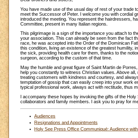
You have made use of the usual day of rest of your trade to
meet the Successor of Peter. I welcome you with cordial gre
introduced the meeting. You represent the hairdressers, ha
Committee, present in many Italian regions.
This pilgrimage is a sign of the importance you attach to the
your association. This can already be seen from the fact th
race, he was accepted into the Order of the Dominican Fath
this condition, living an existence of the greatest humility, 
the sick, providing health care for them, thanks to the noti
surgeon, according to the custom of that time.
May the humble and great figure of Saint Martin de Porres,
help you constantly to witness Christian values. Above all,
treating customers with kindness and courtesy, and always 
temptation of gossip that can easily creep into your work 
typical professional work, always act with rectitude, thus 
I accompany these hopes by invoking the gifts of the Holy 
collaborators and family members. I ask you to pray for m
Audiences
Resignations and Appointments
Holy See Press Office Communiqué: Audience with t