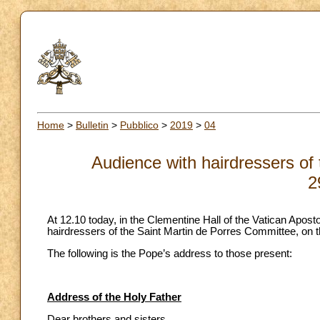
Home
>
Bulletin
>
Pubblico
>
2019
>
04
Audience with hairdressers of
2
At 12.10 today, in the Clementine Hall of the Vatican Apost
hairdressers of the Saint Martin de Porres Committee, on t
The following is the Pope’s address to those present:
Address of the Holy Father
Dear brothers and sisters,