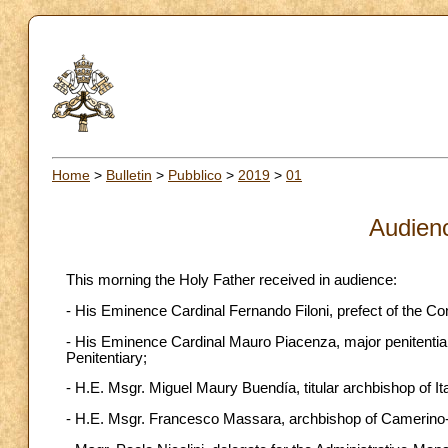
Home
>
Bulletin
>
Pubblico
>
2019
>
01
Audien
This morning the Holy Father received in audience:
- His Eminence Cardinal Fernando Filoni, prefect of the Co
- His Eminence Cardinal Mauro Piacenza, major penitentiary
Penitentiary;
- H.E. Msgr. Miguel Maury Buendía, titular archbishop of It
- H.E. Msgr. Francesco Massara, archbishop of Camerino-