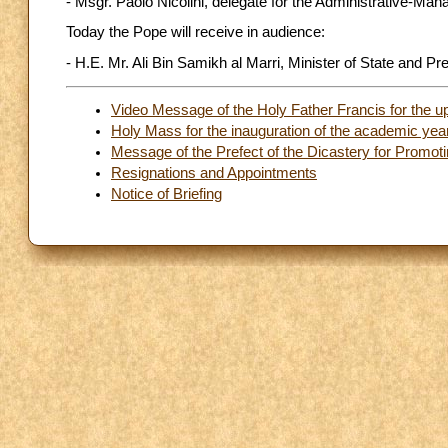
- Msgr. Paolo Nicolini, delegate for the Administrative-M
Today the Pope will receive in audience:
- H.E. Mr. Ali Bin Samikh al Marri, Minister of State and 
Video Message of the Holy Father Francis for the u
Holy Mass for the inauguration of the academic year
Message of the Prefect of the Dicastery for Promo
Resignations and Appointments
Notice of Briefing