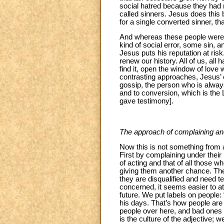
social hatred because they had m
called sinners. Jesus does this
for a single converted sinner, t
And whereas these people were
kind of social error, some sin,
Jesus puts his reputation at risk
renew our history. All of us, al
find it, open the window of love 
contrasting approaches, Jesus’ on
gossip, the person who is always
and to conversion, which is the 
gave testimony].
The approach of complaining
an
Now this is not something from a l
First by complaining under their
of acting and that of all those w
giving them another chance. Thes
they are disqualified and need t
concerned, it seems easier to at
future. We put labels on people: “t
his days. That’s how people are 
people over here, and bad ones o
is the culture of the adjective; 