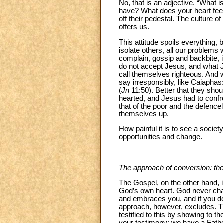
No, that is an adjective. “Wha
have? What does your heart feel?
off their pedestal. The culture of
offers us.
This attitude spoils everything, 
isolate others, all our problems
complain, gossip and backbite, i
do not accept Jesus, and what 
call themselves righteous. And wh
say irresponsibly, like Caiaphas:
(
Jn
11:50). Better that they shoul
hearted, and Jesus had to confron
that of the poor and the defencel
themselves up.
How painful it is to see a societ
opportunities and change.
The approach of conversion: th
The Gospel, on the other hand, i
God’s own heart. God never ch
and embraces you, and if you do
approach, however, excludes. Th
testified to this by showing to t
your testimony: we have a Father