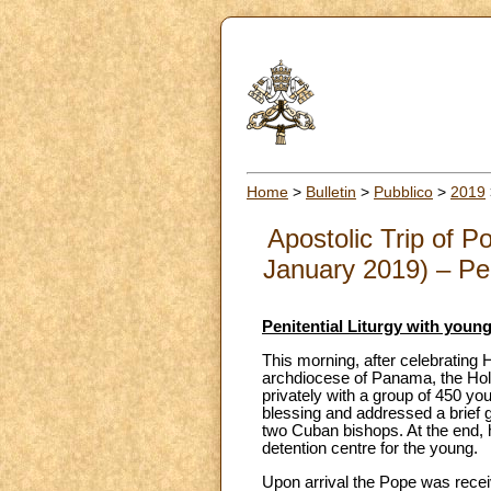
Home
>
Bulletin
>
Pubblico
>
2019
Apostolic Trip of 
January 2019) – Pen
Penitential Liturgy with youn
This morning, after celebrating H
archdiocese of Panama, the Holy
privately with a group of 450 y
blessing and addressed a brief 
two Cuban bishops. At the end, 
detention centre for the young.
Upon arrival the Pope was rece