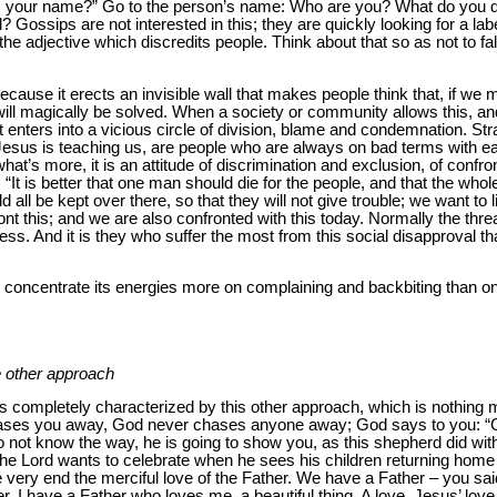
t is your name?” Go to the person’s name: Who are you? What do yo
 Gossips are not interested in this; they are quickly looking for a 
 the adjective which discredits people. Think about that so as not to fal
because it erects an invisible wall that makes people think that, if we
 will magically be solved. When a society or community allows this, 
t enters into a vicious circle of division, blame and condemnation. S
Jesus is teaching us, are people who are always on bad terms with 
at’s more, it is an attitude of discrimination and exclusion, of confro
 “It is better that one man should die for the people, and that the whol
d all be kept over there, so that they will not give trouble; we want to l
t this; and we are also confronted with this today. Normally the thread
ess. And it is they who suffer the most from this social disapproval t
y concentrate its energies more on complaining and backbiting than on f
e other approach
s completely characterized by this other approach, which is nothing m
ases you away, God never chases anyone away; God says to you: “C
 not know the way, he is going to show you, as this shepherd did wit
e Lord wants to celebrate when he sees his children returning home
he very end the merciful love of the Father. We have a Father – you said
. I have a Father who loves me, a beautiful thing. A love, Jesus’ love,