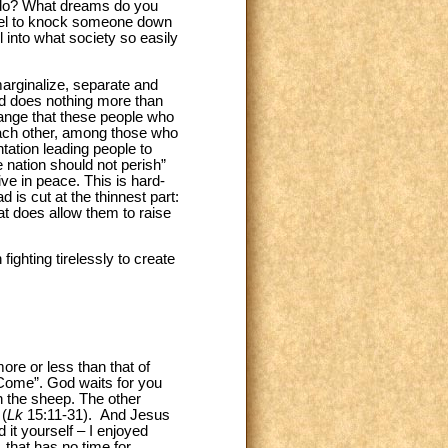
u do? What dreams do you
label to knock someone down
l into what society so easily
 marginalize, separate and
and does nothing more than
trange that these people who
each other, among those who
ntation leading people to
e nation should not perish”
ive in peace. This is hard-
 is cut at the thinnest part:
hat does allow them to raise
ighting tirelessly to create
ore or less than that of
ome”. God waits for you
h the sheep. The other
 (
Lk
15:11-31). And Jesus
 it yourself – I enjoyed
 that has no time for