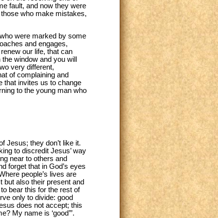
ome fault, and now they were
of those who make mistakes,
e who were marked by some
proaches and engages,
renew our life, that can
n the window and you will
wo very different,
that of complaining and
 that invites us to change
turning to the young man who
f Jesus; they don’t like it.
king to discredit Jesus’ way
ing near to others and
nd forget that in God’s eyes
 Where people’s lives are
t but also their present and
to bear this for the rest of
rve only to divide: good
esus does not accept; this
name? My name is ‘good’”.