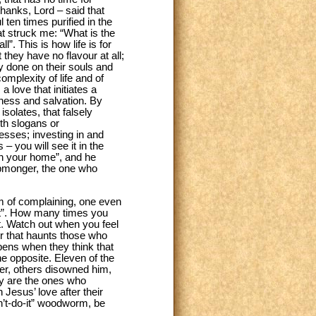
thanks, Lord – said that
 ten times purified in the
hat struck me: “What is the
l”. This is how life is for
they have no flavour at all;
y done on their souls and
omplexity of life and of
a love that initiates a
eness and salvation. By
isolates, that falsely
ith slogans or
esses; investing in and
 you will see it in the
 in your home”, and he
ipmonger, the one who
rm of complaining, one even
 it”. How many times you
ut. Watch out when you feel
per that haunts those who
pens when they think that
he opposite. Eleven of the
er, others disowned him,
ey are the ones who
 Jesus’ love after their
an’t-do-it” woodworm, be