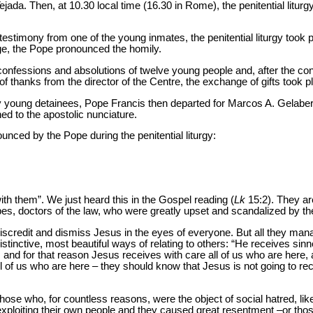
ada. Then, at 10.30 local time (16.30 in Rome), the penitential liturg
f testimony from one of the young inmates, the penitential liturgy took 
ge, the Pope pronounced the homily.
confessions and absolutions of twelve young people and, after the co
of thanks from the director of the Centre, the exchange of gifts took p
irty young detainees, Pope Francis then departed for Marcos A. Gelabert
ned to the apostolic nunciature.
unced by the Pope during the penitential liturgy:
th them”. We just heard this in the Gospel reading (
Lk
15:2). They ar
es, doctors of the law, who were greatly upset and scandalized by 
discredit and dismiss Jesus in the eyes of everyone. But all they man
istinctive, most beautiful ways of relating to others: “He receives sin
, and for that reason Jesus receives with care all of us who are here,
l of us who are here – they should know that Jesus is not going to r
those who, for countless reasons, were the object of social hatred, li
 exploiting their own people and they caused great resentment –or thos