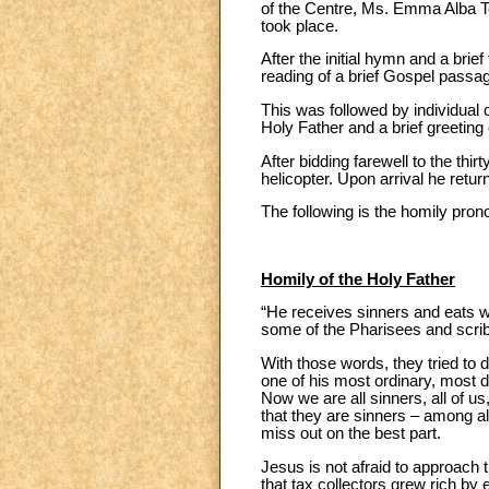
of the Centre, Ms. Emma Alba Tej
took place.
After the initial hymn and a brie
reading of a brief Gospel passa
This was followed by individual 
Holy Father and a brief greeting 
After bidding farewell to the th
helicopter. Upon arrival he retur
The following is the homily prono
Homily of the Holy Father
“He receives sinners and eats wi
some of the Pharisees and scrib
With those words, they tried to 
one of his most ordinary, most d
Now we are all sinners, all of us
that they are sinners – among al
miss out on the best part.
Jesus is not afraid to approach 
that tax collectors grew rich by