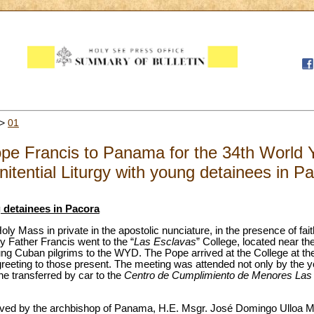
>
01
Pope Francis to Panama for the 34th World
itential Liturgy with young detainees in P
g detainees in Pacora
oly Mass in private in the apostolic nunciature, in the presence of fait
 Father Francis went to the “
Las Esclavas
” College, located near t
oung Cuban pilgrims to the WYD. The Pope arrived at the College at th
greeting to those present. The meeting was attended not only by the y
he transferred by car to the
Centro de Cumplimiento de Menores Las
ived by the archbishop of Panama, H.E. Msgr. José Domingo Ulloa Me