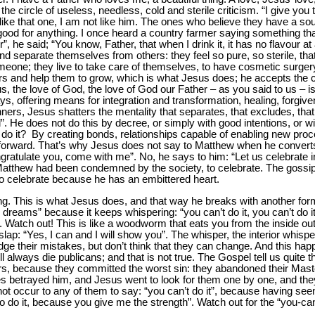
he circle of useless, needless, cold and sterile criticism. “I give you 
 like that one, I am not like him. The ones who believe they have a soul
s no good for anything. I once heard a country farmer saying something t
, he said; “You know, Father, that when I drink it, it has no flavour at al
d separate themselves from others: they feel so pure, so sterile, that 
omeone; they live to take care of themselves, to have cosmetic surger
hers and help them to grow, which is what Jesus does; he accepts the c
s, the love of God, the love of God our Father – as you said to us – is 
s, offering means for integration and transformation, healing, forgiv
nners, Jesus shatters the mentality that separates, that excludes, that 
. He does not do this by decree, or simply with good intentions, or w
do it? By creating bonds, relationships capable of enabling new proc
 forward. That’s why Jesus does not say to Matthew when he converts –
ongratulate you, come with me”. No, he says to him: “Let us celebrate
th Matthew had been condemned by the society, to celebrate. The goss
o celebrate because he has an embittered heart.
ing. This is what Jesus does, and that way he breaks with another fo
les dreams” because it keeps whispering: “you can’t do it, you can’t do
t”. Watch out! This is like a woodworm that eats you from the inside o
a slap: “Yes, I can and I will show you”. The whisper, the interior whis
dge their mistakes, but don’t think that they can change. And this hap
 always die publicans; and that is not true. The Gospel tell us quite t
rs, because they committed the worst sin: they abandoned their Mast
es betrayed him, and Jesus went to look for them one by one, and th
ot occur to any of them to say: “you can’t do it”, because having seen
 to do it, because you give me the strength”. Watch out for the “you-c