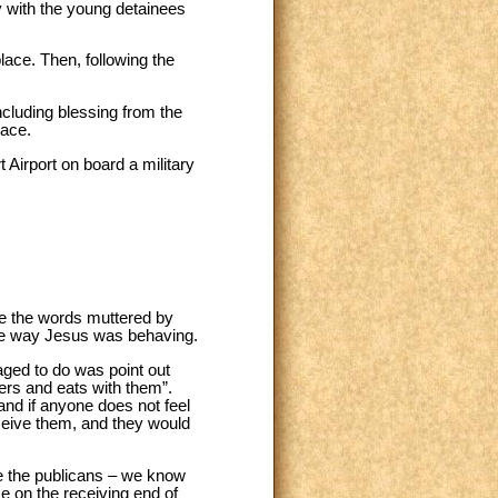
y with the young detainees
place. Then, following the
ncluding blessing from the
lace.
 Airport on board a military
e the words muttered by
the way Jesus was behaving.
aged to do was point out
ners and eats with them”.
 and if anyone does not feel
eceive them, and they would
ke the publicans – we know
e on the receiving end of