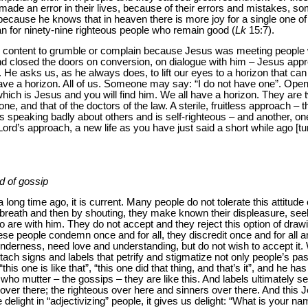
ade an error in their lives, because of their errors and mistakes, s
 because he knows that in heaven there is more joy for a single one 
han for ninety-nine righteous people who remain good (
Lk
15:7).
 content to grumble or complain because Jesus was meeting peopl
 and closed the doors on conversion, on dialogue with him – Jesus ap
. He asks us, as he always does, to lift our eyes to a horizon that can 
l have a horizon. All of us. Someone may say: “I do not have one”. Ope
which is Jesus and you will find him. We all have a horizon. They are t
e, and that of the doctors of the law. A sterile, fruitless approach – 
 speaking badly about others and is self-righteous – and another, one
Lord’s approach, a new life as you have just said a short while ago [
d of gossip
ong time ago, it is current. Many people do not tolerate this attitude o
 breath and then by shouting, they make known their displeasure, see
ho are with him. They do not accept and they reject this option of draw
e people condemn once and for all, they discredit once and for all a
enderness, need love and understanding, but do not wish to accept it.
tach signs and labels that petrify and stigmatize not only people’s pas
his one is like that”, “this one did that thing, and that’s it”, and he has 
who mutter – the gossips – they are like this. And labels ultimately se
ver there; the righteous over here and sinners over there. And this J
we delight in “adjectivizing” people, it gives us delight: “What is your 