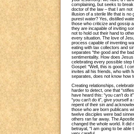
complaining, but seeks to break t
doctor of the law – that I am not
illusion of a sterile life that i
purest water? Yes, distilled water”
those who criticize and gossip an
they are incapable of inviting s
not to hold out their hand to ot
every situation. The love of Jesu
process capable of inventing way
eating with tax collectors and si
separates “the good and the bad”
sentimentality. How does Jesus 
celebrating every possible step
Gospel: “Well, this is good, I c
invites all his friends, who wi
separates, does not know how t
Creating relationships, celebrat
harder to detect, one that “stif
have heard this: “you can’t do i
“you can’t do it”, give yourself 
repent of their sin and acknowle
those who are born publicans will
twelve disciples were bad sinne
others ran far away. The Apostl
changed the whole world. It did n
betrayal, “I am going to be able
very careful.