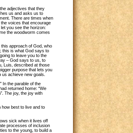
he adjectives that they
ches us and asks us to
ement. There are times when
to the voices that encourage
 let you see the horizon:
ery time the woodworm comes
d this approach of God, who
; this is what God says to
going to leave you to the
way – God says to us, to
u, Luis, described at those
bigger purpose that lets you
p us achieve new goals.
 In the parable of the
ho had returned home: “We
. The joy, the joy with
n how best to live and to
ws sick when it lives off
rate processes of inclusion
ties to the young, to build a