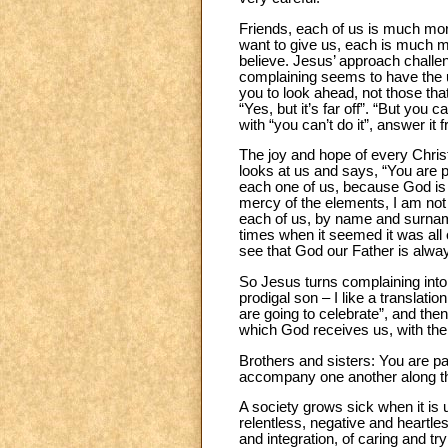
Friends, each of us is much mor
want to give us, each is much m
believe. Jesus’ approach challe
complaining seems to have the upp
you to look ahead, not those tha
“Yes, but it’s far off”. “But you
with “you can’t do it”, answer it 
The joy and hope of every Chris
looks at us and says, “You are p
each one of us, because God is F
mercy of the elements, I am not 
each of us, by name and surname 
times when it seemed it was all 
see that God our Father is alwa
So Jesus turns complaining into c
prodigal son – I like a translat
are going to celebrate”, and the
which God receives us, with th
Brothers and sisters: You are par
accompany one another along the
A society grows sick when it is 
relentless, negative and heartles
and integration, of caring and try