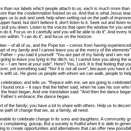
e than our labels which people attach to us; each is much more than t
ore than the condemnation foisted on us. And that is what Jesus tea
nges us to ask and seek help when setting out on the path of improv
er hand, but don’t believe it, don’t listen to it. Seek out and listen 
t pull you down. Listen to the voices that open the window for you and
 can do it. Focus on it carefully and you will be able to do it”. And ev
from within: “I can do it”, and focus on the horizon.
tian – of all of us, and the Pope too – comes from having experience
art of my family and I cannot leave you at the mercy of the elements”
ather – you said it yourself: “You are part of my family and I am not 
going to leave you lying in the ditch, no, I cannot lose you along the 
– I am here at your side”. Here? Yes, Lord. It is that feeling that yo
over, yet something said: “No! It is not all over”, because you have a 
ys with us. He gives us people with whom we can walk, people to hel
elebration, and tells us: “Rejoice with me, we are going to celebrate!”
ion I found once – it says that the father said, when he saw his son w
n the feast began. And one translation said: “And then the dance began”
e Father’s embrace; the dance began.
t of the family; you have a lot to share with others. Help us to discer
 path of change that we, as a family, all need.
unable to celebrate change in its sons and daughters. A community gro
s complaining, gossip. But a society is fruitful when it is able to gene
ing to create opportunities and alternatives that can offer new possibili