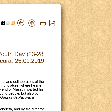
 Youth Day (23-28
acora, 25.01.2019
hful and collaborators of the
he nunciature, where he met
e end of Mass, imparted his
oung people, but also by
 Garzas de Pacora
, a
ndieta, and by the director