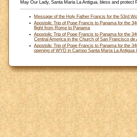
May Our Lady, Santa Maria La Antigua, bless and protect
Message of the Holy Father Francis for the 53rd W
Apostolic Trip of Pope Francis to Panama for the 
flight from Rome to Panama
Apostolic Trip of Pope Francis to Panama for the 3
Central America in the Church of San Francisco de
Apostolic Trip of Pope Francis to Panama for the
opening of WYD in Campo Santa María La Antigua (