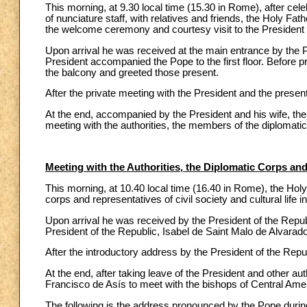
This morning, at 9.30 local time (15.30 in Rome), after cele
of nunciature staff, with relatives and friends, the Holy Fa
the welcome ceremony and courtesy visit to the President
Upon arrival he was received at the main entrance by the Pr
President accompanied the Pope to the first floor. Before p
the balcony and greeted those present.
After the private meeting with the President and the present
At the end, accompanied by the President and his wife, the 
meeting with the authorities, the members of the diplomatic 
Meeting with the Authorities, the Diplomatic Corps and
This morning, at 10.40 local time (16.40 in Rome), the Holy
corps and representatives of civil society and cultural life 
Upon arrival he was received by the President of the Repu
President of the Republic, Isabel de Saint Malo de Alvarado
After the introductory address by the President of the Rep
At the end, after taking leave of the President and other au
Francisco de Asís to meet with the bishops of Central Ame
The following is the address pronounced by the Pope during