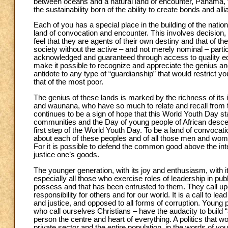
between oceans and a natural land of encounter, Panama, th
the sustainability born of the ability to create bonds and a
Each of you has a special place in the building of the nation,
land of convocation and encounter. This involves decision, 
feel that they are agents of their own destiny and that of thei
society without the active – and not merely nominal – partic
acknowledged and guaranteed through access to quality educ
make it possible to recognize and appreciate the genius and
antidote to any type of “guardianship” that would restrict yo
that of the most poor.
The genius of these lands is marked by the richness of its 
and waunana, who have so much to relate and recall from the
continues to be a sign of hope that this World Youth Day 
communities and the Day of young people of African descen
first step of the World Youth Day. To be a land of convocat
about each of these peoples and of all those men and wom
For it is possible to defend the common good above the inte
justice one’s goods.
The younger generation, with its joy and enthusiasm, with it
especially all those who exercise roles of leadership in publi
possess and that has been entrusted to them. They call upon
responsibility for others and for our world. It is a call to l
and justice, and opposed to all forms of corruption. Young
who call ourselves Christians – have the audacity to build “
person the centre and heart of everything. A politics that 
private sector and the entire population, in the words of you