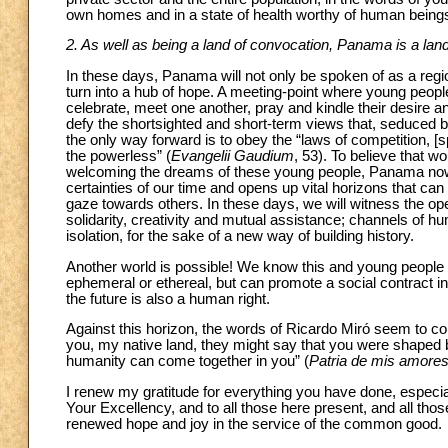
own homes and in a state of health worthy of human beings
2. As well as being a land of convocation, Panama is a lan
In these days, Panama will not only be spoken of as a region
turn into a hub of hope. A meeting-point where young peopl
celebrate, meet one another, pray and kindle their desire 
defy the shortsighted and short-term views that, seduced by
the only way forward is to obey the “laws of competition, [s
the powerless” (
Evangelii Gaudium
, 53). To believe that w
welcoming the dreams of these young people, Panama no
certainties of our time and opens up vital horizons that ca
gaze towards others. In these days, we will witness the o
solidarity, creativity and mutual assistance; channels of
isolation, for the sake of a new way of building history.
Another world is possible! We know this and young people ur
ephemeral or ethereal, but can promote a social contract i
the future is also a human right.
Against this horizon, the words of Ricardo Miró seem to co
you, my native land, they might say that you were shaped b
humanity can come together in you” (
Patria de mis amore
I renew my gratitude for everything you have done, especial
Your Excellency, and to all those here present, and all th
renewed hope and joy in the service of the common good.