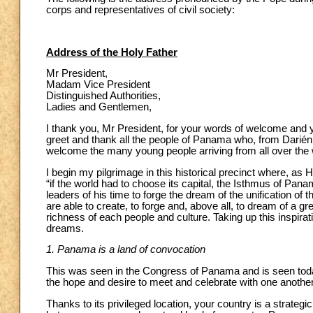
corps and representatives of civil society:
Address of the Holy Father
Mr President,
Madam Vice President
Distinguished Authorities,
Ladies and Gentlemen,
I thank you, Mr President, for your words of welcome and your
greet and thank all the people of Panama who, from Darién 
welcome the many young people arriving from all over the 
I begin my pilgrimage in this historical precinct where, as
“if the world had to choose its capital, the Isthmus of Pan
leaders of his time to forge the dream of the unification of
are able to create, to forge and, above all, to dream of a g
richness of each people and culture. Taking up this inspir
dreams.
1. Panama is a land of convocation
This was seen in the Congress of Panama and is seen today
the hope and desire to meet and celebrate with one another
Thanks to its privileged location, your country is a strategic