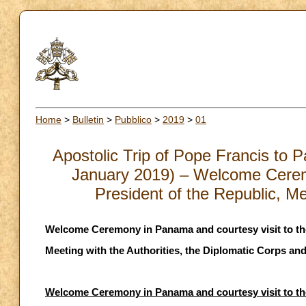
Home
>
Bulletin
>
Pubblico
>
2019
>
01
Apostolic Trip of Pope Francis to 
January 2019) – Welcome Ceremo
President of the Republic, Me
Welcome Ceremony in Panama and courtesy visit to the 
Meeting with the Authorities, the Diplomatic Corps and
Welcome Ceremony in Panama and courtesy visit to the 