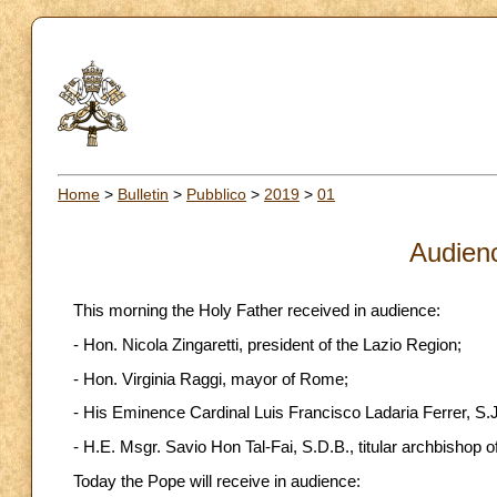
Home
>
Bulletin
>
Pubblico
>
2019
>
01
Audien
This morning the Holy Father received in audience:
- Hon. Nicola Zingaretti, president of the Lazio Region;
- Hon. Virginia Raggi, mayor of Rome;
- His Eminence Cardinal Luis Francisco Ladaria Ferrer, S.J.,
- H.E. Msgr. Savio Hon Tal-Fai, S.D.B., titular archbishop o
Today the Pope will receive in audience: