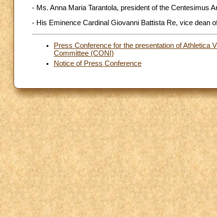
- Ms. Anna Maria Tarantola, president of the Centesimus A
- His Eminence Cardinal Giovanni Battista Re, vice dean of
Press Conference for the presentation of Athletica V
Committee (CONI)
Notice of Press Conference