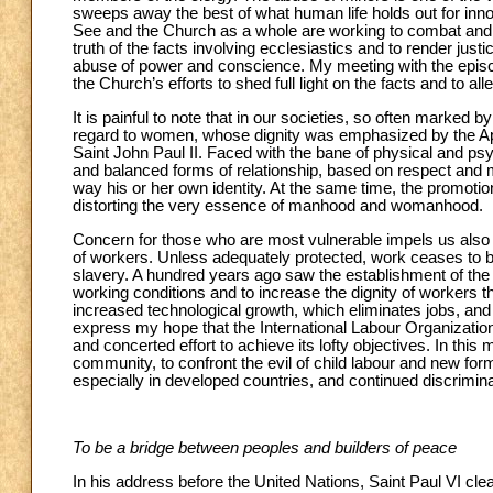
sweeps away the best of what human life holds out for inn
See and the Church as a whole are working to combat and p
truth of the facts involving ecclesiastics and to render ju
abuse of power and conscience. My meeting with the episcop
the Church’s efforts to shed full light on the facts and to 
It is painful to note that in our societies, so often marked b
regard to women, whose dignity was emphasized by the Ap
Saint John Paul II. Faced with the bane of physical and ps
and balanced forms of relationship, based on respect and 
way his or her own identity. At the same time, the promotio
distorting the very essence of manhood and womanhood.
Concern for those who are most vulnerable impels us also t
of workers. Unless adequately protected, work ceases to 
slavery. A hundred years ago saw the establishment of the 
working conditions and to increase the dignity of workers th
increased technological growth, which eliminates jobs, an
express my hope that the International Labour Organization 
and concerted effort to achieve its lofty objectives. In this m
community, to confront the evil of child labour and new for
especially in developed countries, and continued discrimin
To be a bridge between peoples and builders of peace
In his address before the United Nations, Saint Paul VI clear