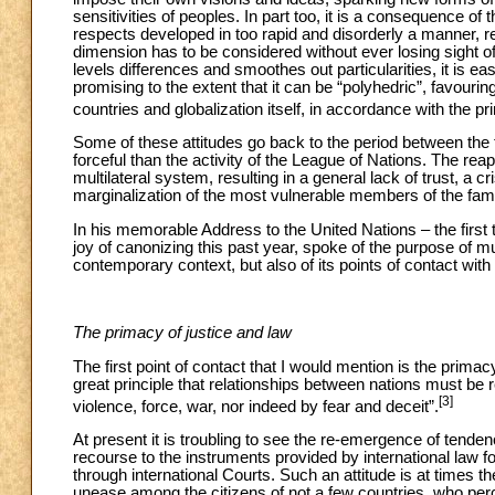
sensitivities of peoples. In part too, it is a consequence of
respects developed in too rapid and disorderly a manner, res
dimension has to be considered without ever losing sight of t
levels differences and smoothes out particularities, it is e
promising to the extent that it can be “polyhedric”, favourin
countries and globalization itself, in accordance with the pri
Some of these attitudes go back to the period between th
forceful than the activity of the League of Nations. The r
multilateral system, resulting in a general lack of trust, a cris
marginalization of the most vulnerable members of the fami
In his memorable Address to the United Nations – the firs
joy of canonizing this past year, spoke of the purpose of mult
contemporary context, but also of its points of contact with
The primacy of justice and law
The first point of contact that I would mention is the prima
great principle that relationships between nations must be r
[3]
violence, force, war, nor indeed by fear and deceit”.
At present it is troubling to see the re-emergence of tenden
recourse to the instruments provided by international law fo
through international Courts. Such an attitude is at times t
unease among the citizens of not a few countries, who per