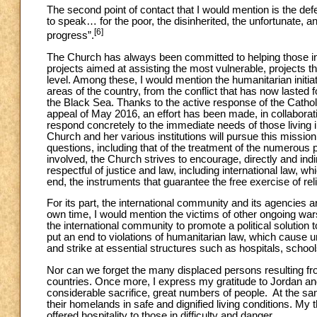
The second point of contact that I would mention is the de
to speak… for the poor, the disinherited, the unfortunate, and
[6]
progress”.
The Church has always been committed to helping those in 
projects aimed at assisting the most vulnerable, projects th
level. Among these, I would mention the humanitarian initiati
areas of the country, from the conflict that has now lasted
the Black Sea. Thanks to the active response of the Catho
appeal of May 2016, an effort has been made, in collaborati
respond concretely to the immediate needs of those living in 
Church and her various institutions will pursue this mission
questions, including that of the treatment of the numerous 
involved, the Church strives to encourage, directly and indire
respectful of justice and law, including international law, wh
end, the instruments that guarantee the free exercise of rel
For its part, the international community and its agencies a
own time, I would mention the victims of other ongoing wars,
the international community to promote a political solution to a
put an end to violations of humanitarian law, which cause un
and strike at essential structures such as hospitals, schoo
Nor can we forget the many displaced persons resulting from
countries. Once more, I express my gratitude to Jordan and L
considerable sacrifice, great numbers of people. At the sam
their homelands in safe and dignified living conditions. My
offered hospitality to those in difficulty and danger.