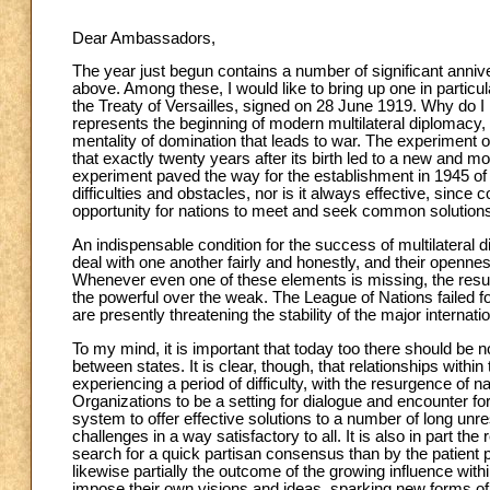
Dear Ambassadors,
The year just begun contains a number of significant anniver
above. Among these, I would like to bring up one in particu
the Treaty of Versailles, signed on 28 June 1919. Why do I
represents the beginning of modern multilateral diplomacy, 
mentality of domination that leads to war. The experiment o
that exactly twenty years after its birth led to a new and 
experiment paved the way for the establishment in 1945 of t
difficulties and obstacles, nor is it always effective, since 
opportunity for nations to meet and seek common solution
An indispensable condition for the success of multilateral di
deal with one another fairly and honestly, and their openne
Whenever even one of these elements is missing, the result 
the powerful over the weak. The League of Nations failed f
are presently threatening the stability of the major internati
To my mind, it is important that today too there should be 
between states. It is clear, though, that relationships withi
experiencing a period of difficulty, with the resurgence of na
Organizations to be a setting for dialogue and encounter for al
system to offer effective solutions to a number of long unres
challenges in a way satisfactory to all. It is also in part t
search for a quick partisan consensus than by the patient 
likewise partially the outcome of the growing influence with
impose their own visions and ideas, sparking new forms of ide