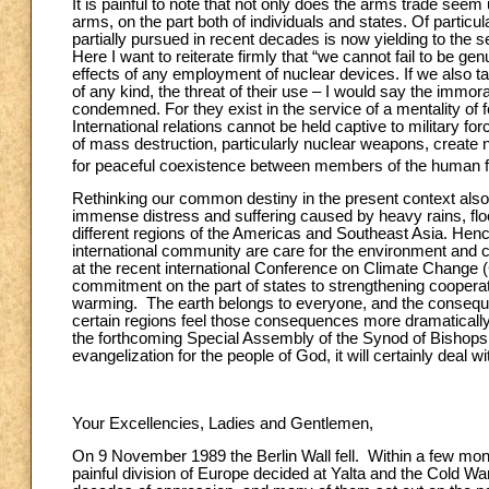
It is painful to note that not only does the arms trade seem
arms, on the part both of individuals and states. Of particu
partially pursued in recent decades is now yielding to the
Here I want to reiterate firmly that “we cannot fail to be 
effects of any employment of nuclear devices. If we also tak
of any kind, the threat of their use – I would say the immoral
condemned. For they exist in the service of a mentality of fe
International relations cannot be held captive to military f
of mass destruction, particularly nuclear weapons, create n
for peaceful coexistence between members of the human fami
Rethinking our common destiny in the present context also i
immense distress and suffering caused by heavy rains, floo
different regions of the Americas and Southeast Asia. Henc
international community are care for the environment and cl
at the recent international Conference on Climate Change 
commitment on the part of states to strengthening coopera
warming. The earth belongs to everyone, and the consequence
certain regions feel those consequences more dramatically.
the forthcoming Special Assembly of the Synod of Bishops t
evangelization for the people of God, it will certainly deal 
Your Excellencies, Ladies and Gentlemen,
On 9 November 1989 the Berlin Wall fell. Within a few mon
painful division of Europe decided at Yalta and the Cold Wa