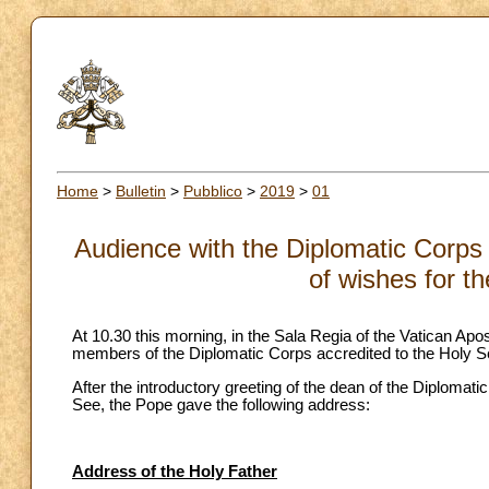
Home
>
Bulletin
>
Pubblico
>
2019
>
01
Audience with the Diplomatic Corps 
of wishes for t
At 10.30 this morning, in the Sala Regia of the Vatican Apo
members of the Diplomatic Corps accredited to the Holy S
After the introductory greeting of the dean of the Diploma
See, the Pope gave the following address:
Address of the Holy Father