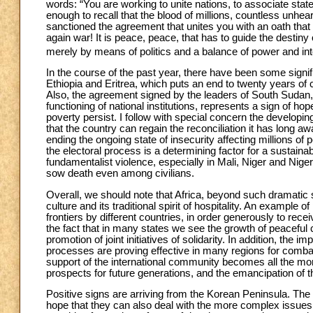
words: “You are working to unite nations, to associate stat
enough to recall that the blood of millions, countless unhe
sanctioned the agreement that unites you with an oath that 
again war! It is peace, peace, that has to guide the destiny 
merely by means of politics and a balance of power and inter
In the course of the past year, there have been some signif
Ethiopia and Eritrea, which puts an end to twenty years of 
Also, the agreement signed by the leaders of South Sudan,
functioning of national institutions, represents a sign of h
poverty persist. I follow with special concern the develop
that the country can regain the reconciliation it has long 
ending the ongoing state of insecurity affecting millions of 
the electoral process is a determining factor for a sustain
fundamentalist violence, especially in Mali, Niger and Nige
sow death even among civilians.
Overall, we should note that Africa, beyond such dramatic si
culture and its traditional spirit of hospitality. An example o
frontiers by different countries, in order generously to re
the fact that in many states we see the growth of peaceful 
promotion of joint initiatives of solidarity. In addition, the
processes are proving effective in many regions for combati
support of the international community becomes all the more
prospects for future generations, and the emancipation of t
Positive signs are arriving from the Korean Peninsula. Th
hope that they can also deal with the more complex issues i