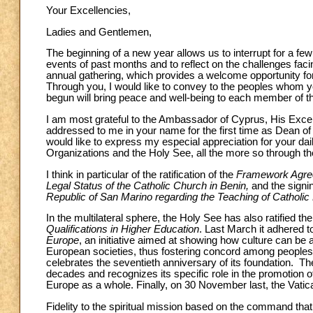
Your Excellencies,
Ladies and Gentlemen,
The beginning of a new year allows us to interrupt for a few
events of past months and to reflect on the challenges faci
annual gathering, which provides a welcome opportunity fo
Through you, I would like to convey to the peoples whom y
begun will bring peace and well-being to each member of t
I am most grateful to the Ambassador of Cyprus, His Excel
addressed to me in your name for the first time as Dean of
would like to express my especial appreciation for your dai
Organizations and the Holy See, all the more so through the
I think in particular of the ratification of the
Framework Agreem
Legal Status of the Catholic Church in Benin,
and the signin
Republic of San Marino regarding the Teaching of Catholic 
In the multilateral sphere, the Holy See has also ratified the
Qualifications in Higher Education
. Last March it adhered t
Europe
, an initiative aimed at showing how culture can be 
European societies, thus fostering concord among peoples. T
celebrates the seventieth anniversary of its foundation. 
decades and recognizes its specific role in the promotion 
Europe as a whole. Finally, on 30 November last, the Vati
Fidelity to the spiritual mission based on the command tha