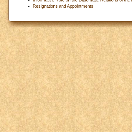
Resignations and Appointments