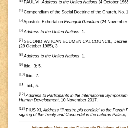
[3]
PAUL VI,
Address to the United Nations
(4 October 1965
[4]
Compendium of the Social Doctrine of the Church, No. 
[5]
Apostolic Exhortation
Evangelii Gaudium
(24 November 
[6]
Address to the United Nations
, 1.
[7]
SECOND VATICAN ECUMENICAL COUNCIL, Decree on the 
(28 October 1965), 3.
[8]
Address to the United Nations
, 1.
[9]
Ibid., 3; 5.
[10]
Ibid., 7.
[11]
Ibid., 5.
[12]
Address to Participants in the International Symposiu
Human Development
, 10 November 2017.
[13]
PIUS XI,
Address “Il nostro più cordiale” to the Paris
signing of the Treaty and Concordat in the Lateran Palace
,
Informative Note on the Diplomatic Relations of the