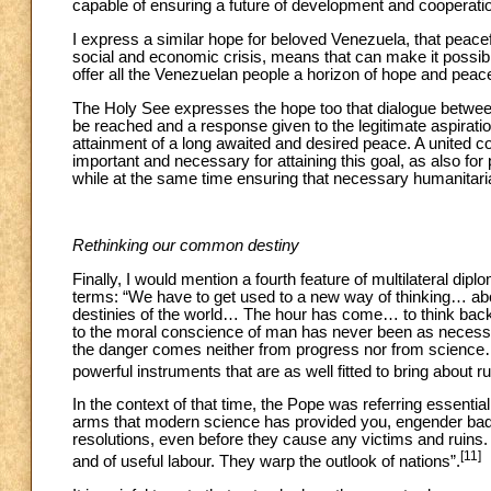
capable of ensuring a future of development and cooperation
I express a similar hope for beloved Venezuela, that peacefu
social and economic crisis, means that can make it possible
offer all the Venezuelan people a horizon of hope and peac
The Holy See expresses the hope too that dialogue between 
be reached and a response given to the legitimate aspirati
attainment of a long awaited and desired peace. A united c
important and necessary for attaining this goal, as also for
while at the same time ensuring that necessary humanitaria
Rethinking our common destiny
Finally, I would mention a fourth feature of multilateral dipl
terms: “We have to get used to a new way of thinking… ab
destinies of the world… The hour has come… to think back
to the moral conscience of man has never been as necessa
the danger comes neither from progress nor from science
powerful instruments that are as well fitted to bring about r
In the context of that time, the Pope was referring essential
arms that modern science has provided you, engender bad d
resolutions, even before they cause any victims and ruins. 
[11]
and of useful labour. They warp the outlook of nations”.