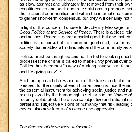
as slow, abstract and ultimately far removed from their own rea
constituencies and seek concrete solutions to promote their
their national communities and within the international com
to garner short-term consensus, but they will certainly not 
In light of this concern, I chose to devote my Message for
Good Politics at the Service of Peace
. There is a close re
and nations. Peace is never a partial good, but one that 
politics is the pursuit of the common good of all, insofar as 
society that enables all individuals and the community as a 
Politics must be farsighted and not limited to seeking short
processes; he or she is called to make unity prevail over co
Politics thus becomes “a way of making history in a life set
[5]
and life-giving unity”.
Such an approach takes account of the transcendent dimen
Respect for the dignity of each human being is thus the in
the essential instrument for achieving social justice and nu
role is played by the human rights set forth in the
Universal
recently celebrated. The universal objective and rational natu
partial and subjective visions of humanity that risk leading 
cases, also new forms of violence and oppression.
The defence of those most vulnerable