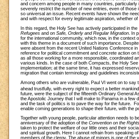
and concern among people in many countries, particularly 
severely restrict the number of new entries, even of those in
so universal an issue. Recent events have shown the need
and with respect for every legitimate aspiration, whether o
In this regard, the Holy See has actively participated in th
Refugees
and on
Safe, Orderly and Regular Migration
. In 
for the international community, which now, in the context of 
with this theme in a document of such importance. Despite 
were absent from the recent United Nations Conference in
reference for political commitment and concrete action on the
as all those working for a more responsible, coordinated a
various kinds. In the case of both Compacts, the Holy See ap
implementation; at the same time, it has expressed reser
migration that contain terminology and guidelines inconsisten
Among others who are vulnerable, Paul VI went on to say 
ahead trustfully, with every right to expect a better mankind
future, were the subject of the fifteenth Ordinary General A
the Apostolic Journey that I will make to Panama in a few d
and the task of politics is to pave the way for the future. For
enable coming generations to shape their future, with the po
Together with young people, particular attention needs to be 
anniversary of the adoption of the
Convention on the Rights 
taken to protect the welfare of our little ones and their soc
and spiritual growth. Here I cannot refrain from speaking o
members of the clergy. The abuse of minors is one of the 