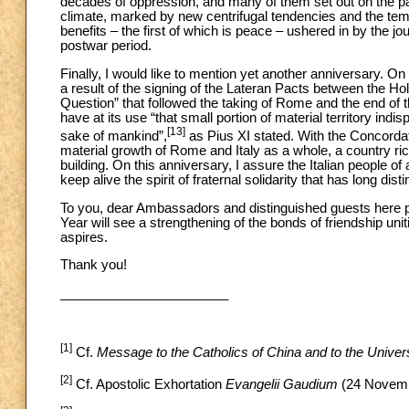
decades of oppression, and many of them set out on the pa
climate, marked by new centrifugal tendencies and the tem
benefits – the first of which is peace – ushered in by the
postwar period.
Finally, I would like to mention yet another anniversary. O
a result of the signing of the Lateran Pacts between the Ho
Question” that followed the taking of Rome and the end of 
have at its use “that small portion of material territory indi
[13]
sake of mankind”,
as Pius XI stated. With the Concordat,
material growth of Rome and Italy as a whole, a country rich
building. On this anniversary, I assure the Italian people of a
keep alive the spirit of fraternal solidarity that has long dis
To you, dear Ambassadors and distinguished guests here pre
Year will see a strengthening of the bonds of friendship un
aspires.
Thank you!
_______________________
[1]
Cf.
Message to the Catholics of China and to the Unive
[2]
Cf. Apostolic Exhortation
Evangelii Gaudium
(24 Novemb