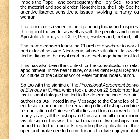
impels the Pope – and consequently the Holy See – to show
the material and social order. Nonetheless, the Holy See has n
attentive listener, sensitive to issues involving humanity, 
woman.
That concern is evident in our gathering today and inspire
throughout the world, as well as with the peoples and commu
Apostolic Journeys to Chile, Peru, Switzerland, Ireland, Lit
That same concern leads the Church everywhere to work for 
particular of beloved Nicaragua, whose situation I follow cl
find in dialogue the royal road to an exchange beneficial to t
This has also been the context for the consolidation of rel
appointment, in the near future, of a resident Papal Repre
solicitude of the Successor of Peter for that local Church.
So too with the signing of the
Provisional Agreement betwee
of Bishops in China
, which took place on 22 September last
institutional dialogue that led to the determination of certa
authorities. As I noted in my Message to the Catholics of C
ecclesial communion the remaining official bishops ordaine
reconciliation of Chinese Catholics and for a renewed effort 
many years, all the bishops in China are in full communion
visible sign of this was the participation of two bishops fr
hoped that further contacts regarding the application of th
open and make needed room for an effective enjoyment of 