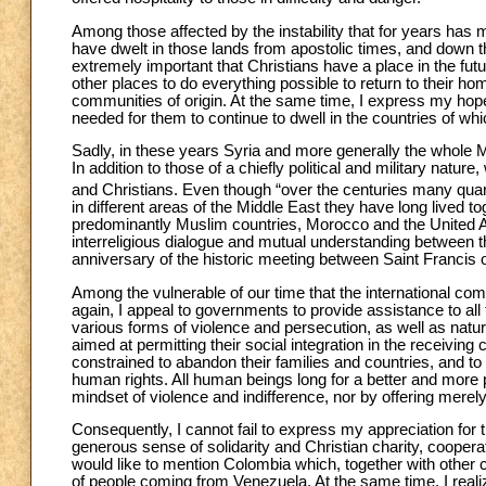
Among those affected by the instability that for years has
have dwelt in those lands from apostolic times, and down th
extremely important that Christians have a place in the fut
other places to do everything possible to return to their hom
communities of origin. At the same time, I express my hope tha
needed for them to continue to dwell in the countries of which
Sadly, in these years Syria and more generally the whole M
In addition to those of a chiefly political and military nat
and Christians. Even though “over the centuries many qua
in different areas of the Middle East they have long lived tog
predominantly Muslim countries, Morocco and the United A
interreligious dialogue and mutual understanding between the
anniversary of the historic meeting between Saint Francis o
Among the vulnerable of our time that the international com
again, I appeal to governments to provide assistance to all
various forms of violence and persecution, as well as natur
aimed at permitting their social integration in the receiving
constrained to abandon their families and countries, and to a
human rights. All human beings long for a better and more 
mindset of violence and indifference, nor by offering merely 
Consequently, I cannot fail to express my appreciation for t
generous sense of solidarity and Christian charity, cooperate 
would like to mention Colombia which, together with other 
of people coming from Venezuela. At the same time, I reali