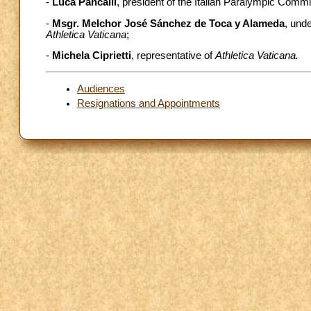
-
Luca Pancalli
, president of the Italian Paralympic Commi
-
Msgr. Melchor José Sánchez de Toca y Alameda
, unde
Athletica Vaticana
;
-
Michela Ciprietti
, representative of
Athletica Vaticana.
Audiences
Resignations and Appointments