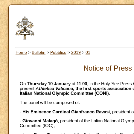
Home
>
Bulletin
>
Pubblico
>
2019
>
01
Notice of Press
On
Thursday 10 January
at
11.00
, in the Holy See Press 
present
Athletica Vaticana
, the first sports association
Italian National Olympic Committee (CONI
).
The panel will be composed of:
-
His
Eminence Cardinal Gianfranco Ravasi
, president o
-
Giovanni Malagò
, president of the Italian National Ol
Committee (IOC);